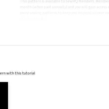
This pattern is available to SewHQ Members. Membersh
month (when paid annually) and you will gain access n
more sewing patterns to keep you inspired all year ro
stitchers today!
ern with this tutorial