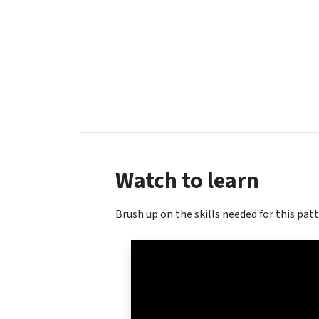
Watch to learn
Brush up on the skills needed for this patt