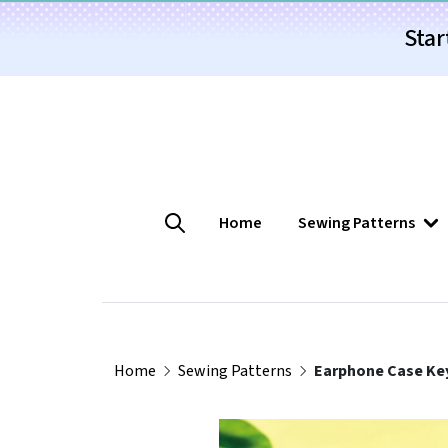
Star
Home
Sewing Patterns
Home
Sewing Patterns
Earphone Case Key