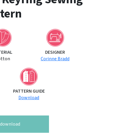
tern
TERIAL
DESIGNER
otton
Corinne Bradd
PATTERN GUIDE
Download
o download