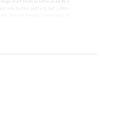
ips start from as little as £4.99 a
ot only to this pattern, but 1,000+
und. Join our friendly community of