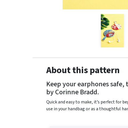
About this pattern
Keep your earphones safe, t
by Corinne Bradd.
Quick and easy to make, it’s perfect for be
use in your handbag or as a thoughtful han