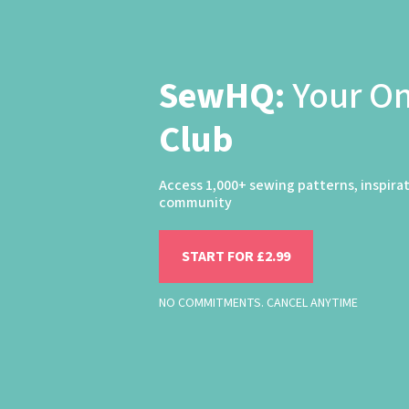
SewHQ:
Your O
Club
Access 1,000+ sewing patterns, inspira
community
START FOR £2.99
NO COMMITMENTS. CANCEL ANYTIME