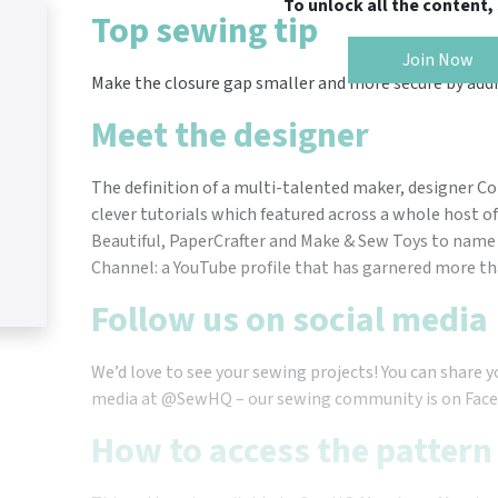
To unlock all the content
Top sewing tip
Join Now
Make the closure gap smaller and more secure by addi
Meet the designer
The definition of a multi-talented maker, designer C
clever tutorials which featured across a whole host of 
Beautiful, PaperCrafter and Make & Sew Toys to name 
Channel: a YouTube profile that has garnered more tha
Follow us on social media
We’d love to see your sewing projects! You can share y
media at @SewHQ – our sewing community is on Face
How to access the pattern