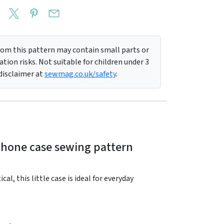
m this pattern may contain small parts or
tion risks. Not suitable for children under 3
 disclaimer at
sewmag.co.uk/safety
.
rphone case sewing pattern
l, this little case is ideal for everyday