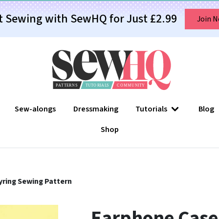
t Sewing with SewHQ for Just £2.99
Join 
Sew-alongs
Dressmaking
Tutorials
Blog
Shop
ring Sewing Pattern
Earphone Case