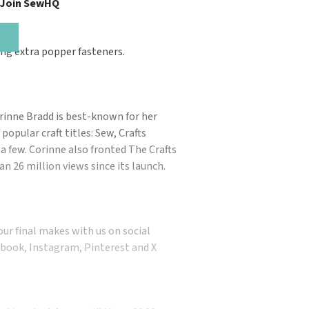
, Join SewHQ
ng extra popper fasteners.
orinne Bradd is best-known for her
popular craft titles: Sew, Crafts
a few. Corinne also fronted The Crafts
n 26 million views since its launch.
our final makes with us on social
book, Instagram, Pinterest and X