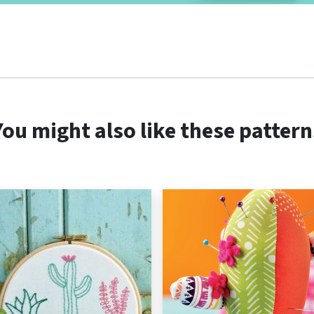
You might also like these pattern