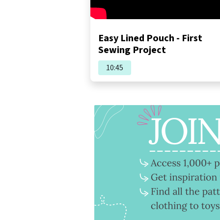
Easy Lined Pouch - First
Sewing Project
10:45