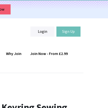
Now
Login
Sign Up
Why Join
Join Now - From £2.99
Login
Sign Up
 Keyring Sewing