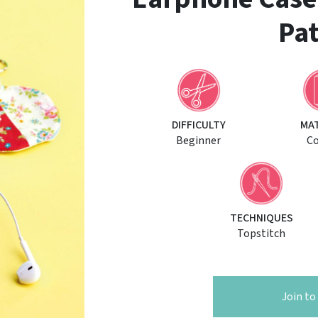
Pat
DIFFICULTY
MA
Beginner
C
TECHNIQUES
Topstitch
Join t