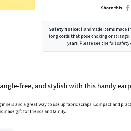
Share this
Safety Notice:
Handmade items made fro
long cords that pose choking or strangula
years. Please see the full safety
angle-free, and stylish with this handy ea
ginners and a great way to use up fabric scraps. Compact and practica
dmade gift for friends and family.