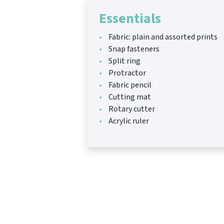
Essentials
Fabric: plain and assorted prints
Snap fasteners
Split ring
Protractor
Fabric pencil
Cutting mat
Rotary cutter
Acrylic ruler