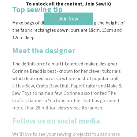
To unlock all the content, Join SewHQ
Top sewing tip
Join Now
Make bags of differing sizes by trimming the height of
the fabric rectangles down; ours are 18cm, 15cm and
12cm deep.
Meet the designer
The definition of a multi-talented maker, designer
Corinne Bradd is best-known for her clever tutorials
which featured across a whole host of popular craft
titles: Sew, Crafts Beautiful, PaperCrafter and Make &
Sew Toys to name a few. Corinne also fronted The
Crafts Channel: a YouTube profile that has garnered
more than 26 million views since its launch.
Follow us on social media
We’d love to see your sewing projects! You can share