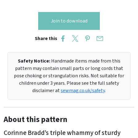
Join to download
Share this
Safety Notice:
Handmade items made from this
pattern may contain small parts or long cords that
pose choking or strangulation risks. Not suitable for
children under 3 years. Please see the full safety
disclaimer at
sewmag.co.uk/safety
.
About this pattern
Corinne Bradd’s triple whammy of sturdy