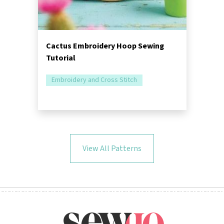
Cactus Embroidery Hoop Sewing
Tutorial
Embroidery and Cross Stitch
View All Patterns