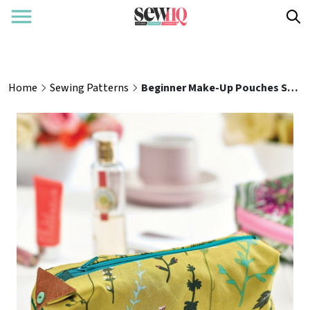
Home
Sewing Patterns
Beginner Make-Up Pouches Sewing Pattern