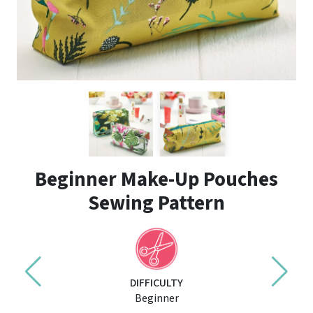
Beginner Make-Up Pouches
Sewing Pattern
DIFFICULTY
Beginner