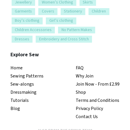
Jewellery
Women’s Clothing
Skirts
Garments
Covers
Stationery
Children
Boy’s clothing
Girl’s clothing
Children Accessories
No Pattern Makes
Dresses
Embroidery and Cross Stitch
Explore Sew
Home
FAQ
Sewing Patterns
Why Join
Sew-alongs
Join Now - From £2.99
Dressmaking
Shop
Tutorials
Terms and Conditions
Blog
Privacy Policy
Contact Us