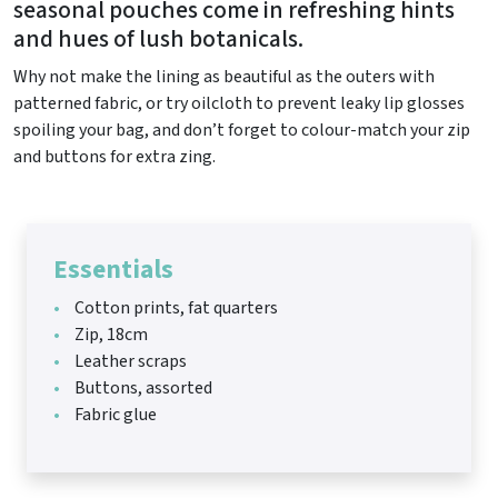
seasonal pouches come in refreshing hints
and hues of lush botanicals.
Why not make the lining as beautiful as the outers with
patterned fabric, or try oilcloth to prevent leaky lip glosses
spoiling your bag, and don’t forget to colour-match your zip
and buttons for extra zing.
Essentials
Cotton prints, fat quarters
Zip, 18cm
Leather scraps
Buttons, assorted
Fabric glue