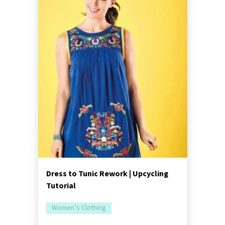
Dress to Tunic Rework | Upcycling
Tutorial
Women’s Clothing