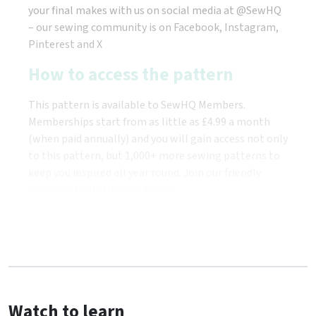
your final makes with us on social media at @SewHQ
– our sewing community is on Facebook, Instagram,
Pinterest and X
How to access the pattern
This pattern is available to SewHQ Members.
Memberships start from as little as £4.99 a month
(when paid annually) and you will gain access not only
to this pattern, but 1,000+ more sewing patterns to
keep you inspired all year round. Join our friendly
community of stitchers today!
Watch to learn