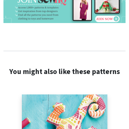
You might also like these patterns