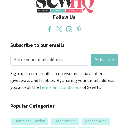
Follow Us
Subscribe to our emails
Subscribe
Sign up to our emails to receive must have offers,
giveaways and freebies. By sharing your email address
you accept the
terms and conditions
of SewHQ
Popular Categories
Home and Garden
Decorations
Accessories