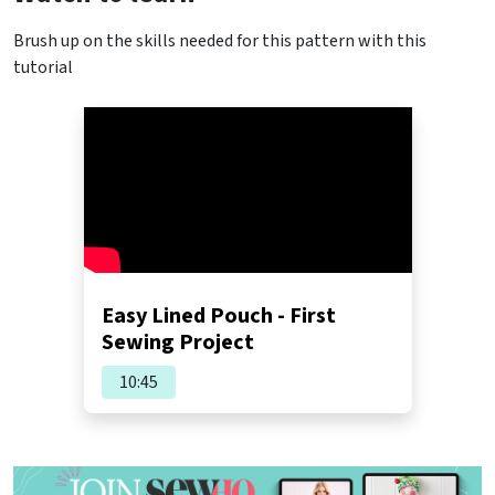
Brush up on the skills needed for this pattern with this
tutorial
Easy Lined Pouch - First
Sewing Project
10:45