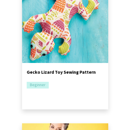
Gecko Lizard Toy Sewing Pattern
Beginner