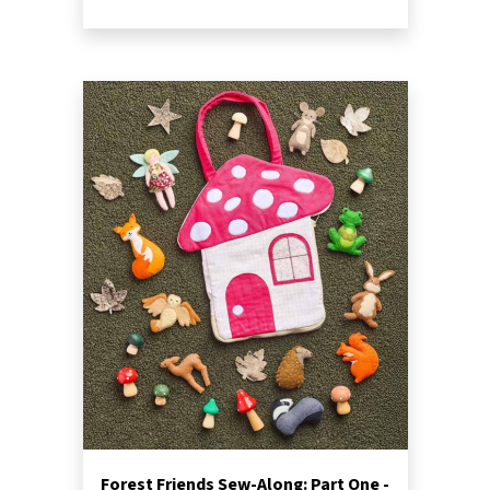
Forest Friends Sew-Along: Part One -