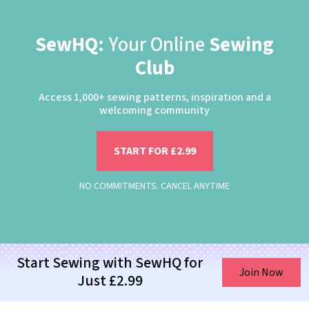
SewHQ:
Your Online
Sewing
Club
Access 1,000+ sewing patterns, inspiration and a
welcoming community
START FOR £2.99
NO COMMITMENTS. CANCEL ANYTIME
Start Sewing with SewHQ for
Join Now
Just £2.99