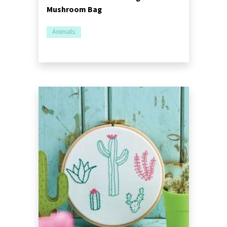
Mushroom Bag
Animals