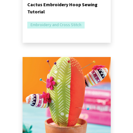
Cactus Embroidery Hoop Sewing
Tutorial
Embroidery and Cross Stitch