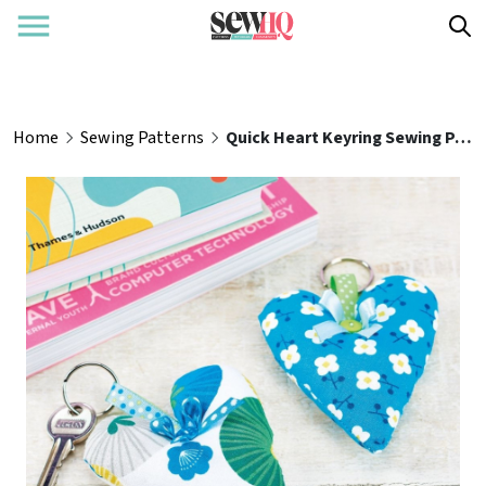
Home
Sewing Patterns
Quick Heart Keyring Sewing Pattern