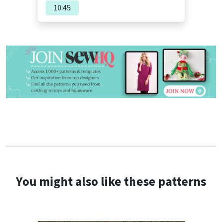
10:45
You might also like these patterns