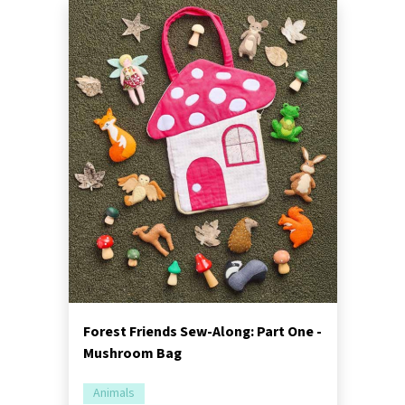
Forest Friends Sew-Along: Part One -
Mushroom Bag
Animals