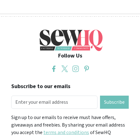
Follow Us
Subscribe to our emails
Subscribe
Sign up to our emails to receive must have offers,
giveaways and freebies. By sharing your email address
you accept the
terms and conditions
of SewHQ