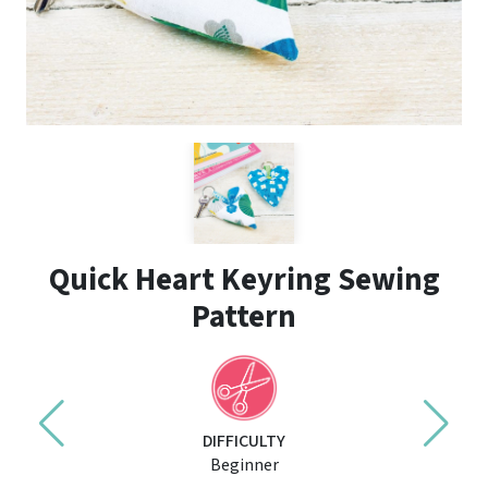
Quick Heart Keyring Sewing
Pattern
DIFFICULTY
Beginner