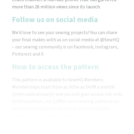
more than 26 million views since its launch.
Follow us on social media
We’d love to see your sewing projects! You can share
your final makes with us on social media at @SewHQ
– our sewing community is on Facebook, Instagram,
Pinterest and X
How to access the pattern
This pattern is available to SewHQ Members.
Memberships start from as little as £4.99 a month
(when paid annually) and you will gain access not only
to this pattern, but 1,000+ more sewing patterns to
keep you inspired all year round. Join our friendly
community of stitchers today!