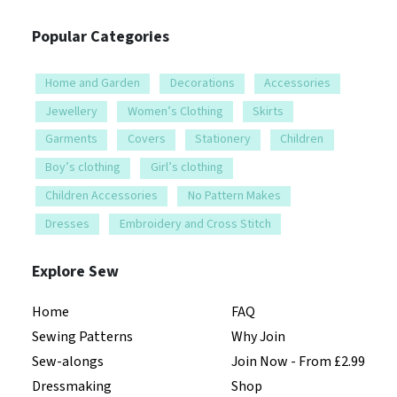
Popular Categories
Home and Garden
Decorations
Accessories
Jewellery
Women’s Clothing
Skirts
Garments
Covers
Stationery
Children
Boy’s clothing
Girl’s clothing
Children Accessories
No Pattern Makes
Dresses
Embroidery and Cross Stitch
Explore Sew
Home
FAQ
Sewing Patterns
Why Join
Sew-alongs
Join Now - From £2.99
Dressmaking
Shop