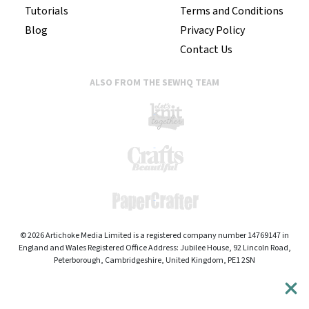
Tutorials
Terms and Conditions
Blog
Privacy Policy
Contact Us
ALSO FROM THE SEWHQ TEAM
© 2026 Artichoke Media Limited is a registered company number 14769147 in
England and Wales Registered Office Address: Jubilee House, 92 Lincoln Road,
Peterborough, Cambridgeshire, United Kingdom, PE1 2SN