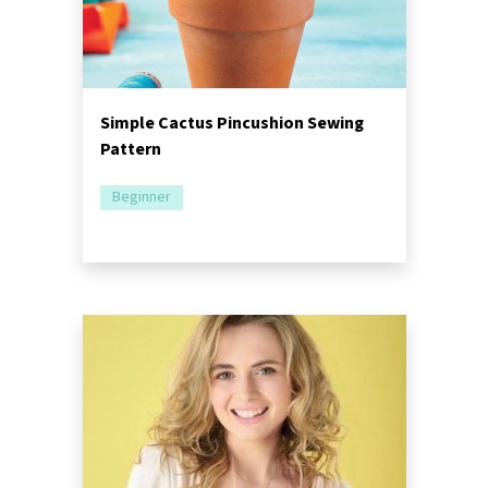
Simple Cactus Pincushion Sewing
Pattern
Beginner