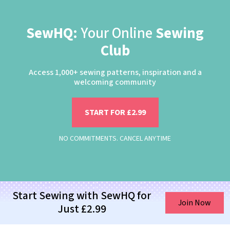
SewHQ:
Your Online
Sewing
Club
Access 1,000+ sewing patterns, inspiration and a
welcoming community
START FOR £2.99
NO COMMITMENTS. CANCEL ANYTIME
Start Sewing with SewHQ for
Join Now
Just £2.99