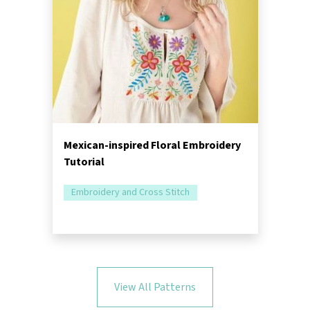
Mexican-inspired Floral Embroidery
Tutorial
Embroidery and Cross Stitch
View All Patterns