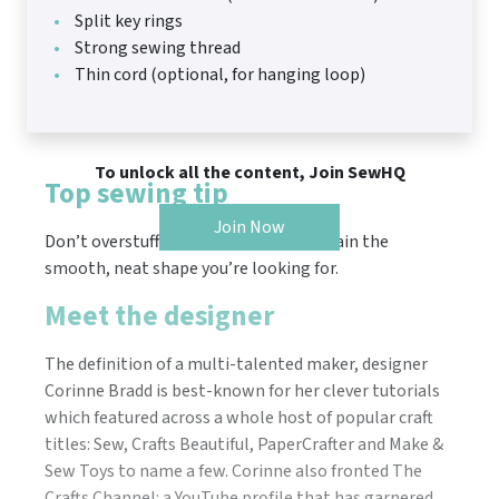
Split key rings
Strong sewing thread
Thin cord (optional, for hanging loop)
To unlock all the content, Join SewHQ
Top sewing tip
Join Now
Don’t overstuff so that your hearts retain the
smooth, neat shape you’re looking for.
Meet the designer
The definition of a multi-talented maker, designer
Corinne Bradd is best-known for her clever tutorials
which featured across a whole host of popular craft
titles: Sew, Crafts Beautiful, PaperCrafter and Make &
Sew Toys to name a few. Corinne also fronted The
Crafts Channel: a YouTube profile that has garnered