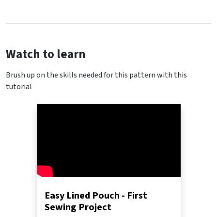
Watch to learn
Brush up on the skills needed for this pattern with this
tutorial
Easy Lined Pouch - First
Sewing Project