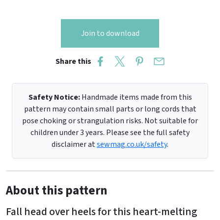
Join to download
Share this
Safety Notice:
Handmade items made from this
pattern may contain small parts or long cords that
pose choking or strangulation risks. Not suitable for
children under 3 years. Please see the full safety
disclaimer at
sewmag.co.uk/safety
.
About this pattern
Fall head over heels for this heart-melting