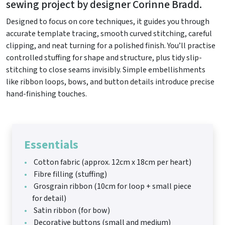
sewing project by designer Corinne Bradd.
Designed to focus on core techniques, it guides you through
accurate template tracing, smooth curved stitching, careful
clipping, and neat turning for a polished finish. You’ll practise
controlled stuffing for shape and structure, plus tidy slip-
stitching to close seams invisibly. Simple embellishments
like ribbon loops, bows, and button details introduce precise
hand-finishing touches.
Essentials
Cotton fabric (approx. 12cm x 18cm per heart)
Fibre filling (stuffing)
Grosgrain ribbon (10cm for loop + small piece
for detail)
Satin ribbon (for bow)
Decorative buttons (small and medium)