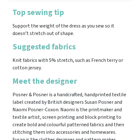
Top sewing tip
Support the weight of the dress as you sew so it
doesn’t stretch out of shape.
Suggested fabrics
Knit fabrics with 5% stretch, such as French terry or
cotton jersey.
Meet the designer
Posner & Posner is a handcrafted, handprinted textile
label created by British designers Susan Posner and
Naomi Posner-Coxon. Naomi is the printmaker and
textile artist, screen printing and block printing to
create bold and colourful patterned fabrics and then
stitching them into accessories and homewares.
Susan is the clothes designer and pattern maker,