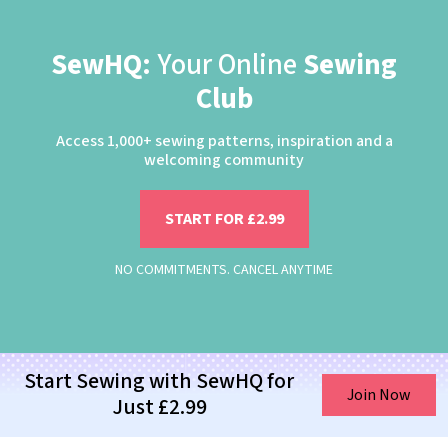
SewHQ:
Your Online
Sewing
Club
Access 1,000+ sewing patterns, inspiration and a
welcoming community
START FOR £2.99
NO COMMITMENTS. CANCEL ANYTIME
Start Sewing with SewHQ for
Join Now
Just £2.99