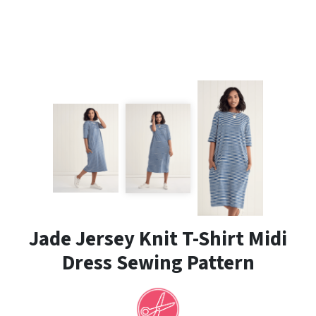
Jade Jersey Knit T-Shirt Midi
Dress Sewing Pattern