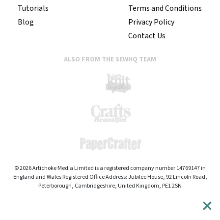
Tutorials
Terms and Conditions
Blog
Privacy Policy
Contact Us
ALSO FROM THE SEWHQ TEAM
© 2026 Artichoke Media Limited is a registered company number 14769147 in
England and Wales Registered Office Address: Jubilee House, 92 Lincoln Road,
Peterborough, Cambridgeshire, United Kingdom, PE1 2SN