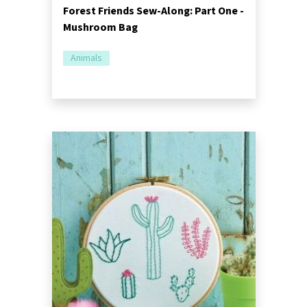
Forest Friends Sew-Along: Part One -
Mushroom Bag
Animals