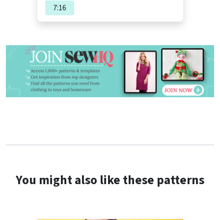
7:16
You might also like these patterns