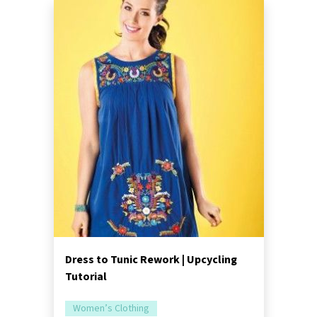
Dress to Tunic Rework | Upcycling
Tutorial
Women’s Clothing