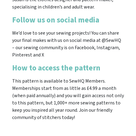
specialising in children’s and adult wear.
Follow us on social media
We’d love to see your sewing projects! You can share
your final makes with us on social media at @SewHQ
– our sewing community is on Facebook, Instagram,
Pinterest and X
How to access the pattern
This pattern is available to SewHQ Members.
Memberships start from as little as £4.99 a month
(when paid annually) and you will gain access not only
to this pattern, but 1,000+ more sewing patterns to
keep you inspired all year round. Join our friendly
community of stitchers today!