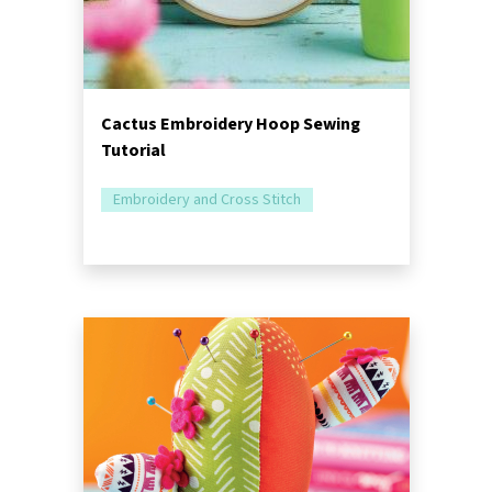
Cactus Embroidery Hoop Sewing
Tutorial
Embroidery and Cross Stitch