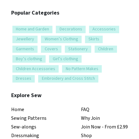
Popular Categories
Home and Garden
Decorations
Accessories
Jewellery
Women’s Clothing
Skirts
Garments
Covers
Stationery
Children
Boy’s clothing
Girl’s clothing
Children Accessories
No Pattern Makes
Dresses
Embroidery and Cross Stitch
Explore Sew
Home
FAQ
Sewing Patterns
Why Join
Sew-alongs
Join Now - From £2.99
Dressmaking
Shop