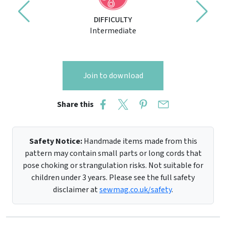
DIFFICULTY
Intermediate
Join to download
Share this
Safety Notice:
Handmade items made from this
pattern may contain small parts or long cords that
pose choking or strangulation risks. Not suitable for
children under 3 years. Please see the full safety
disclaimer at
sewmag.co.uk/safety
.