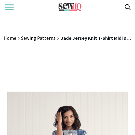
Home
Sewing Patterns
Jade Jersey Knit T-Shirt Midi Dress Sewing Pattern