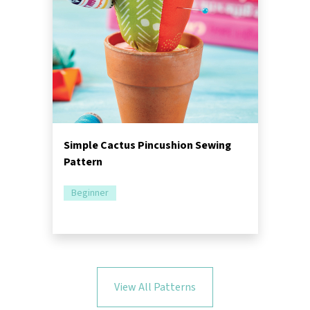
Simple Cactus Pincushion Sewing
Pattern
Beginner
View All Patterns