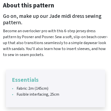
About this pattern
Go on, make up our Jade midi dress sewing
pattern.
Become an overlocker pro with this 6-step jersey dress
pattern by Posner and Posner. Sew a soft, slip-on beach cover-
up that also transitions seamlessly to a simple daywear look
with sandals. You’ll also learn how to insert sleeves, and how
to sew in-seam pockets.
Essentials
Fabric: 2m (145cm)
Fusible interfacing, 25cm