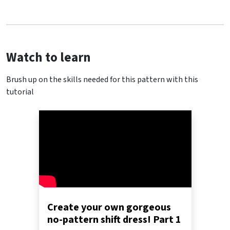
Watch to learn
Brush up on the skills needed for this pattern with this
tutorial
Create your own gorgeous
no-pattern shift dress! Part 1