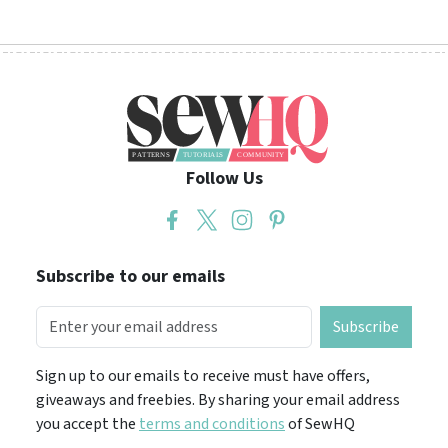
Follow Us
Subscribe to our emails
Subscribe
Sign up to our emails to receive must have offers,
giveaways and freebies. By sharing your email address
you accept the
terms and conditions
of SewHQ