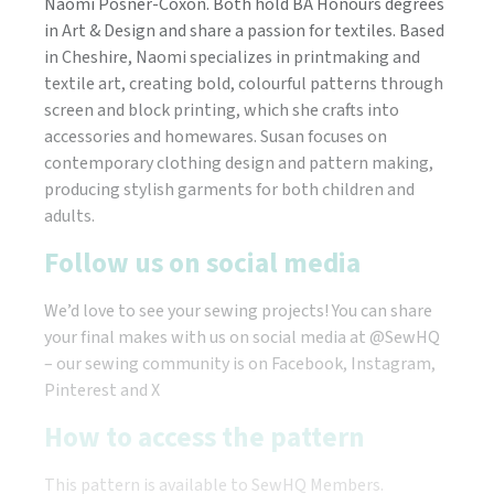
Naomi Posner-Coxon. Both hold BA Honours degrees
in Art & Design and share a passion for textiles. Based
in Cheshire, Naomi specializes in printmaking and
textile art, creating bold, colourful patterns through
screen and block printing, which she crafts into
accessories and homewares. Susan focuses on
contemporary clothing design and pattern making,
producing stylish garments for both children and
adults.
Follow us on social media
We’d love to see your sewing projects! You can share
your final makes with us on social media at @SewHQ
– our sewing community is on Facebook, Instagram,
Pinterest and X
How to access the pattern
This pattern is available to SewHQ Members.