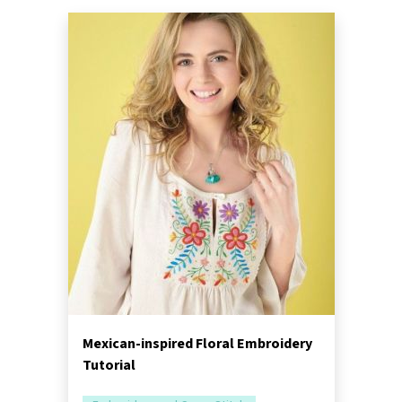
Mexican-inspired Floral Embroidery
Tutorial