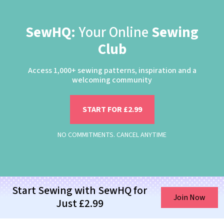
SewHQ:
Your Online
Sewing
Club
Access 1,000+ sewing patterns, inspiration and a
welcoming community
START FOR £2.99
NO COMMITMENTS. CANCEL ANYTIME
Start Sewing with SewHQ for
Join Now
Just £2.99