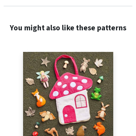
You might also like these patterns