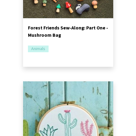
Forest Friends Sew-Along: Part One -
Mushroom Bag
Animals