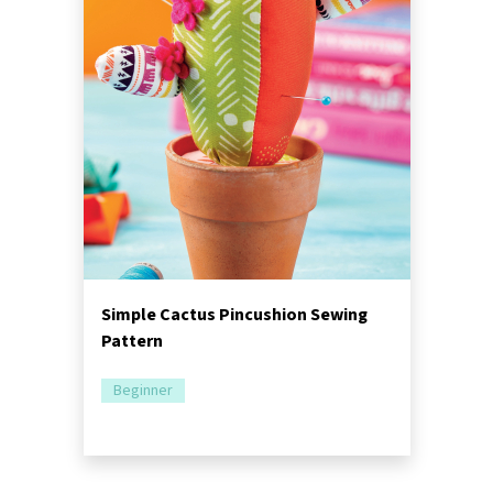
Simple Cactus Pincushion Sewing
Pattern
Beginner