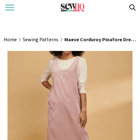
Home
Sewing Patterns
Maeve Corduroy Pinafore Dress Pattern