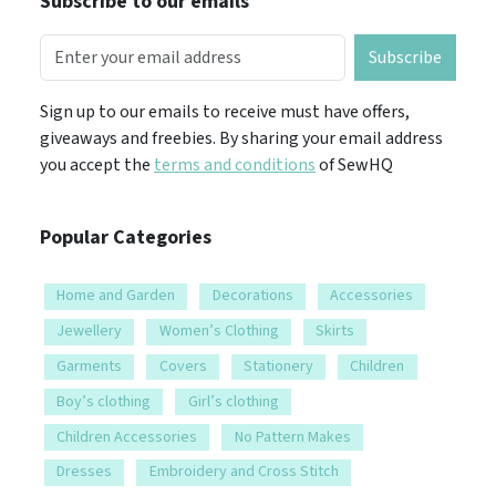
Subscribe to our emails
Subscribe
Sign up to our emails to receive must have offers,
giveaways and freebies. By sharing your email address
you accept the
terms and conditions
of SewHQ
Popular Categories
Home and Garden
Decorations
Accessories
Jewellery
Women’s Clothing
Skirts
Garments
Covers
Stationery
Children
Boy’s clothing
Girl’s clothing
Children Accessories
No Pattern Makes
Dresses
Embroidery and Cross Stitch