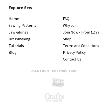
Explore Sew
Home
FAQ
Sewing Patterns
Why Join
Sew-alongs
Join Now - From £2.99
Dressmaking
Shop
Tutorials
Terms and Conditions
Blog
Privacy Policy
Contact Us
ALSO FROM THE SEWHQ TEAM