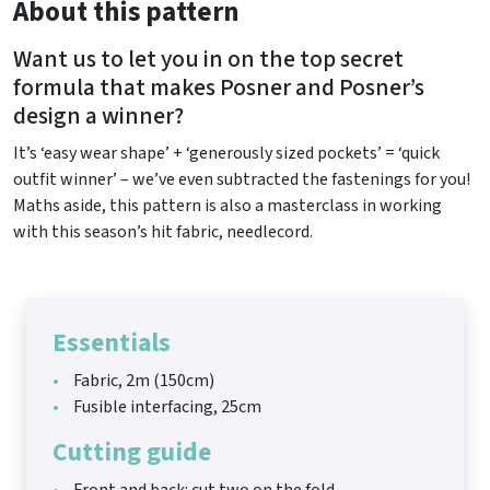
About this pattern
Want us to let you in on the top secret
formula that makes Posner and Posner’s
design a winner?
It’s ‘easy wear shape’ + ‘generously sized pockets’ = ‘quick
outfit winner’ – we’ve even subtracted the fastenings for you!
Maths aside, this pattern is also a masterclass in working
with this season’s hit fabric, needlecord.
Essentials
Fabric, 2m (150cm)
Fusible interfacing, 25cm
Cutting guide