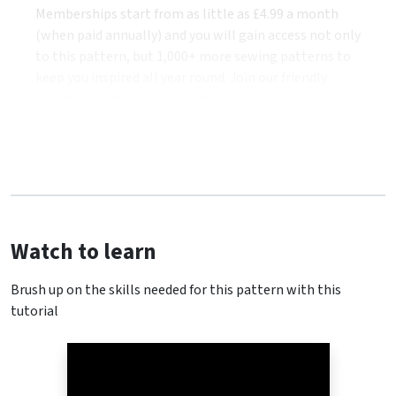
Memberships start from as little as £4.99 a month
(when paid annually) and you will gain access not only
to this pattern, but 1,000+ more sewing patterns to
keep you inspired all year round. Join our friendly
community of stitchers today!
Watch to learn
Brush up on the skills needed for this pattern with this
tutorial