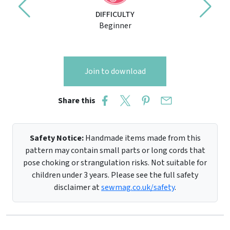
DIFFICULTY
Beginner
Join to download
Share this
Safety Notice:
Handmade items made from this
pattern may contain small parts or long cords that
pose choking or strangulation risks. Not suitable for
children under 3 years. Please see the full safety
disclaimer at
sewmag.co.uk/safety
.