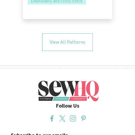
Embroidery and Cross Stitch
View All Patterns
Follow Us