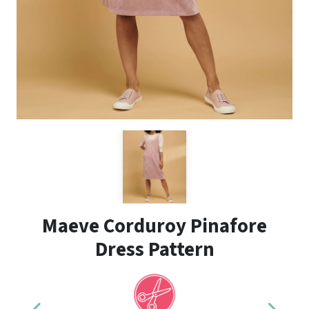
Maeve Corduroy Pinafore
Dress Pattern