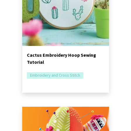
Cactus Embroidery Hoop Sewing
Tutorial
Embroidery and Cross Stitch