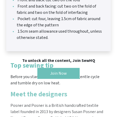
Front and back: cut two on the fold
Front and back facing: cut two on the fold of
fabric and two on the fold of interfacing
Pocket: cut four, leaving 1.5cm of fabric around
the edge of the pattern
1.5cm seam allowance used throughout, unless
otherwise stated.
To unlock all the content, Join SewHQ
Top sewing tip
Join Now
Before you start, wash the fabric on a gentle cycle
and tumble dry on low heat.
Meet the designers
​Posner and Posner is a British handcrafted textile
label founded in 2013 by designers Susan Posner and