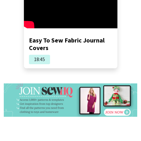
Easy To Sew Fabric Journal
Covers
18:45