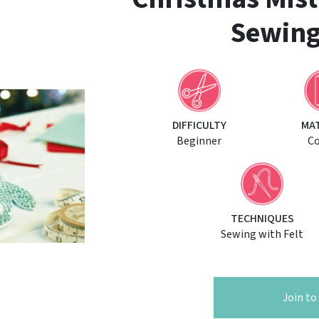
Sewing
DIFFICULTY
MA
Beginner
C
TECHNIQUES
Sewing with Felt
Join t