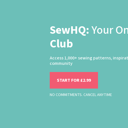
SewHQ:
Your O
Club
Access 1,000+ sewing patterns, inspira
community
START FOR £2.99
NO COMMITMENTS. CANCEL ANYTIME