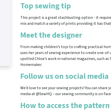
Top sewing tip
This project is a great stashbusting option - it requir
mix and match a variety of prints providing it has that
Meet the designer
From making children’s toys to crafting practical ho
uses her years of sewing experience to create one-of-
spotted Chloe’s work in national magazines, such as
Homemaker.
Follow us on social media
We’d love to see your sewing projects! You can share y
media at @SewHQ – our sewing community is on Face
How to access the pattern