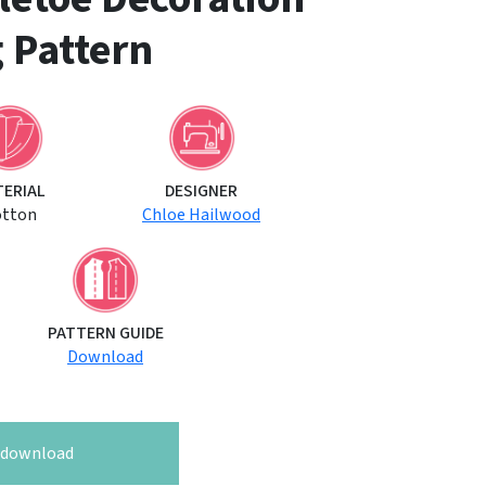
 Pattern
TERIAL
DESIGNER
otton
Chloe Hailwood
PATTERN GUIDE
Download
o download