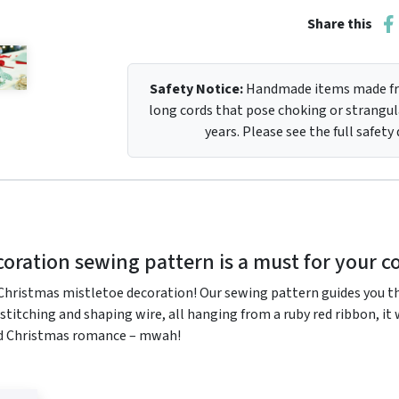
Share this
Safety Notice:
Handmade items made fro
long cords that pose choking or strangula
years. Please see the full safety
oration sewing pattern is a must for your co
ristmas mistletoe decoration! Our sewing pattern guides you thr
d stitching and shaping wire, all hanging from a ruby red ribbon, i
ed Christmas romance – mwah!