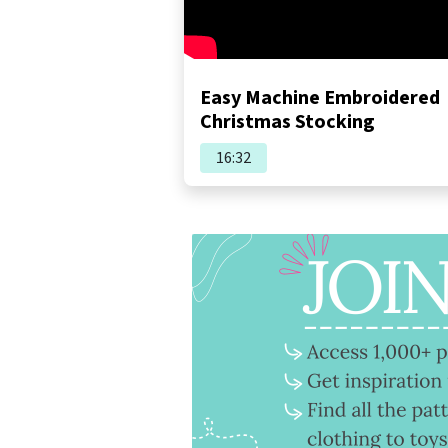
Easy Machine Embroidered
Christmas Stocking
16:32