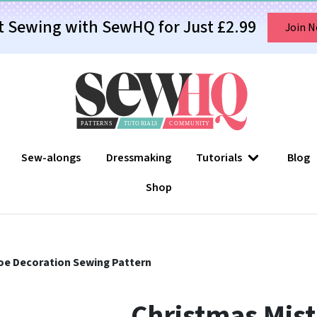
t Sewing with SewHQ for Just £2.99
Join 
Sew-alongs
Dressmaking
Tutorials
Blog
Shop
oe Decoration Sewing Pattern
Christmas Mist