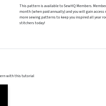
This pattern is available to SewHQ Members. Membersh
month (when paid annually) and you will gain access n
more sewing patterns to keep you inspired all year ro
stitchers today!
ern with this tutorial