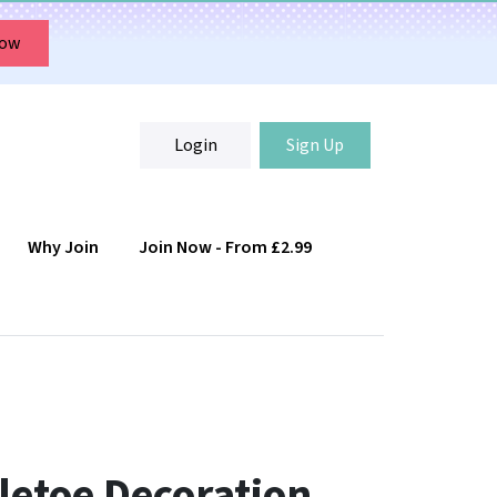
Now
Login
Sign Up
Why Join
Join Now - From £2.99
Login
Sign Up
letoe Decoration