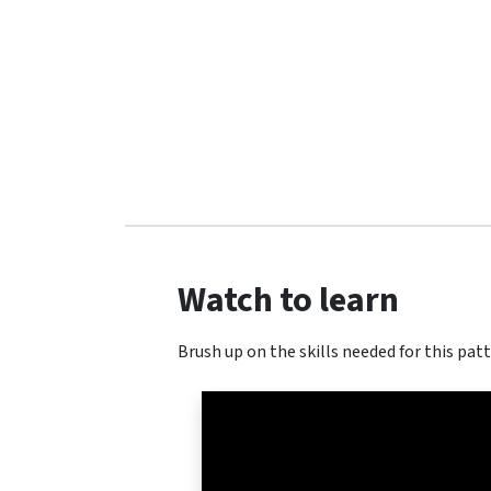
Watch to learn
Brush up on the skills needed for this patt