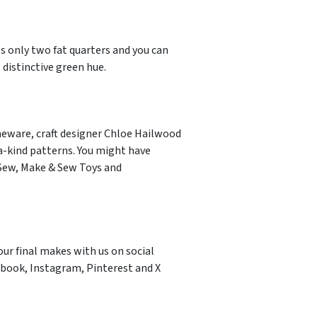
es only two fat quarters and you can
 distinctive green hue.
meware, craft designer Chloe Hailwood
a-kind patterns. You might have
 Sew, Make & Sew Toys and
our final makes with us on social
book, Instagram, Pinterest and X