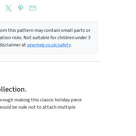
m this pattern may contain small parts or
tion risks. Not suitable for children under 3
 disclaimer at
sewmag.co.uk/safety
.
llection.
ough making this classic holiday piece
t would be rude not to attach multiple