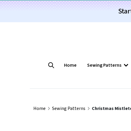
Star
Home
Sewing Patterns
Home
Sewing Patterns
Christmas Mistlet