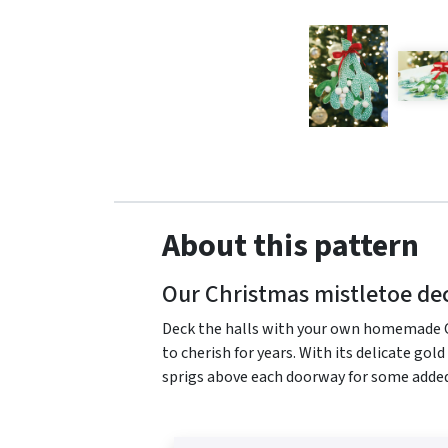
About this pattern
Our Christmas mistletoe dec
Deck the halls with your own homemade Ch
to cherish for years. With its delicate gol
sprigs above each doorway for some add