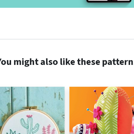
You might also like these pattern