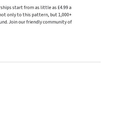
ips start from as little as £4.99 a
ot only to this pattern, but 1,000+
und. Join our friendly community of