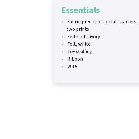
Essentials
Fabric: green cotton fat quarters,
two prints
Felt balls, ivory
Felt, white
Toy stuffing
Ribbon
Wire