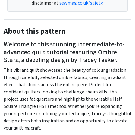
disclaimer at
sewmag.co.uk/safety
.
About this pattern
Welcome to this stunning intermediate-to-
advanced quilt tutorial featuring Ombre
Stars, a dazzling design by Tracey Tasker.
This vibrant quilt showcases the beauty of colour gradation
through carefully selected ombre fabrics, creating a radiant
effect that shines across the entire piece. Perfect for
confident quilters looking to challenge their skills, this
project uses fat quarters and highlights the versatile Half
Square Triangle (HST) method. Whether you’re expanding
your repertoire or refining your technique, Tracey’s thoughtful
design offers both inspiration and an opportunity to elevate
your quilting craft.