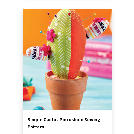
Simple Cactus Pincushion Sewing
Pattern