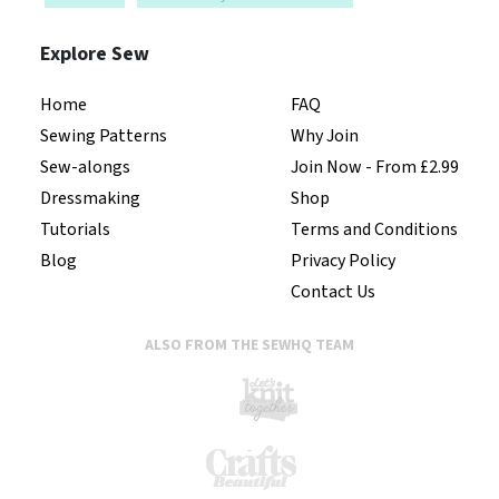
Explore Sew
Home
FAQ
Sewing Patterns
Why Join
Sew-alongs
Join Now - From £2.99
Dressmaking
Shop
Tutorials
Terms and Conditions
Blog
Privacy Policy
Contact Us
ALSO FROM THE SEWHQ TEAM