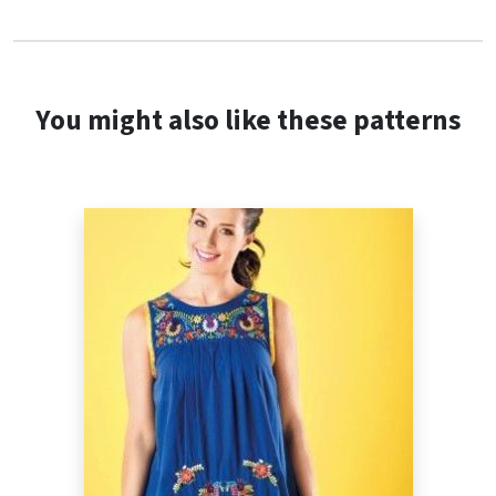
You might also like these patterns