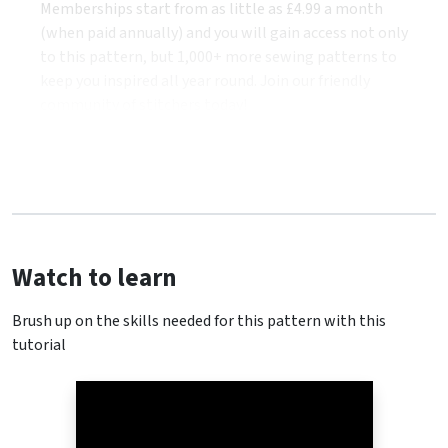
Memberships start from as little as £4.99 a month
(when paid annually) and you will gain access not only
to this pattern, but 1,000+ more sewing patterns to
keep you inspired all year round. Join our friendly
community of stitchers today!
Watch to learn
Brush up on the skills needed for this pattern with this
tutorial