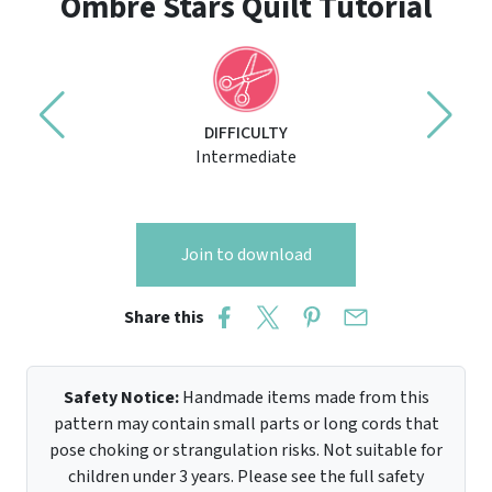
Ombre Stars Quilt Tutorial
DIFFICULTY
Intermediate
Join to download
Share this
Safety Notice:
Handmade items made from this
pattern may contain small parts or long cords that
pose choking or strangulation risks. Not suitable for
children under 3 years. Please see the full safety