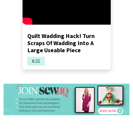
Quilt Wadding Hack! Turn
Scraps Of Wadding Into A
Large Useable Piece
6:21