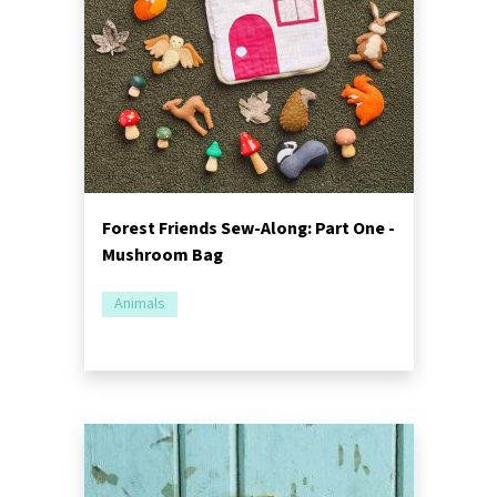
Forest Friends Sew-Along: Part One -
Mushroom Bag
Animals