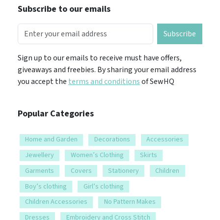
Subscribe to our emails
Subscribe
Sign up to our emails to receive must have offers,
giveaways and freebies. By sharing your email address
you accept the
terms and conditions
of SewHQ
Popular Categories
Home and Garden
Decorations
Accessories
Jewellery
Women’s Clothing
Skirts
Garments
Covers
Stationery
Children
Boy’s clothing
Girl’s clothing
Children Accessories
No Pattern Makes
Dresses
Embroidery and Cross Stitch