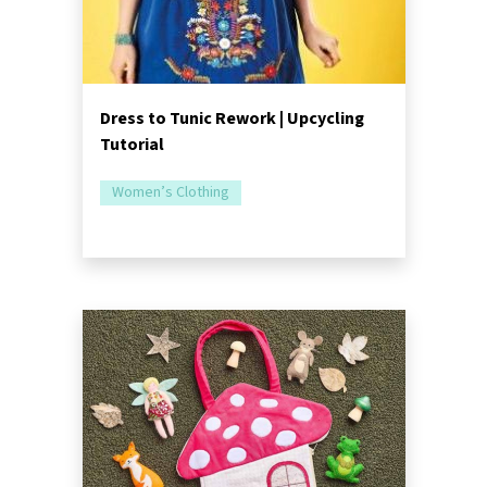
Dress to Tunic Rework | Upcycling
Tutorial
Women’s Clothing