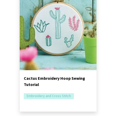
Cactus Embroidery Hoop Sewing
Tutorial
Embroidery and Cross Stitch