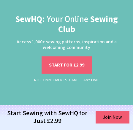
SewHQ:
Your Online
Sewing
Club
Access 1,000+ sewing patterns, inspiration and a
welcoming community
START FOR £2.99
NO COMMITMENTS. CANCEL ANYTIME
Start Sewing with SewHQ for
Join Now
Just £2.99