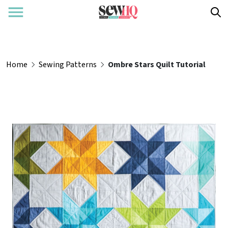
Home
Sewing Patterns
Ombre Stars Quilt Tutorial