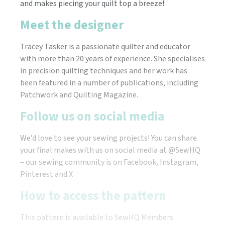
and makes piecing your quilt top a breeze!
Meet the designer
​Tracey Tasker is a passionate quilter and educator
with more than 20 years of experience. She specialises
in precision quilting techniques and her work has
been featured in a number of publications, including
Patchwork and Quilting Magazine.
Follow us on social media
We’d love to see your sewing projects! You can share
your final makes with us on social media at @SewHQ
– our sewing community is on Facebook, Instagram,
Pinterest and X
How to access the pattern
This pattern is available to SewHQ Members.