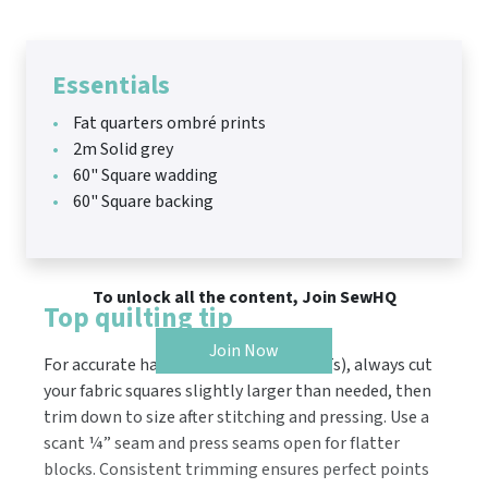
Essentials
Fat quarters ombré prints
2m Solid grey
60" Square wadding
60" Square backing
To unlock all the content, Join SewHQ
Top quilting tip
Join Now
For accurate half square triangles (HSTs), always cut
your fabric squares slightly larger than needed, then
trim down to size after stitching and pressing. Use a
scant ¼” seam and press seams open for flatter
blocks. Consistent trimming ensures perfect points