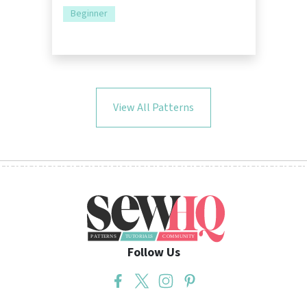
Beginner
View All Patterns
Follow Us