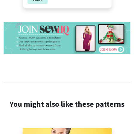
You might also like these patterns