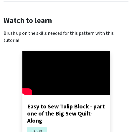
Watch to learn
Brush up on the skills needed for this pattern with this
tutorial
Easy to Sew Tulip Block - part
one of the Big Sew Quilt-
Along
16:00