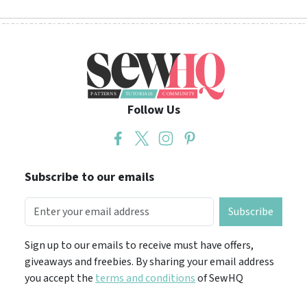
Follow Us
Subscribe to our emails
Subscribe
Sign up to our emails to receive must have offers,
giveaways and freebies. By sharing your email address
you accept the
terms and conditions
of SewHQ