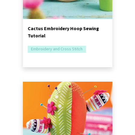
Cactus Embroidery Hoop Sewing
Tutorial
Embroidery and Cross Stitch