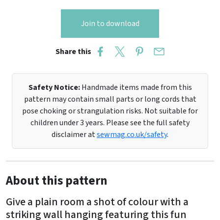
Join to download
Share this
Safety Notice:
Handmade items made from this
pattern may contain small parts or long cords that
pose choking or strangulation risks. Not suitable for
children under 3 years. Please see the full safety
disclaimer at
sewmag.co.uk/safety
.
About this pattern
Give a plain room a shot of colour with a
striking wall hanging featuring this fun