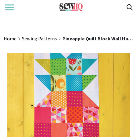
Home
Sewing Patterns
Pineapple Quilt Block Wall Hanging Pattern