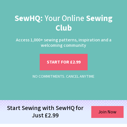
SewHQ:
Your Online
Sewing
Club
Access 1,000+ sewing patterns, inspiration and a
welcoming community
START FOR £2.99
NO COMMITMENTS. CANCEL ANYTIME
Start Sewing with SewHQ for
Join Now
Just £2.99