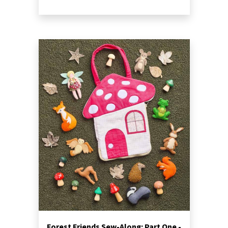
Forest Friends Sew-Along: Part One -