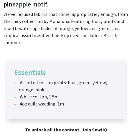
pineapple motif.
We’ve included fabrics that come, appropriately enough, from
the Juicy collection by Monaluna. Featuring fruity prints and
mouth-watering shades of orange, yellow and green, this
tropical assortment will perk up even the dullest British
summer!
Essentials
Assorted cotton prints: blue, green, yellow,
orange, pink
White cotton, 1.5m
4oz quilt wadding, 1m
To unlock all the content, Join SewHQ