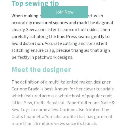
Top sewing tip
Join Now
When making half-square triangles, start with
accurately measured squares and mark the diagonal
clearly. Sew a consistent seam on both sides, then
carefully cut along the line. Press seams gently to
avoid distortion. Accurate cutting and consistent
stitching ensure crisp, precise triangles that align
perfectly in patchwork designs.
Meet the designer
The definition of a multi-talented maker, designer
Corinne Bradd is best-known for her clever tutorials
which featured across a whole host of popular craft
titles: Sew, Crafts Beautiful, PaperCrafter and Make &
Sew Toys to name a few. Corinne also fronted The
Crafts Channel: a YouTube profile that has garnered
more than 26 million views since its launch.