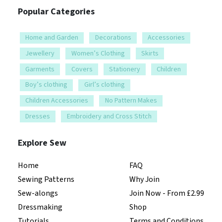
Popular Categories
Home and Garden
Decorations
Accessories
Jewellery
Women’s Clothing
Skirts
Garments
Covers
Stationery
Children
Boy’s clothing
Girl’s clothing
Children Accessories
No Pattern Makes
Dresses
Embroidery and Cross Stitch
Explore Sew
Home
FAQ
Sewing Patterns
Why Join
Sew-alongs
Join Now - From £2.99
Dressmaking
Shop
Tutorials
Terms and Conditions