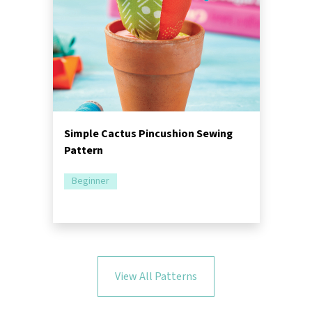
Simple Cactus Pincushion Sewing
Pattern
Beginner
View All Patterns