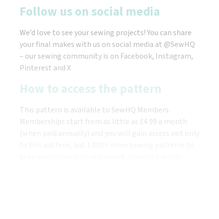
Follow us on social media
We’d love to see your sewing projects! You can share
your final makes with us on social media at @SewHQ
– our sewing community is on Facebook, Instagram,
Pinterest and X
How to access the pattern
This pattern is available to SewHQ Members.
Memberships start from as little as £4.99 a month
(when paid annually) and you will gain access not only
to this pattern, but 1,000+ more sewing patterns to
keep you inspired all year round. Join our friendly
community of stitchers today!