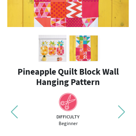
Pineapple Quilt Block Wall
Hanging Pattern
DIFFICULTY
Beginner