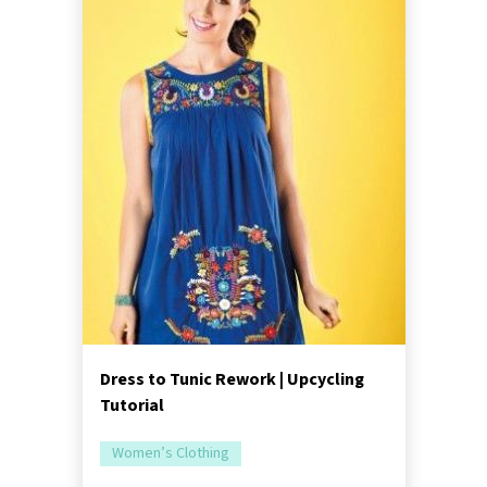
Dress to Tunic Rework | Upcycling
Tutorial
Women’s Clothing