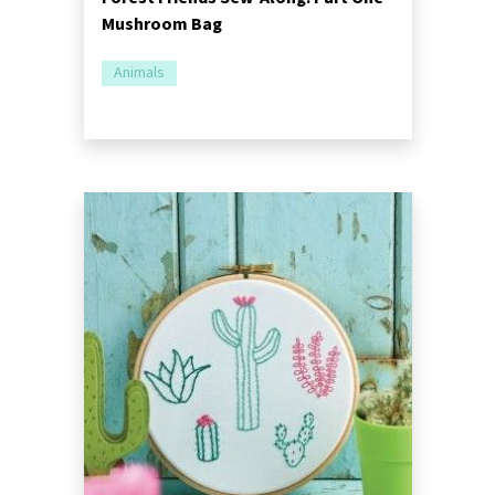
Mushroom Bag
Animals