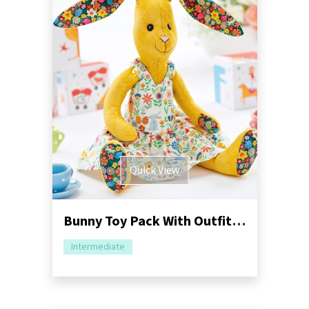
Quick View
Bunny Toy Pack With Outfits Sewing Pattern
Intermediate