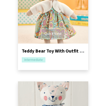
Quick View
Teddy Bear Toy With Outfit Sewing Pattern
Intermediate