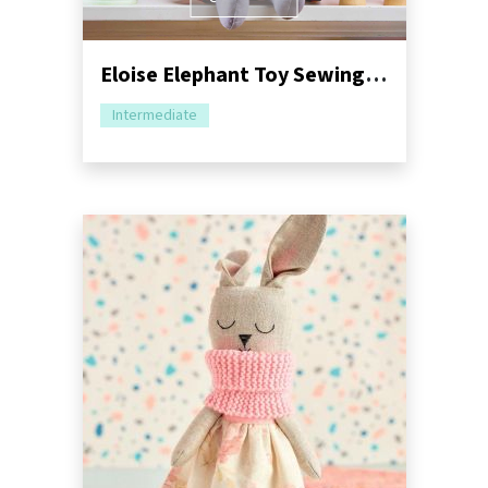
Eloise Elephant Toy Sewing Pattern | Dressimal Series
Intermediate