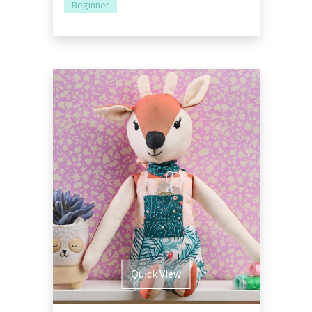
Beginner
Quick View