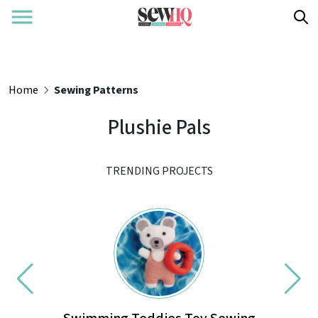
Home
Sewing Patterns
Plushie Pals
TRENDING PROJECTS