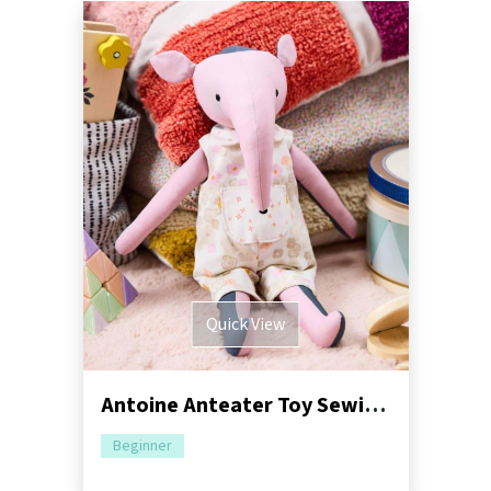
Quick View
Antoine Anteater Toy Sewing Pattern | Dressimal Series
Beginner