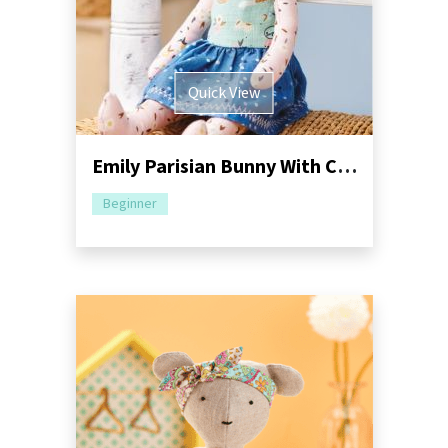
Quick View
Emily Parisian Bunny With Carry Tote Sewing Pattern
Beginner