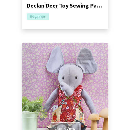
Declan Deer Toy Sewing Pattern | Dressimal Series
Beginner
Quick View