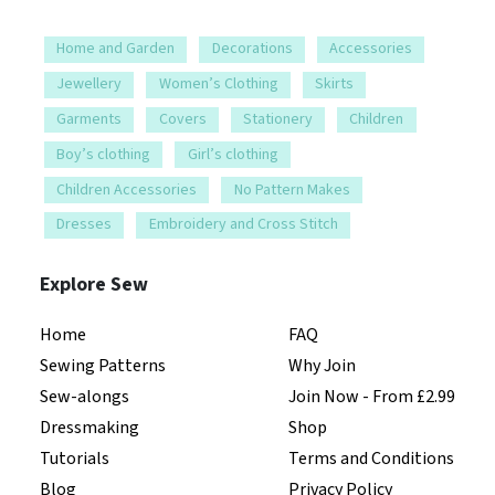
Home and Garden
Decorations
Accessories
Jewellery
Women’s Clothing
Skirts
Garments
Covers
Stationery
Children
Boy’s clothing
Girl’s clothing
Children Accessories
No Pattern Makes
Dresses
Embroidery and Cross Stitch
Explore Sew
Home
FAQ
Sewing Patterns
Why Join
Sew-alongs
Join Now - From £2.99
Dressmaking
Shop
Tutorials
Terms and Conditions
Blog
Privacy Policy