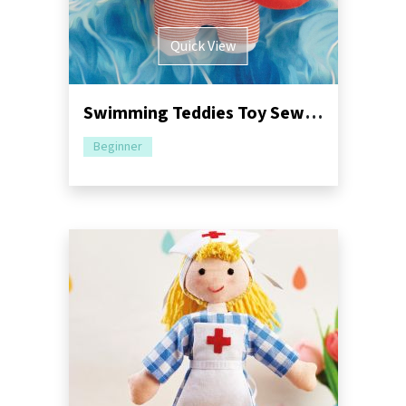
Quick View
Swimming Teddies Toy Sewing Pattern
Beginner