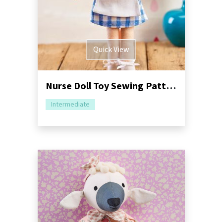
Quick View
Nurse Doll Toy Sewing Pattern
Intermediate