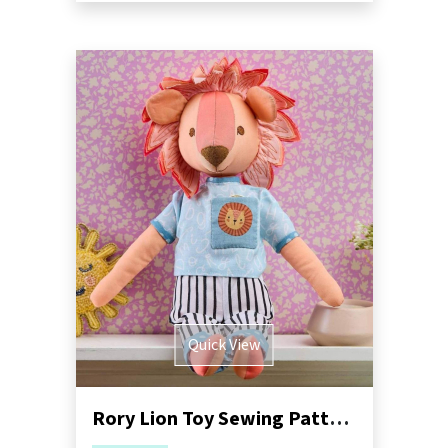
Quick View
Rory Lion Toy Sewing Pattern | Dressimal Series