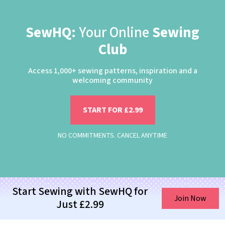
SewHQ:
Your Online
Sewing
Club
Access 1,000+ sewing patterns, inspiration and a
welcoming community
START FOR £2.99
NO COMMITMENTS. CANCEL ANYTIME
Start Sewing with SewHQ for
Join Now
Just £2.99