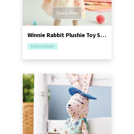
Quick View
Winnie Rabbit Plushie Toy Sewing Pattern
Intermediate