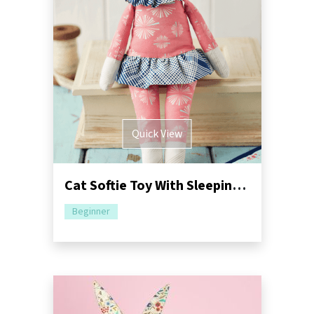
Quick View
Cat Softie Toy With Sleeping Bag Sewing Pattern
Beginner