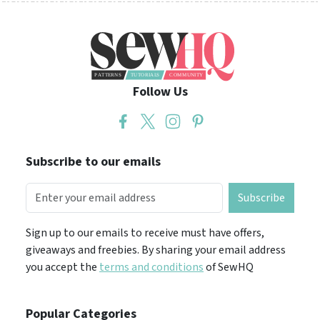
Follow Us
Subscribe to our emails
Subscribe
Sign up to our emails to receive must have offers,
giveaways and freebies. By sharing your email address
you accept the
terms and conditions
of SewHQ
Popular Categories