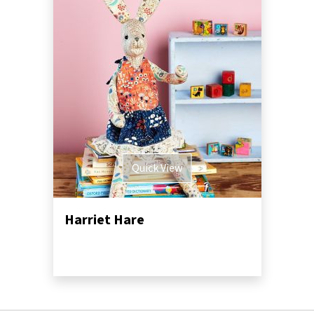
Quick View
Harriet Hare