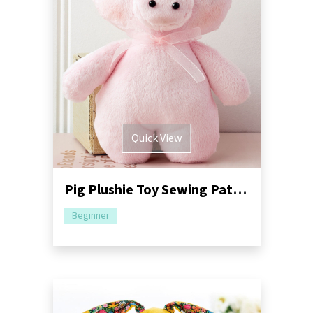
Quick View
Pig Plushie Toy Sewing Pattern
Beginner