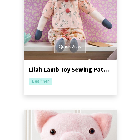
Quick View
Lilah Lamb Toy Sewing Pattern | Dressimal Series
Beginner