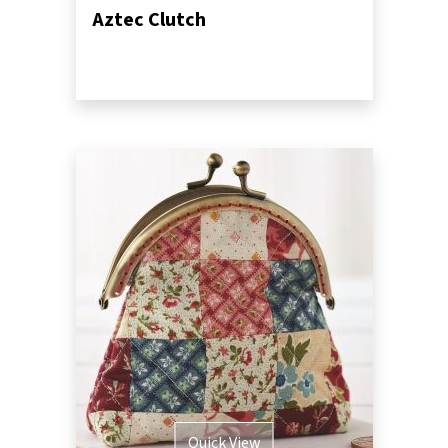
Aztec Clutch
Quick View