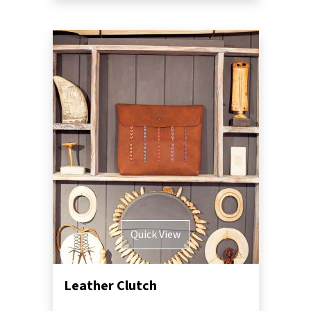
Quick View
Leather Clutch