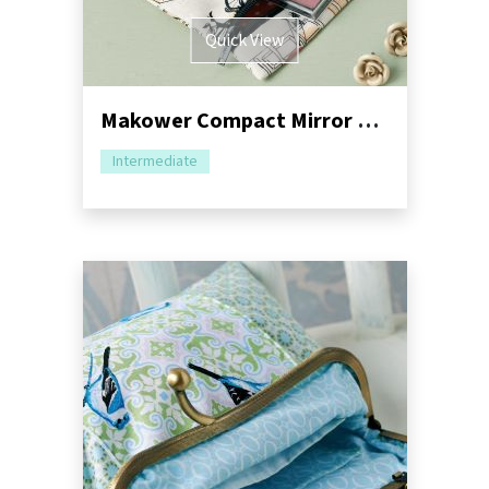
Quick View
Makower Compact Mirror and Purse
Intermediate