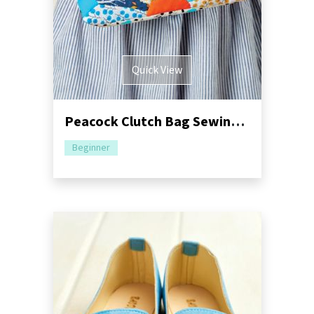
Quick View
Peacock Clutch Bag Sewing Pattern
Beginner