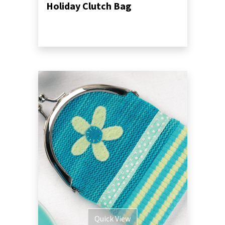
Holiday Clutch Bag
Quick View