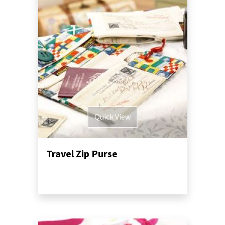
Quick View
Travel Zip Purse