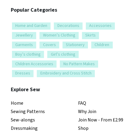
Popular Categories
Home and Garden
Decorations
Accessories
Jewellery
Women’s Clothing
Skirts
Garments
Covers
Stationery
Children
Boy’s clothing
Girl’s clothing
Children Accessories
No Pattern Makes
Dresses
Embroidery and Cross Stitch
Explore Sew
Home
FAQ
Sewing Patterns
Why Join
Sew-alongs
Join Now - From £2.99
Dressmaking
Shop