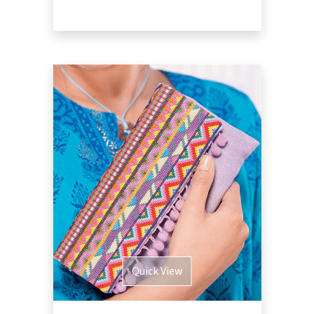
Quick View