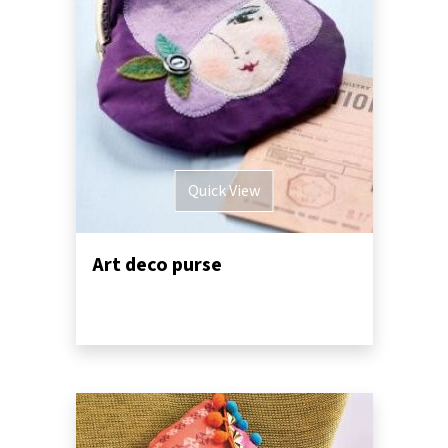
Quick View
Art deco purse