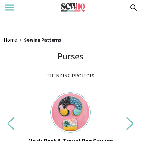
Home
Sewing Patterns
Purses
TRENDING PROJECTS