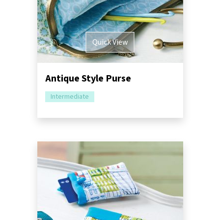
Quick View
Antique Style Purse
Intermediate