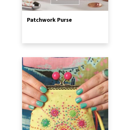
Patchwork Purse