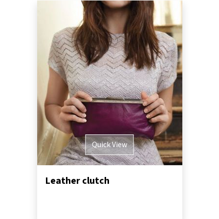
Quick View
Leather clutch