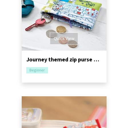
Quick View
Journey themed zip purse and card holder
Beginner