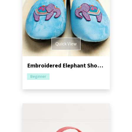
Quick View
Embroidered Elephant Shoe Motif
Beginner