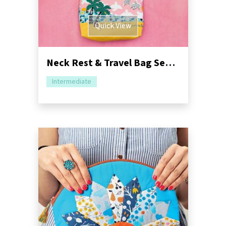
Quick View
Neck Rest & Travel Bag Sewing Pattern
Intermediate