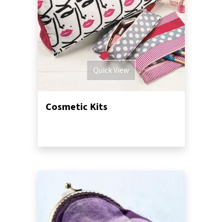
Quick View
Cosmetic Kits