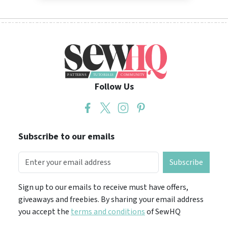
Follow Us
Subscribe to our emails
Subscribe
Sign up to our emails to receive must have offers,
giveaways and freebies. By sharing your email address
you accept the
terms and conditions
of SewHQ