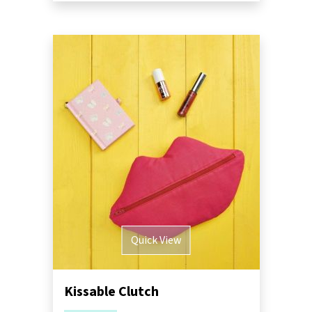
Quick View
Kissable Clutch