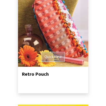
Quick View
Retro Pouch