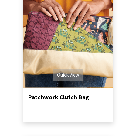
Quick View
Patchwork Clutch Bag