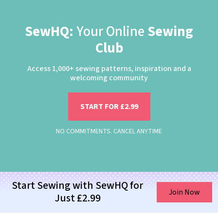
SewHQ:
Your Online
Sewing
Club
Access 1,000+ sewing patterns, inspiration and a
welcoming community
START FOR £2.99
NO COMMITMENTS. CANCEL ANYTIME
Start Sewing with SewHQ for
Join Now
Just £2.99