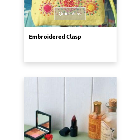
Quick View
Embroidered Clasp