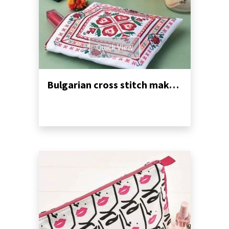
Quick View
Bulgarian cross stitch makeup purse