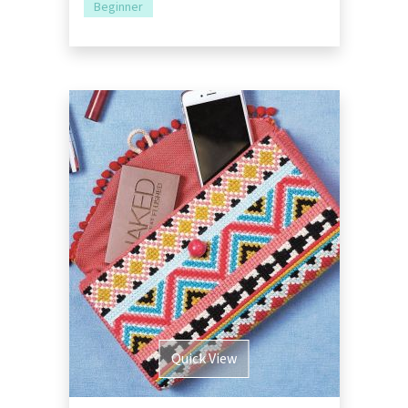
Beginner
Quick View