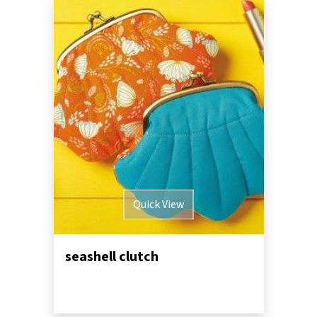
Quick View
seashell clutch