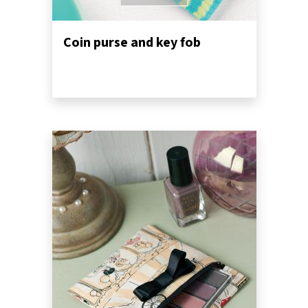
Coin purse and key fob