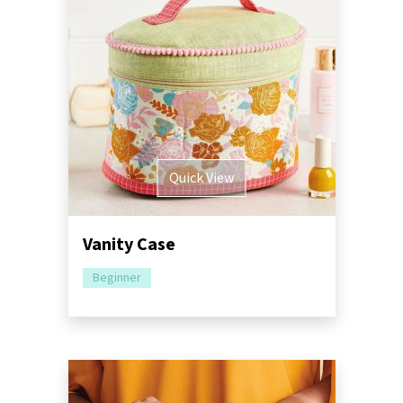
Quick View
Vanity Case
Beginner