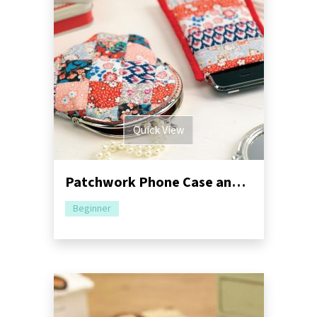
Quick View
Patchwork Phone Case and Purse
Beginner