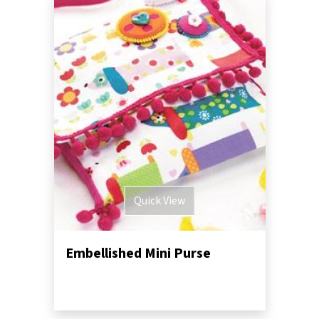
Quick View
Embellished Mini Purse