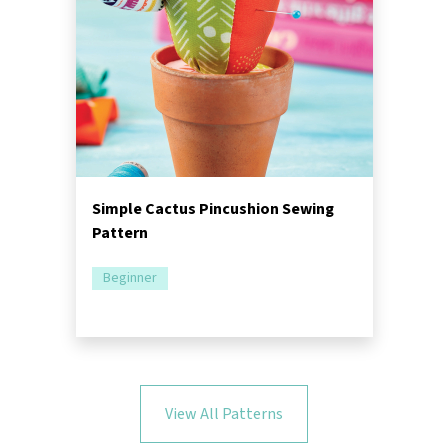
Simple Cactus Pincushion Sewing
Pattern
Beginner
View All Patterns