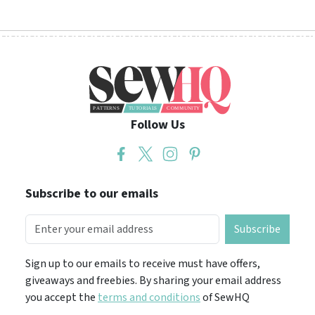
Follow Us
Subscribe to our emails
Subscribe
Sign up to our emails to receive must have offers,
giveaways and freebies. By sharing your email address
you accept the
terms and conditions
of SewHQ