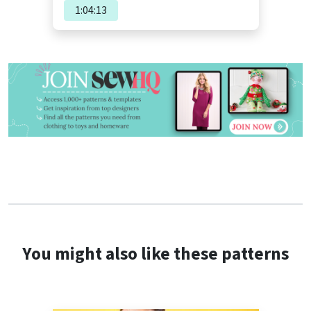
1:04:13
You might also like these patterns