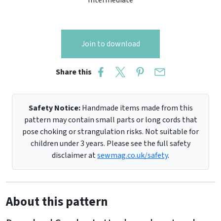
Intermediate
Join to download
Share this
Safety Notice:
Handmade items made from this
pattern may contain small parts or long cords that
pose choking or strangulation risks. Not suitable for
children under 3 years. Please see the full safety
disclaimer at
sewmag.co.uk/safety
.
About this pattern