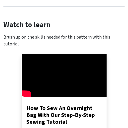
Watch to learn
Brush up on the skills needed for this pattern with this
tutorial
How To Sew An Overnight
Bag With Our Step-By-Step
Sewing Tutorial