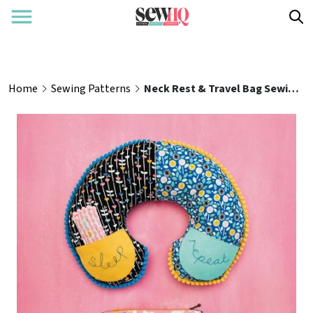
Home
Sewing Patterns
Neck Rest & Travel Bag Sewing Pattern