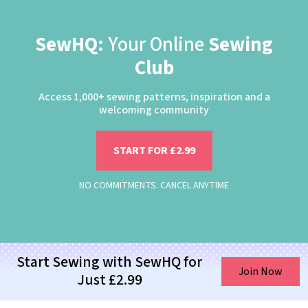
SewHQ:
Your Online
Sewing
Club
Access 1,000+ sewing patterns, inspiration and a
welcoming community
START FOR £2.99
NO COMMITMENTS. CANCEL ANYTIME
Start Sewing with SewHQ for
Join Now
Just £2.99