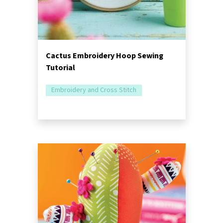
Cactus Embroidery Hoop Sewing
Tutorial
Embroidery and Cross Stitch