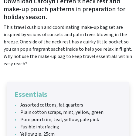
Download Carolyn Letten's neck rest and
make-up pouch patterns in preparation for
holiday season.
This travel cushion and coordinating make-up bag set are
inspired by visions of sunsets and palm trees blowing in the
breeze. One side of the neck rest has a quirky little pocket so
you can pop a fragrant sachet inside to help you relax in flight.
Why not use the make-up bag to keep travel essentials within
easy reach?
Essentials
Assorted cottons, fat quarters
Plain cotton scraps, mint, yellow, green
Pom pom trim, teal, yellow, pale pink
Fusible interfacing
Yellow zip, 25cm