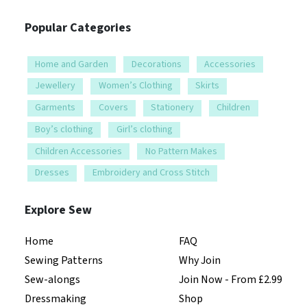
Popular Categories
Home and Garden
Decorations
Accessories
Jewellery
Women’s Clothing
Skirts
Garments
Covers
Stationery
Children
Boy’s clothing
Girl’s clothing
Children Accessories
No Pattern Makes
Dresses
Embroidery and Cross Stitch
Explore Sew
Home
FAQ
Sewing Patterns
Why Join
Sew-alongs
Join Now - From £2.99
Dressmaking
Shop