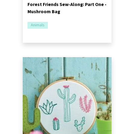
Forest Friends Sew-Along: Part One -
Mushroom Bag
Animals