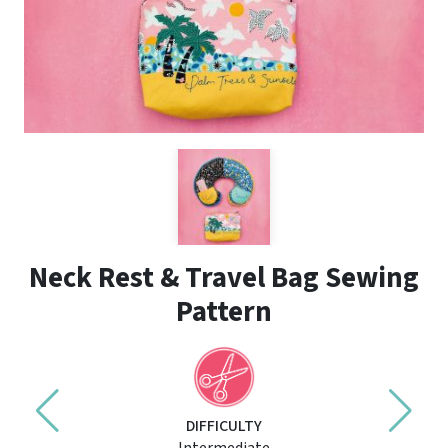
Neck Rest & Travel Bag Sewing
Pattern
DIFFICULTY