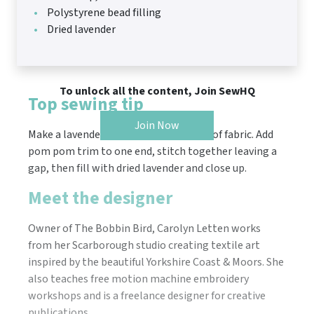
Polystyrene bead filling
Dried lavender
To unlock all the content, Join SewHQ
Top sewing tip
Join Now
Make a lavender pouch from an off-cut of fabric. Add
pom pom trim to one end, stitch together leaving a
gap, then fill with dried lavender and close up.
Meet the designer
Owner of The Bobbin Bird, Carolyn Letten works
from her Scarborough studio creating textile art
inspired by the beautiful Yorkshire Coast & Moors. She
also teaches free motion machine embroidery
workshops and is a freelance designer for creative
publications.