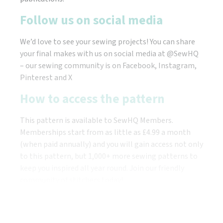
Follow us on social media
We’d love to see your sewing projects! You can share
your final makes with us on social media at @SewHQ
– our sewing community is on Facebook, Instagram,
Pinterest and X
How to access the pattern
This pattern is available to SewHQ Members.
Memberships start from as little as £4.99 a month
(when paid annually) and you will gain access not only
to this pattern, but 1,000+ more sewing patterns to
keep you inspired all year round. Join our friendly
community of stitchers today!