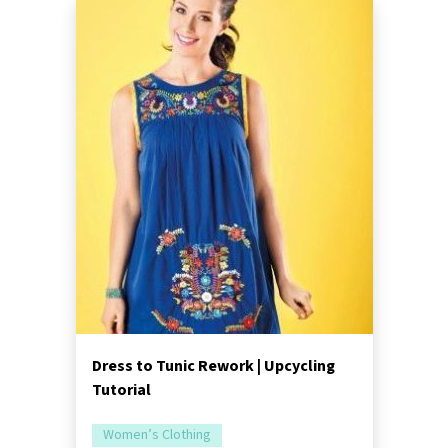
Dress to Tunic Rework | Upcycling
Tutorial
Women’s Clothing