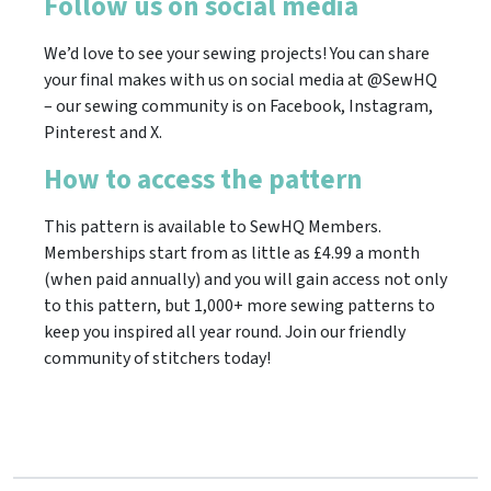
Follow us on social media
We’d love to see your sewing projects! You can share
your final makes with us on social media at @SewHQ
– our sewing community is on Facebook, Instagram,
Pinterest and X.
How to access the pattern
This pattern is available to SewHQ Members.
Memberships start from as little as £4.99 a month
(when paid annually) and you will gain access not only
to this pattern, but 1,000+ more sewing patterns to
keep you inspired all year round. Join our friendly
community of stitchers today!