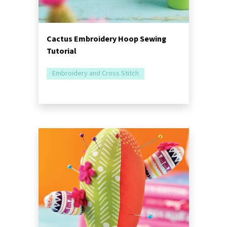
Cactus Embroidery Hoop Sewing
Tutorial
Embroidery and Cross Stitch