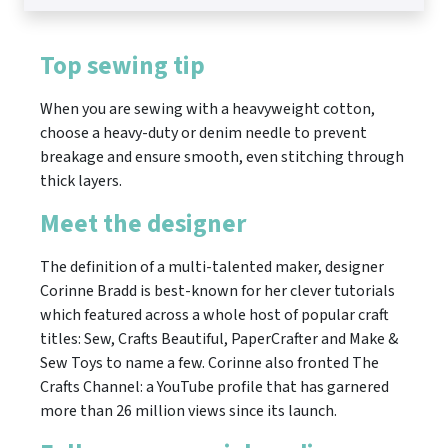
Top sewing tip
When you are sewing with a heavyweight cotton,
choose a heavy-duty or denim needle to prevent
breakage and ensure smooth, even stitching through
thick layers.
Meet the designer
The definition of a multi-talented maker, designer
Corinne Bradd is best-known for her clever tutorials
which featured across a whole host of popular craft
titles: Sew, Crafts Beautiful, PaperCrafter and Make &
Sew Toys to name a few. Corinne also fronted The
Crafts Channel: a YouTube profile that has garnered
more than 26 million views since its launch.