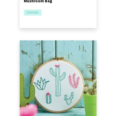
Mushroom Bag
Animals