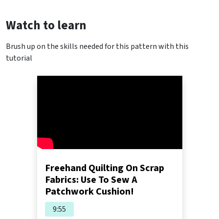
Watch to learn
Brush up on the skills needed for this pattern with this
tutorial
Freehand Quilting On Scrap
Fabrics: Use To Sew A
Patchwork Cushion!
9:55