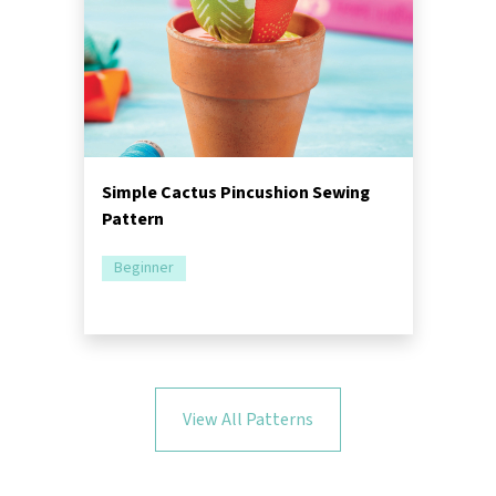
Simple Cactus Pincushion Sewing
Pattern
Beginner
View All Patterns