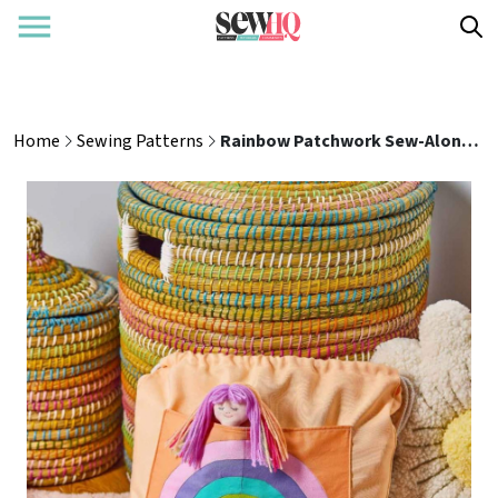
Home
Sewing Patterns
Rainbow Patchwork Sew-Along: Part Two - Cushion & Bag