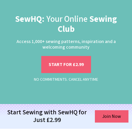
SewHQ:
Your Online
Sewing
Club
Access 1,000+ sewing patterns, inspiration and a
welcoming community
START FOR £2.99
NO COMMITMENTS. CANCEL ANYTIME
Start Sewing with SewHQ for
Join Now
Just £2.99