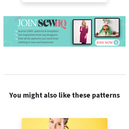
You might also like these patterns