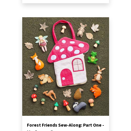
Forest Friends Sew-Along: Part One -