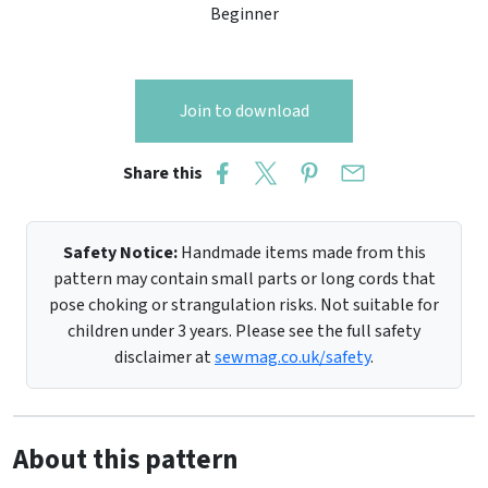
Beginner
Join to download
Share this
Safety Notice:
Handmade items made from this
pattern may contain small parts or long cords that
pose choking or strangulation risks. Not suitable for
children under 3 years. Please see the full safety
disclaimer at
sewmag.co.uk/safety
.
About this pattern