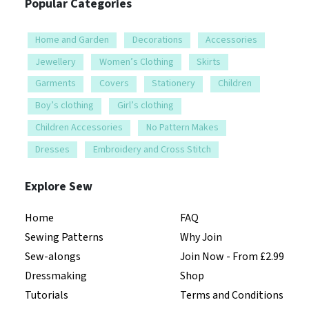
Popular Categories
Home and Garden
Decorations
Accessories
Jewellery
Women’s Clothing
Skirts
Garments
Covers
Stationery
Children
Boy’s clothing
Girl’s clothing
Children Accessories
No Pattern Makes
Dresses
Embroidery and Cross Stitch
Explore Sew
Home
FAQ
Sewing Patterns
Why Join
Sew-alongs
Join Now - From £2.99
Dressmaking
Shop
Tutorials
Terms and Conditions