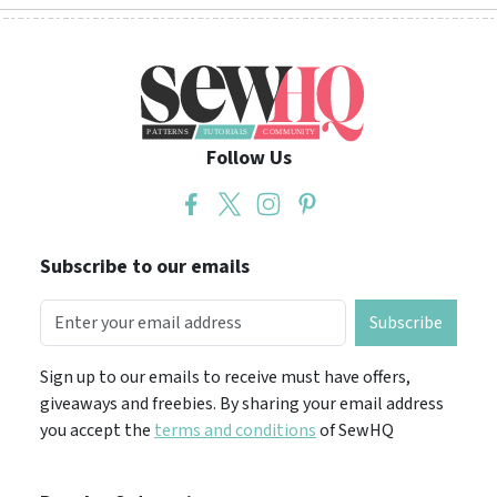
Follow Us
Subscribe to our emails
Subscribe
Sign up to our emails to receive must have offers,
giveaways and freebies. By sharing your email address
you accept the
terms and conditions
of SewHQ