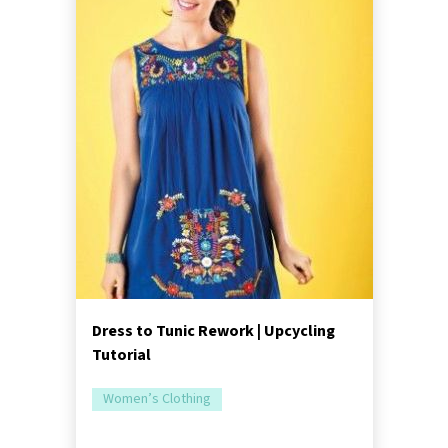
Dress to Tunic Rework | Upcycling
Tutorial
Women’s Clothing