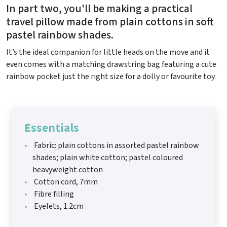
In part two, you'll be making a practical
travel pillow made from plain cottons in soft
pastel rainbow shades.
It’s the ideal companion for little heads on the move and it
even comes with a matching drawstring bag featuring a cute
rainbow pocket just the right size for a dolly or favourite toy.
Essentials
Fabric: plain cottons in assorted pastel rainbow
shades; plain white cotton; pastel coloured
heavyweight cotton
Cotton cord, 7mm
Fibre filling
Eyelets, 1.2cm