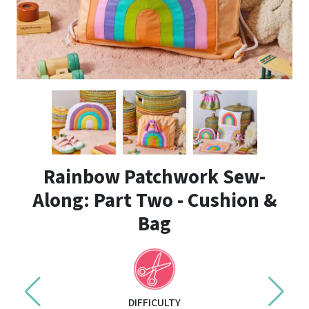
Rainbow Patchwork Sew-
Along: Part Two - Cushion &
Bag
DIFFICULTY