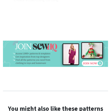
You might also like these patterns