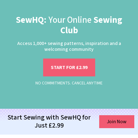
SewHQ:
Your Online
Sewing
Club
Access 1,000+ sewing patterns, inspiration and a
welcoming community
START FOR £2.99
NO COMMITMENTS. CANCEL ANYTIME
Start Sewing with SewHQ for
Join Now
Just £2.99