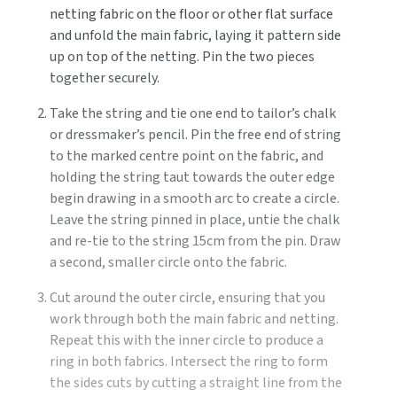
netting fabric on the floor or other flat surface
and unfold the main fabric, laying it pattern side
up on top of the netting. Pin the two pieces
together securely.
Take the string and tie one end to tailor’s chalk
or dressmaker’s pencil. Pin the free end of string
to the marked centre point on the fabric, and
holding the string taut towards the outer edge
begin drawing in a smooth arc to create a circle.
Leave the string pinned in place, untie the chalk
and re-tie to the string 15cm from the pin. Draw
a second, smaller circle onto the fabric.
Cut around the outer circle, ensuring that you
work through both the main fabric and netting.
Repeat this with the inner circle to produce a
ring in both fabrics. Intersect the ring to form
the sides cuts by cutting a straight line from the