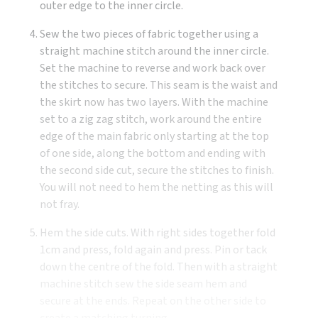
outer edge to the inner circle.
Sew the two pieces of fabric together using a
straight machine stitch around the inner circle.
Set the machine to reverse and work back over
the stitches to secure. This seam is the waist and
the skirt now has two layers. With the machine
set to a zig zag stitch, work around the entire
edge of the main fabric only starting at the top
of one side, along the bottom and ending with
the second side cut, secure the stitches to finish.
You will not need to hem the netting as this will
not fray.
Hem the side cuts. With right sides together fold
1cm and press, fold again and press. Pin or tack
down the centre of the fold. Then with a straight
machine stitch sew the side seam hem and
secure at the ends. Repeat on the other side to
create a matching turning.