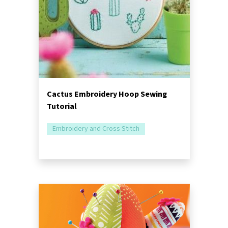
Cactus Embroidery Hoop Sewing
Tutorial
Embroidery and Cross Stitch