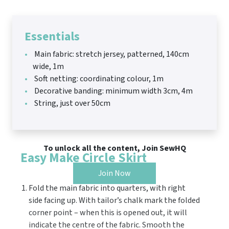
Essentials
Main fabric: stretch jersey, patterned, 140cm
wide, 1m
Soft netting: coordinating colour, 1m
Decorative banding: minimum width 3cm, 4m
String, just over 50cm
To unlock all the content, Join SewHQ
Easy Make Circle Skirt
Join Now
Fold the main fabric into quarters, with right
side facing up. With tailor’s chalk mark the folded
corner point – when this is opened out, it will
indicate the centre of the fabric. Smooth the