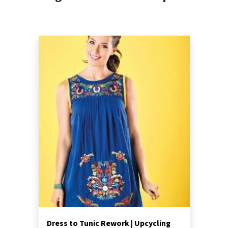
Dress to Tunic Rework | Upcycling