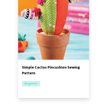
Simple Cactus Pincushion Sewing
Pattern
Beginner