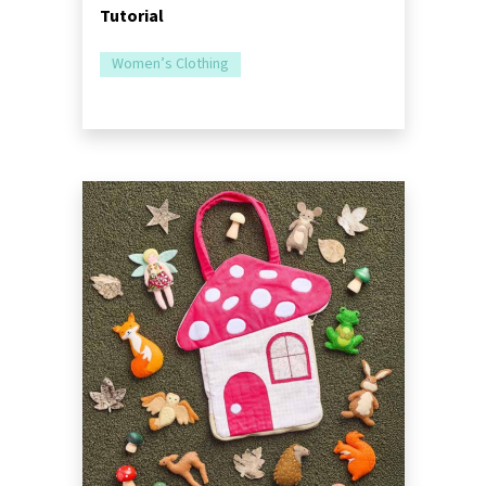
Tutorial
Women’s Clothing