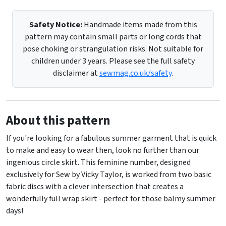
Safety Notice:
Handmade items made from this
pattern may contain small parts or long cords that
pose choking or strangulation risks. Not suitable for
children under 3 years. Please see the full safety
disclaimer at
sewmag.co.uk/safety
.
About this pattern
If you're looking for a fabulous summer garment that is quick
to make and easy to wear then, look no further than our
ingenious circle skirt. This feminine number, designed
exclusively for Sew by Vicky Taylor, is worked from two basic
fabric discs with a clever intersection that creates a
wonderfully full wrap skirt - perfect for those balmy summer
days!