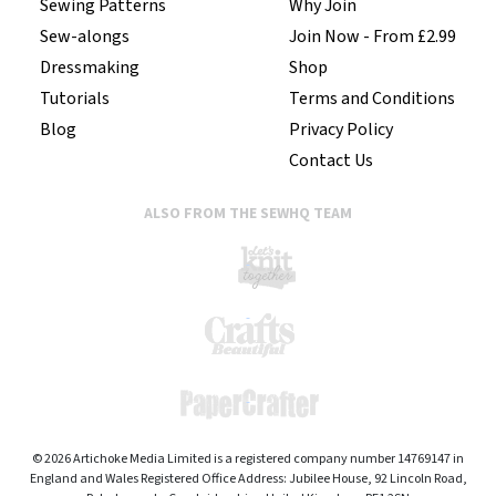
Sewing Patterns
Why Join
Sew-alongs
Join Now - From £2.99
Dressmaking
Shop
Tutorials
Terms and Conditions
Blog
Privacy Policy
Contact Us
ALSO FROM THE SEWHQ TEAM
© 2026 Artichoke Media Limited is a registered company number 14769147 in
England and Wales Registered Office Address: Jubilee House, 92 Lincoln Road,