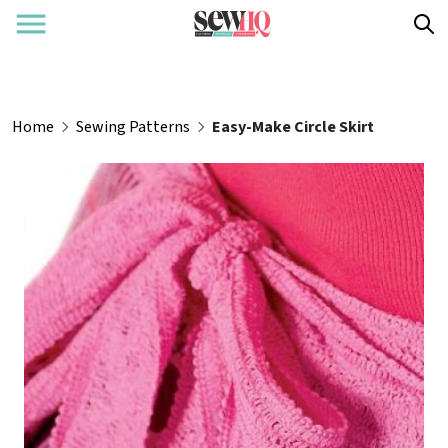
Home
Sewing Patterns
Easy-Make Circle Skirt