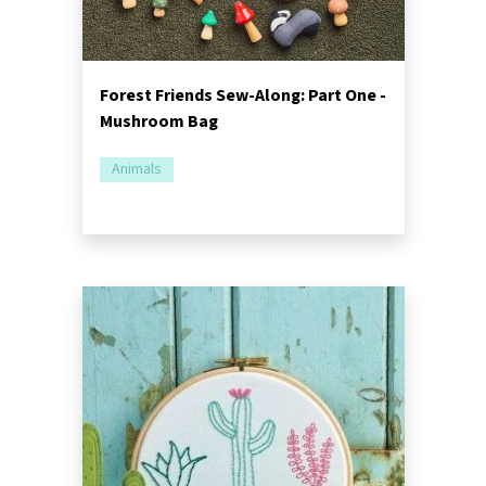
Forest Friends Sew-Along: Part One -
Mushroom Bag
Animals