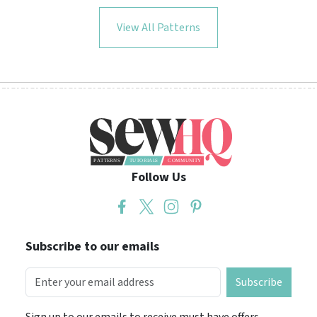
View All Patterns
Follow Us
Subscribe to our emails
Subscribe
Sign up to our emails to receive must have offers,