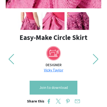
Easy-Make Circle Skirt
DESIGNER
Vicky Taylor
Join to download
Share this