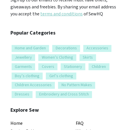
giveaways and freebies. By sharing your email address
you accept the
terms and conditions
of SewHQ
Popular Categories
Home and Garden
Decorations
Accessories
Jewellery
Women’s Clothing
Skirts
Garments
Covers
Stationery
Children
Boy’s clothing
Girl’s clothing
Children Accessories
No Pattern Makes
Dresses
Embroidery and Cross Stitch
Explore Sew
Home
FAQ