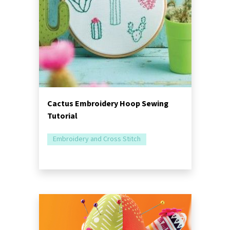
Cactus Embroidery Hoop Sewing
Tutorial
Embroidery and Cross Stitch