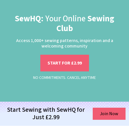
SewHQ:
Your Online
Sewing
Club
Access 1,000+ sewing patterns, inspiration and a
welcoming community
START FOR £2.99
NO COMMITMENTS. CANCEL ANYTIME
Start Sewing with SewHQ for
Join Now
Just £2.99