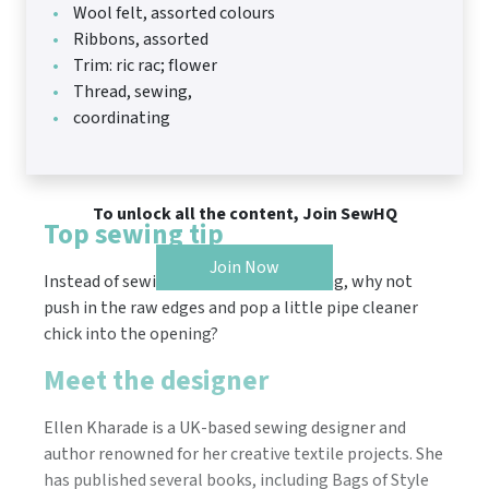
Wool felt, assorted colours
Ribbons, assorted
Trim: ric rac; flower
Thread, sewing,
coordinating
To unlock all the content, Join SewHQ
Top sewing tip
Join Now
Instead of sewing up the gap for turning, why not
push in the raw edges and pop a little pipe cleaner
chick into the opening?
Meet the designer
Ellen Kharade is a UK-based sewing designer and
author renowned for her creative textile projects. She
has published several books, including Bags of Style