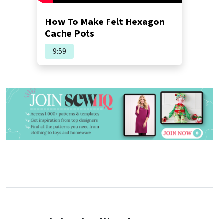
How To Make Felt Hexagon
Cache Pots
9:59