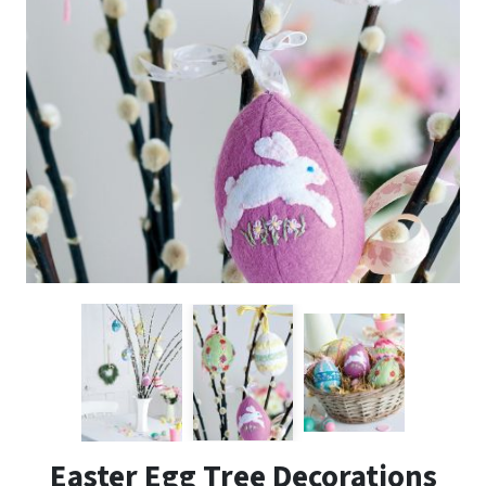
Easter Egg Tree Decorations