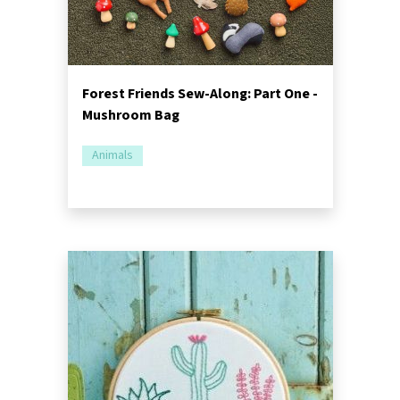
Forest Friends Sew-Along: Part One -
Mushroom Bag
Animals