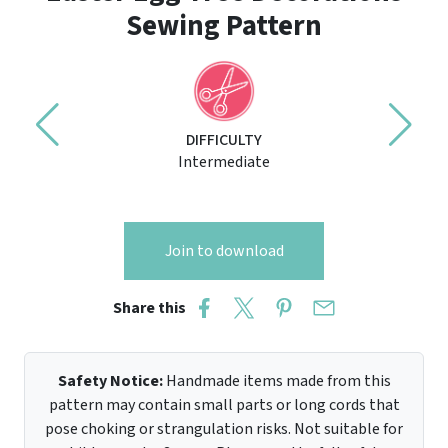
Sewing Pattern
DIFFICULTY
Intermediate
Join to download
Share this
Safety Notice:
Handmade items made from this
pattern may contain small parts or long cords that
pose choking or strangulation risks. Not suitable for