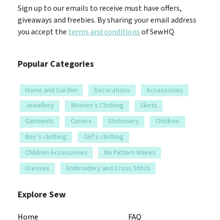
Sign up to our emails to receive must have offers,
giveaways and freebies. By sharing your email address
you accept the
terms and conditions
of SewHQ
Popular Categories
Home and Garden
Decorations
Accessories
Jewellery
Women’s Clothing
Skirts
Garments
Covers
Stationery
Children
Boy’s clothing
Girl’s clothing
Children Accessories
No Pattern Makes
Dresses
Embroidery and Cross Stitch
Explore Sew
Home
FAQ