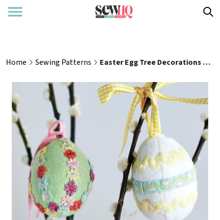
Home
Sewing Patterns
Easter Egg Tree Decorations Sewing Pattern