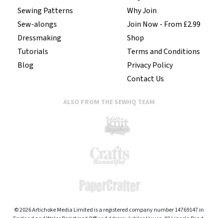
Sewing Patterns
Why Join
Sew-alongs
Join Now - From £2.99
Dressmaking
Shop
Tutorials
Terms and Conditions
Blog
Privacy Policy
Contact Us
ALSO FROM THE SEWHQ TEAM
© 2026 Artichoke Media Limited is a registered company number 14769147 in