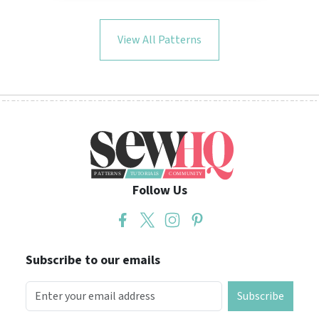
View All Patterns
Follow Us
Subscribe to our emails
Subscribe