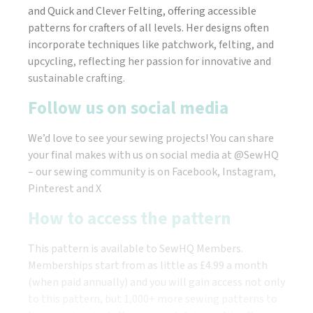
and Quick and Clever Felting, offering accessible
patterns for crafters of all levels. Her designs often
incorporate techniques like patchwork, felting, and
upcycling, reflecting her passion for innovative and
sustainable crafting.
Follow us on social media
We’d love to see your sewing projects! You can share
your final makes with us on social media at @SewHQ
– our sewing community is on Facebook, Instagram,
Pinterest and X
How to access the pattern
This pattern is available to SewHQ Members.
Memberships start from as little as £4.99 a month
(when paid annually) and you will gain access not only
to this pattern, but 1,000+ more sewing patterns to