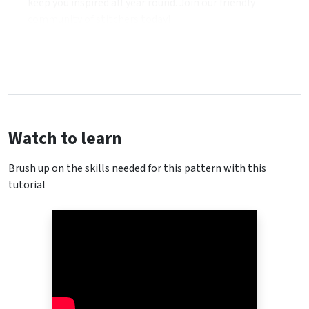
keep you inspired all year round. Join our friendly
community of stitchers today!
Watch to learn
Brush up on the skills needed for this pattern with this
tutorial