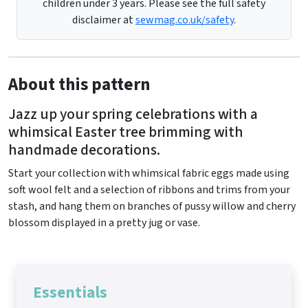
children under 3 years. Please see the full safety
disclaimer at
sewmag.co.uk/safety
.
About this pattern
Jazz up your spring celebrations with a
whimsical Easter tree brimming with
handmade decorations.
Start your collection with whimsical fabric eggs made using
soft wool felt and a selection of ribbons and trims from your
stash, and hang them on branches of pussy willow and cherry
blossom displayed in a pretty jug or vase.
Essentials