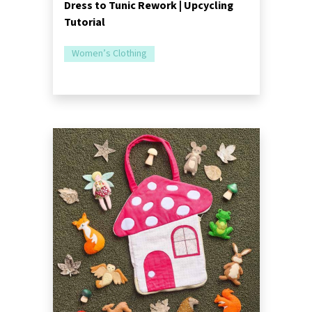
Dress to Tunic Rework | Upcycling
Tutorial
Women’s Clothing