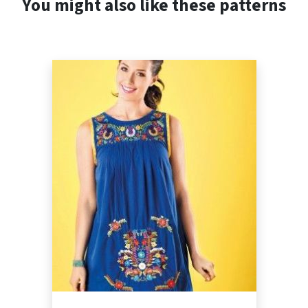
You might also like these patterns