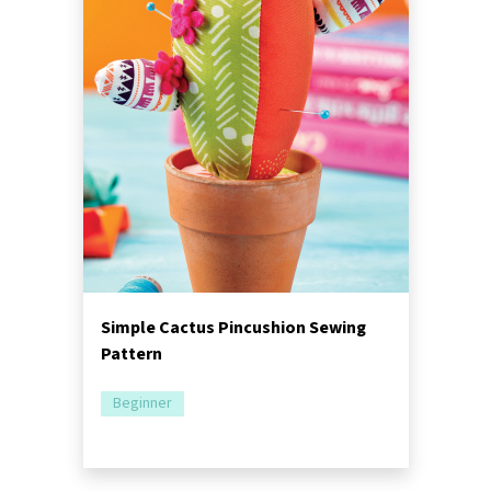
Simple Cactus Pincushion Sewing
Pattern
Beginner