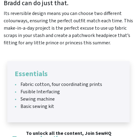
Bradd can do just that.
Its reversible design means you can choose two different
colourways, ensuring the perfect outfit match each time. This
make-in-a-day project is the perfect excuse to use up fabric
scraps in your stash and create a patchwork headpiece that’s
fitting for any little prince or princess this summer.
Essentials
Fabric: cotton, four coordinating prints
Fusible Interfacing
Sewing machine
Basic sewing kit
To unlock all the content, Join SewHQ