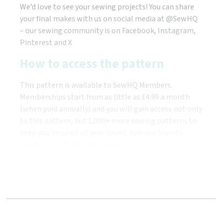
We’d love to see your sewing projects! You can share
your final makes with us on social media at @SewHQ
– our sewing community is on Facebook, Instagram,
Pinterest and X
How to access the pattern
This pattern is available to SewHQ Members.
Memberships start from as little as £4.99 a month
(when paid annually) and you will gain access not only
to this pattern, but 1,000+ more sewing patterns to
keep you inspired all year round. Join our friendly
community of stitchers today!