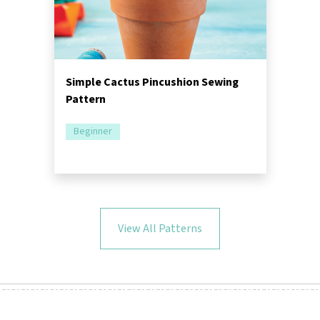
Simple Cactus Pincushion Sewing
Pattern
Beginner
View All Patterns