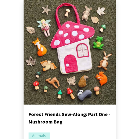
Forest Friends Sew-Along: Part One -
Mushroom Bag
Animals