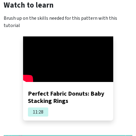
Watch to learn
Brush up on the skills needed for this pattern with this
tutorial
Perfect Fabric Donuts: Baby
Stacking Rings
11:28