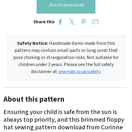
Join to download
Share this
Safety Notice:
Handmade items made from this
pattern may contain small parts or long cords that
pose choking or strangulation risks. Not suitable for
children under 3 years. Please see the full safety
disclaimer at
sewmag.co.uk/safety
.
About this pattern
Ensuring your child is safe from the sun is
always top priority, and this brimmed floppy
hat sewing pattern download from Corinne