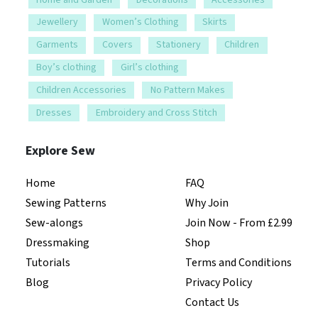
Jewellery
Women’s Clothing
Skirts
Garments
Covers
Stationery
Children
Boy’s clothing
Girl’s clothing
Children Accessories
No Pattern Makes
Dresses
Embroidery and Cross Stitch
Explore Sew
Home
FAQ
Sewing Patterns
Why Join
Sew-alongs
Join Now - From £2.99
Dressmaking
Shop
Tutorials
Terms and Conditions
Blog
Privacy Policy
Contact Us