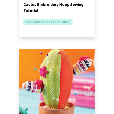
Cactus Embroidery Hoop Sewing
Tutorial
Embroidery and Cross Stitch