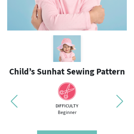
Child’s Sunhat Sewing Pattern
DIFFICULTY
Beginner