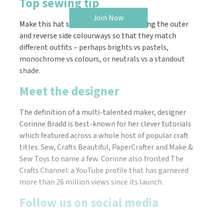
Top sewing tip
Join Now
Make this hat super versatile by planning the outer
and reverse side colourways so that they match
different outfits – perhaps brights vs pastels,
monochrome vs colours, or neutrals vs a standout
shade.
Meet the designer
The definition of a multi-talented maker, designer
Corinne Bradd is best-known for her clever tutorials
which featured across a whole host of popular craft
titles: Sew, Crafts Beautiful, PaperCrafter and Make &
Sew Toys to name a few. Corinne also fronted The
Crafts Channel: a YouTube profile that has garnered
more than 26 million views since its launch.
Follow us on social media