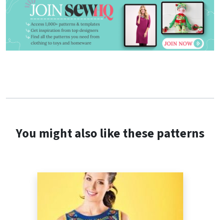
You might also like these patterns