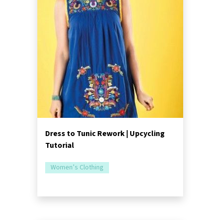
Dress to Tunic Rework | Upcycling
Tutorial
Women’s Clothing