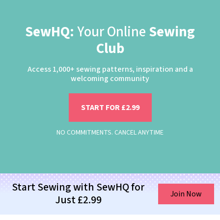
SewHQ:
Your Online
Sewing
Club
Access 1,000+ sewing patterns, inspiration and a
welcoming community
START FOR £2.99
NO COMMITMENTS. CANCEL ANYTIME
Start Sewing with SewHQ for
Join Now
Just £2.99