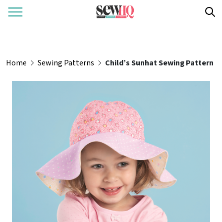
Home
Sewing Patterns
Child’s Sunhat Sewing Pattern