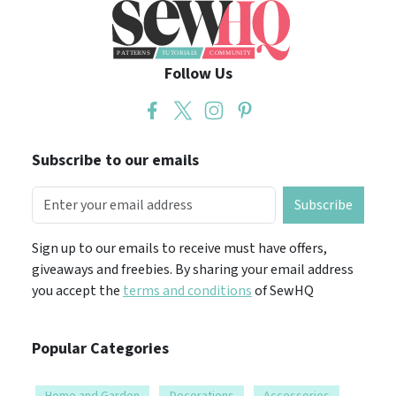
Follow Us
Subscribe to our emails
Subscribe
Sign up to our emails to receive must have offers,
giveaways and freebies. By sharing your email address
you accept the
terms and conditions
of SewHQ
Popular Categories
Home and Garden
Decorations
Accessories