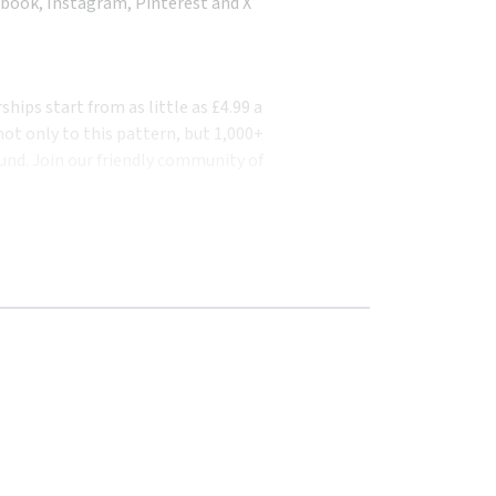
book, Instagram, Pinterest and X
ips start from as little as £4.99 a
ot only to this pattern, but 1,000+
und. Join our friendly community of