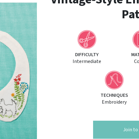
Pat
DIFFICULTY
MA
Intermediate
C
TECHNIQUES
Embroidery
Join t