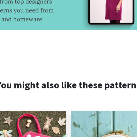
You might also like these pattern