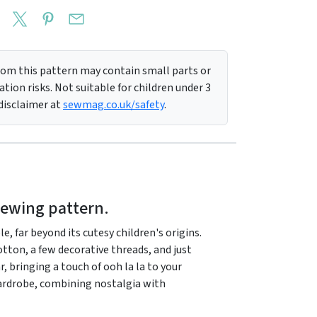
m this pattern may contain small parts or
tion risks. Not suitable for children under 3
 disclaimer at
sewmag.co.uk/safety
.
sewing pattern.
, far beyond its cutesy children's origins.
tton, a few decorative threads, and just
r, bringing a touch of ooh la la to your
 wardrobe, combining nostalgia with