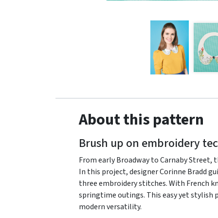
About this pattern
Brush up on embroidery tec
From early Broadway to Carnaby Street, the
In this project, designer Corinne Bradd gu
three embroidery stitches. With French knot
springtime outings. This easy yet stylish 
modern versatility.