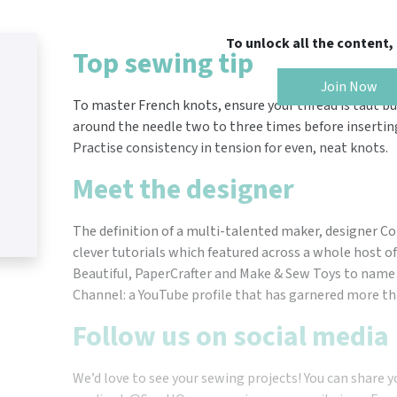
To unlock all the content
Top sewing tip
Join Now
To master French knots, ensure your thread is taut bu
around the needle two to three times before inserting
Practise consistency in tension for even, neat knots.
Meet the designer
The definition of a multi-talented maker, designer C
clever tutorials which featured across a whole host of 
Beautiful, PaperCrafter and Make & Sew Toys to name 
Channel: a YouTube profile that has garnered more tha
Follow us on social media
We’d love to see your sewing projects! You can share y