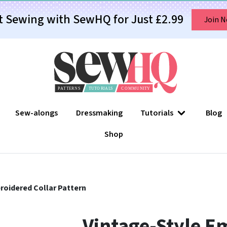
t Sewing with SewHQ for Just £2.99
Join 
Sew-alongs
Dressmaking
Tutorials
Blog
Shop
roidered Collar Pattern
Vintage-Style E