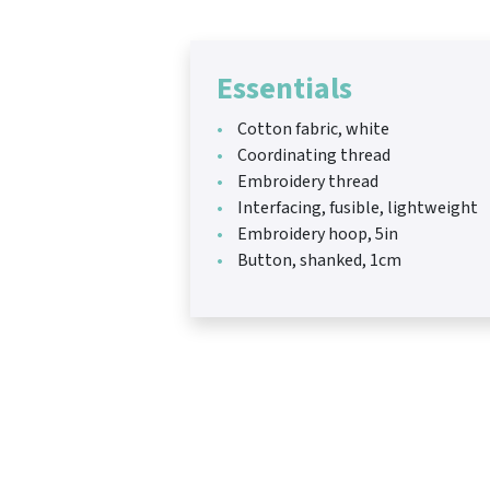
Essentials
Cotton fabric, white
Coordinating thread
Embroidery thread
Interfacing, fusible, lightweight
Embroidery hoop, 5in
Button, shanked, 1cm