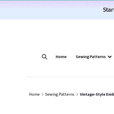
Star
Home
Sewing Patterns
Home
Sewing Patterns
Vintage-Style Emb