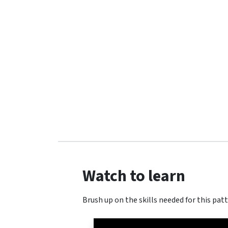
Watch to learn
Brush up on the skills needed for this patt