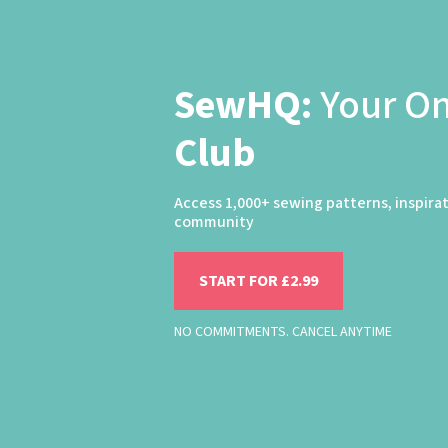
SewHQ:
Your O
Club
Access 1,000+ sewing patterns, inspira
community
START FOR £2.99
NO COMMITMENTS. CANCEL ANYTIME