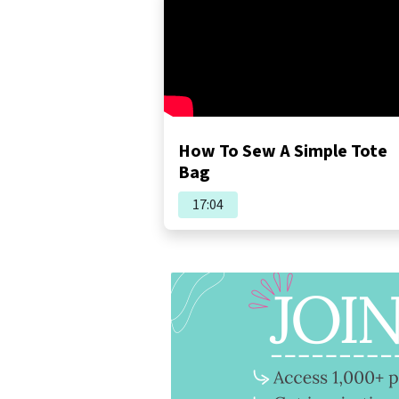
How To Sew A Simple Tote
Bag
17:04