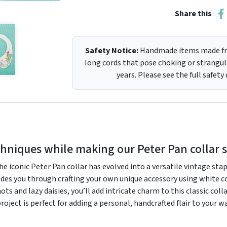
Share this
Safety Notice:
Handmade items made fro
long cords that pose choking or strangula
years. Please see the full safety
hniques while making our Peter Pan collar 
 iconic Peter Pan collar has evolved into a versatile vintage staple
ides you through crafting your own unique accessory using white co
s and lazy daisies, you’ll add intricate charm to this classic colla
project is perfect for adding a personal, handcrafted flair to your