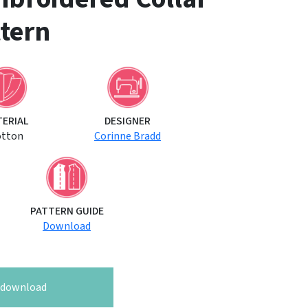
tern
TERIAL
DESIGNER
otton
Corinne Bradd
PATTERN GUIDE
Download
o download