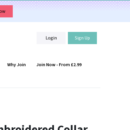
Now
Login
Sign Up
Why Join
Join Now - From £2.99
Login
Sign Up
mbroidered Collar