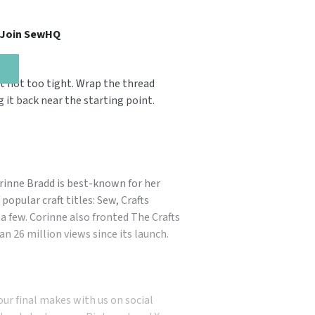
, Join SewHQ
t not too tight. Wrap the thread
 it back near the starting point.
orinne Bradd is best-known for her
popular craft titles: Sew, Crafts
a few. Corinne also fronted The Crafts
n 26 million views since its launch.
our final makes with us on social