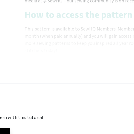
media at @SewHQ – our sewing community is on Face
How to access the pattern
This pattern is available to SewHQ Members. Membersh
month (when paid annually) and you will gain access n
more sewing patterns to keep you inspired all year ro
stitchers today!
ern with this tutorial