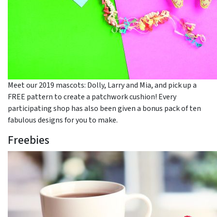
Meet our 2019 mascots: Dolly, Larry and Mia, and pick up a
FREE pattern to create a patchwork cushion! Every
participating shop has also been given a bonus pack of ten
fabulous designs for you to make.
Freebies