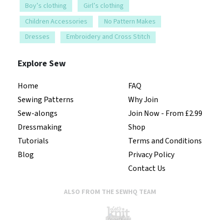
Boy’s clothing
Girl’s clothing
Children Accessories
No Pattern Makes
Dresses
Embroidery and Cross Stitch
Explore Sew
Home
FAQ
Sewing Patterns
Why Join
Sew-alongs
Join Now - From £2.99
Dressmaking
Shop
Tutorials
Terms and Conditions
Blog
Privacy Policy
Contact Us
ALSO FROM THE SEWHQ TEAM