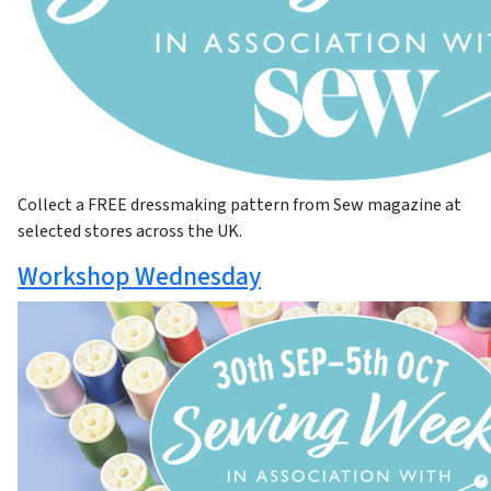
Collect a FREE dressmaking pattern from Sew magazine at
selected stores across the UK.
Workshop Wednesday