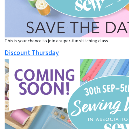
This is your chance to join a super-fun stitching class.
Discount Thursday