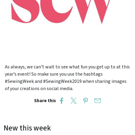
As always, we can’t wait to see what fun you get up to at this
year’s event! So make sure you use the hashtags
#SewingWeek and #SewingWeek2019 when sharing images
of your creations on social media.
Share this
New this week