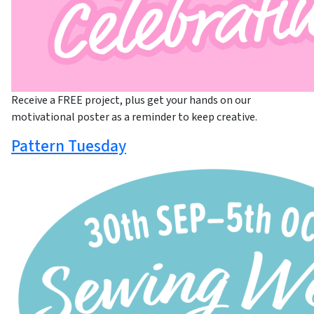
Receive a FREE project, plus get your hands on our
motivational poster as a reminder to keep creative.
Pattern Tuesday