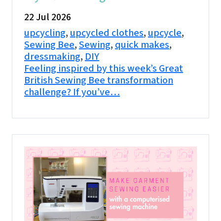
22 Jul 2026
upcycling
,
upcycled clothes
,
upcycle
,
Sewing Bee
,
Sewing
,
quick makes
,
dressmaking
,
DIY
Feeling inspired by this week’s Great
British Sewing Bee transformation
challenge? If you’ve…