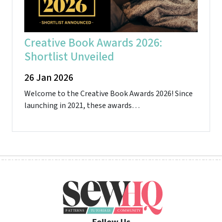
Creative Book Awards 2026:
Shortlist Unveiled
26 Jan 2026
Welcome to the Creative Book Awards 2026! Since
launching in 2021, these awards…