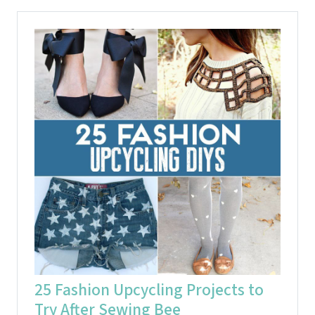
25 Fashion Upcycling Projects to
Try After Sewing Bee