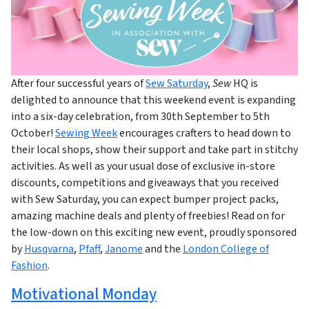
After four successful years of
Sew Saturday
,
Sew
HQ is
delighted to announce that this weekend event is expanding
into a six-day celebration, from 30th September to 5th
October!
Sewing Week
encourages crafters to head down to
their local shops, show their support and take part in stitchy
activities. As well as your usual dose of exclusive in-store
discounts, competitions and giveaways that you received
with Sew Saturday, you can expect bumper project packs,
amazing machine deals and plenty of freebies! Read on for
the low-down on this exciting new event, proudly sponsored
by
Husqvarna
,
Pfaff
,
Janome
and the
London College of
Fashion
.
Motivational Monday