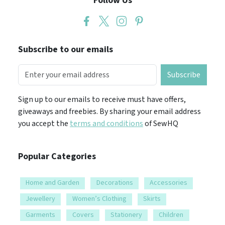
Follow Us
Subscribe to our emails
Subscribe
Sign up to our emails to receive must have offers,
giveaways and freebies. By sharing your email address
you accept the
terms and conditions
of SewHQ
Popular Categories
Home and Garden
Decorations
Accessories
Jewellery
Women’s Clothing
Skirts
Garments
Covers
Stationery
Children