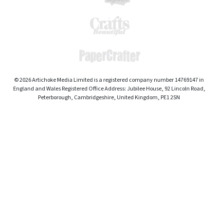
© 2026 Artichoke Media Limited is a registered company number 14769147 in
England and Wales Registered Office Address: Jubilee House, 92 Lincoln Road,
Peterborough, Cambridgeshire, United Kingdom, PE1 2SN