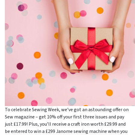
To celebrate Sewing Week, we’ve got an astounding offer on
Sew magazine – get 10% off your first three issues and pay
just £17.99! Plus, you’ll receive a craft iron worth £29.99 and
be entered to win a £299 Janome sewing machine when you