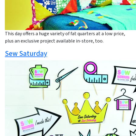
This day offers a huge variety of fat quarters at a low price,
plus an exclusive project available in-store, too.
Sew Saturday