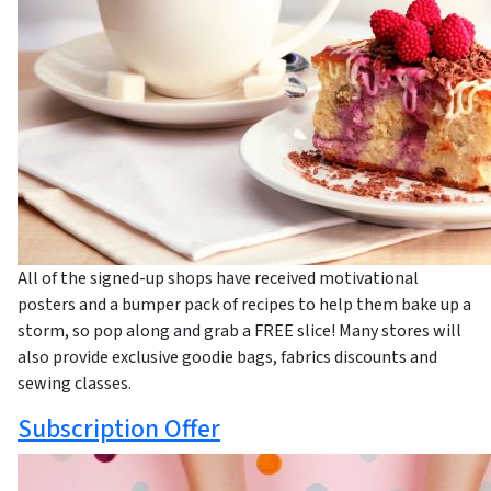
All of the signed-up shops have received motivational
posters and a bumper pack of recipes to help them bake up a
storm, so pop along and grab a FREE slice! Many stores will
also provide exclusive goodie bags, fabrics discounts and
sewing classes.
Subscription Offer