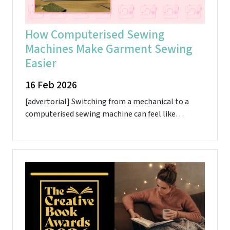
How Computerised Sewing
Machines Make Garment Sewing
Easier
16 Feb 2026
[advertorial] Switching from a mechanical to a
computerised sewing machine can feel like…