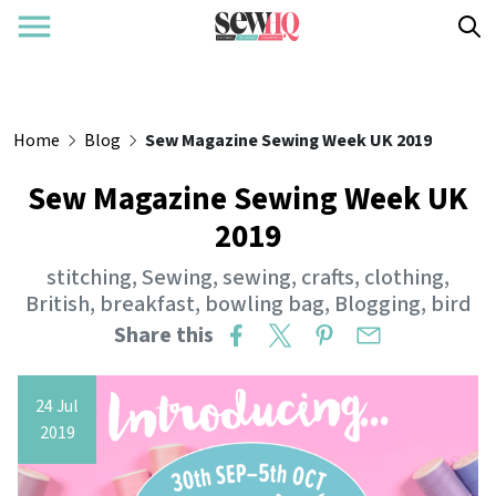
Home
Blog
Sew Magazine Sewing Week UK 2019
Sew Magazine Sewing Week UK
2019
stitching
,
Sewing
,
sewing
,
crafts
,
clothing
,
British
,
breakfast
,
bowling bag
,
Blogging
,
bird
Share this
24 Jul
2019