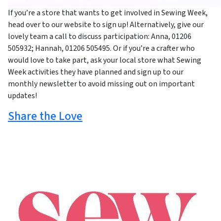
If you’re a store that wants to get involved in Sewing Week,
head over to our website to sign up! Alternatively, give our
lovely team a call to discuss participation: Anna, 01206
505932; Hannah, 01206 505495. Or if you’re a crafter who
would love to take part, ask your local store what Sewing
Week activities they have planned and sign up to our
monthly newsletter to avoid missing out on important
updates!
Share the Love