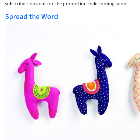
subscribe. Look out for the promotion code coming soon!
Spread the Word