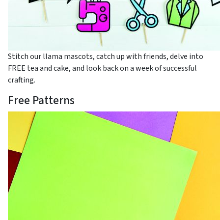
Stitch our llama mascots, catch up with friends, delve into
FREE tea and cake, and look back on a week of successful
crafting.
Free Patterns