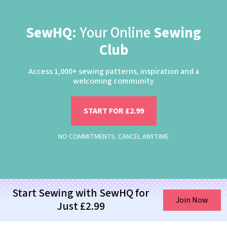
SewHQ:
Your Online
Sewing
Club
Access 1,000+ sewing patterns, inspiration and a
welcoming community
START FOR £2.99
NO COMMITMENTS. CANCEL ANYTIME
Start Sewing with SewHQ for
Join Now
Just £2.99