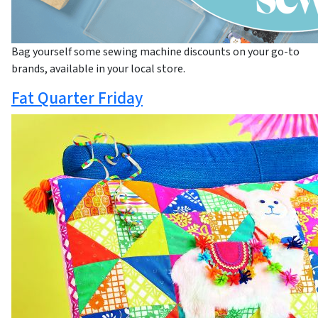
Bag yourself some sewing machine discounts on your go-to
brands, available in your local store.
Fat Quarter Friday