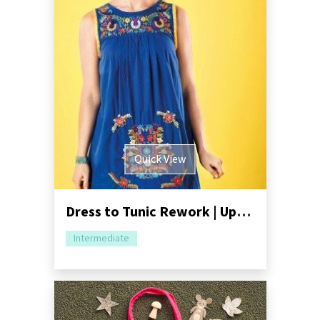
Quick View
Dress to Tunic Rework | Upcycling Tutorial
Intermediate