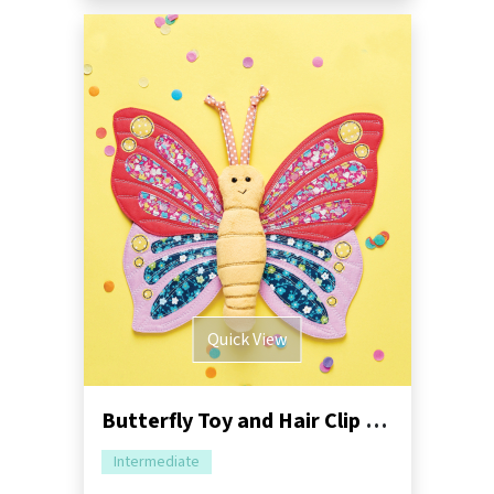
Quick View
Butterfly Toy and Hair Clip Sewing Pattern
Intermediate