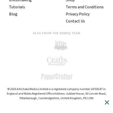
Tutorials
Terms and Conditions
Blog
Privacy Policy
Contact Us
ALSO FROM THE SEWHQ TEAM
© 2026 Artichoke Media Limited is a registered company number 14769147 in
England and Wales Registered Office Address: Jubilee House, 92 Lincoln Road,
Peterborough, Cambridgeshire, United Kingdom, PE1 2SN