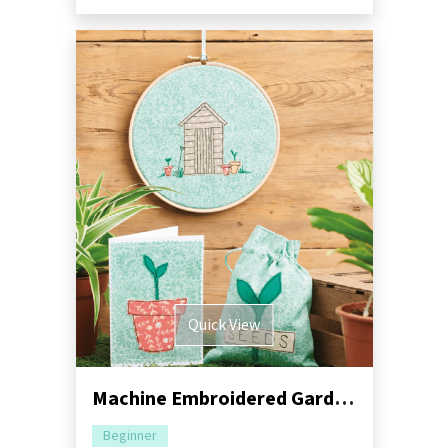
Quick View
Machine Embroidered Garden Gift Set Pack
Beginner