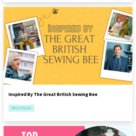
Inspired By The Great British Sewing Bee
Must Read