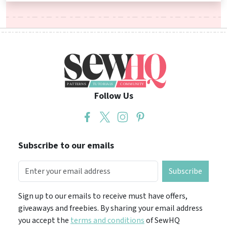
Follow Us
Subscribe to our emails
Subscribe
Sign up to our emails to receive must have offers,
giveaways and freebies. By sharing your email address
you accept the
terms and conditions
of SewHQ