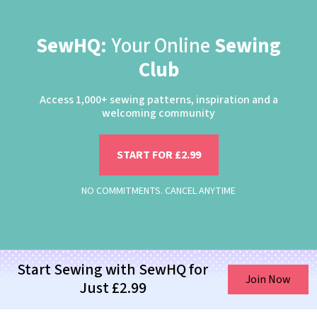
SewHQ:
Your Online
Sewing
Club
Access 1,000+ sewing patterns, inspiration and a
welcoming community
START FOR £2.99
NO COMMITMENTS. CANCEL ANYTIME
Start Sewing with SewHQ for
Join Now
Just £2.99