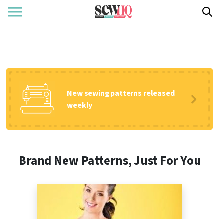
New sewing patterns released
weekly
Brand New Patterns, Just For You