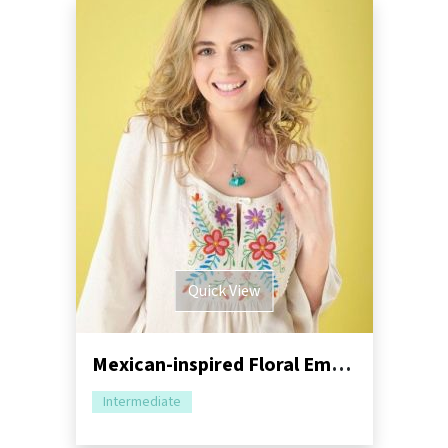
Quick View
Mexican-inspired Floral Embroidery Tutorial
Intermediate