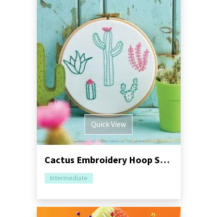
Quick View
Cactus Embroidery Hoop Sewing Tutorial
Intermediate