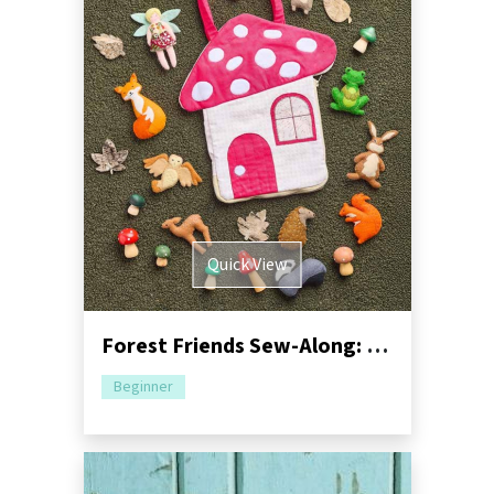
Quick View
Forest Friends Sew-Along: Part One - Mushroom Bag
Beginner