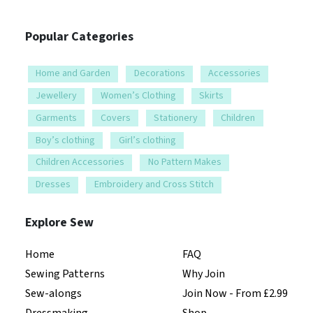
Popular Categories
Home and Garden
Decorations
Accessories
Jewellery
Women’s Clothing
Skirts
Garments
Covers
Stationery
Children
Boy’s clothing
Girl’s clothing
Children Accessories
No Pattern Makes
Dresses
Embroidery and Cross Stitch
Explore Sew
Home
FAQ
Sewing Patterns
Why Join
Sew-alongs
Join Now - From £2.99
Dressmaking
Shop