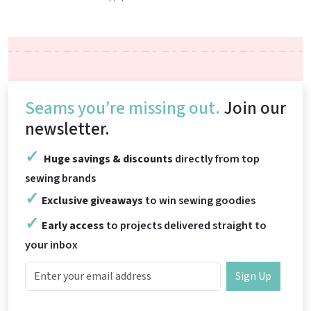
Seams you’re missing out.
Join our
newsletter.
Huge savings & discounts
directly from top
sewing brands
Exclusive giveaways
to win sewing goodies
Early access
to projects delivered straight to
your inbox
Sign Up