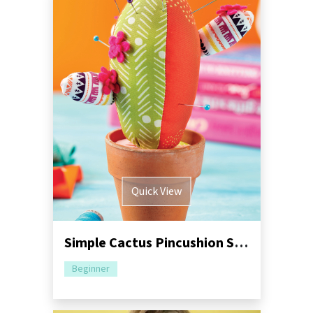
Quick View
Simple Cactus Pincushion Sewing Pattern
Beginner