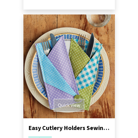
Quick View
Easy Cutlery Holders Sewing Pattern