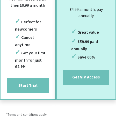
then £9.99 a month
£4.99 a month, pay
annually
Perfect for
newcomers
Great value
Cancel
£59.99 paid
anytime
annually
Get your first
Save 60%
month for just
£2.99!
Get VIP Access
Start Trial
*Terms and conditions apply.