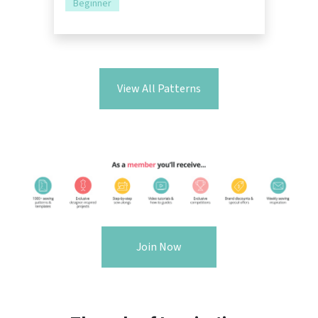
Beginner
View All Patterns
Join Now