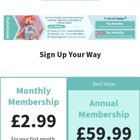
Sign Up Your Way
Best Value
Monthly
Membership
Annual
Membership
£2.99
£59.99
For your first month,