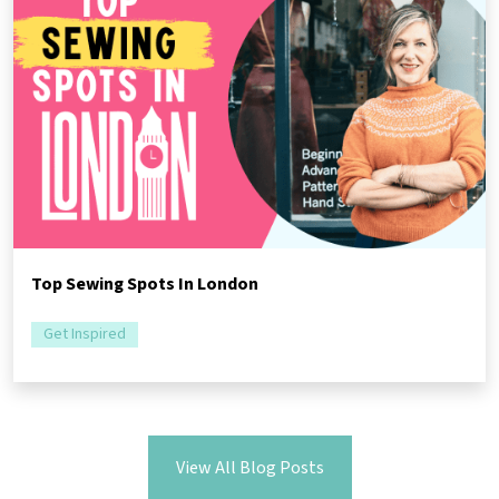
Top Sewing Spots In London
Get Inspired
View All Blog Posts