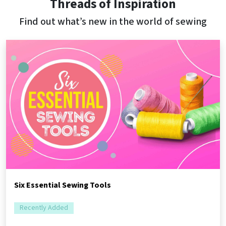
Threads of Inspiration
Find out what’s new in the world of sewing
Six Essential Sewing Tools
Recently Added