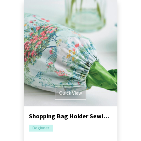
Quick View
Shopping Bag Holder Sewing Pattern
Beginner