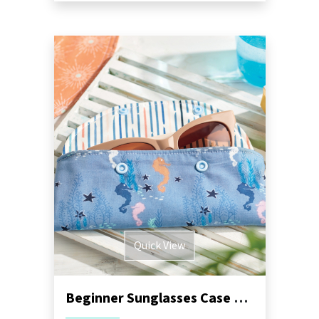
Quick View
Beginner Sunglasses Case Sewing Pattern