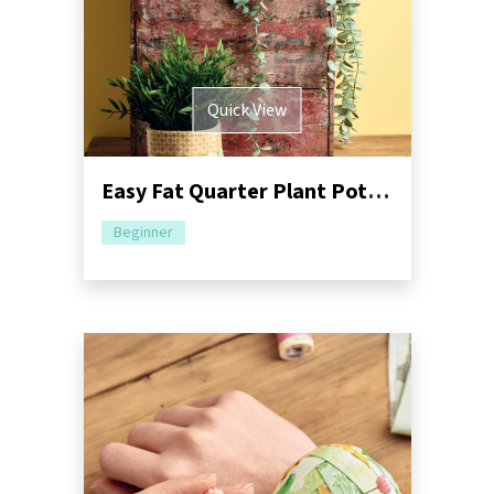
Quick View
Easy Fat Quarter Plant Pots Sewing Pattern
Beginner