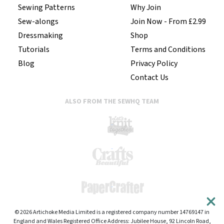
Sewing Patterns
Why Join
Sew-alongs
Join Now - From £2.99
Dressmaking
Shop
Tutorials
Terms and Conditions
Blog
Privacy Policy
Contact Us
ALSO FROM THE SEWHQ TEAM
© 2026 Artichoke Media Limited is a registered company number 14769147 in
England and Wales Registered Office Address: Jubilee House, 92 Lincoln Road,