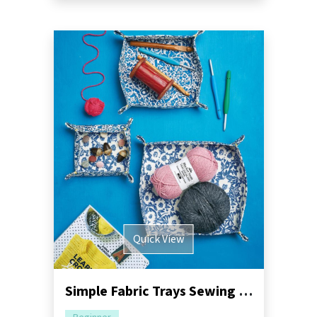
Quick View
Simple Fabric Trays Sewing Pattern