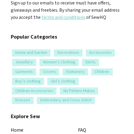
Sign up to our emails to receive must have offers,
giveaways and freebies. By sharing your email address
you accept the
terms and conditions
of SewHQ
Popular Categories
Home and Garden
Decorations
Accessories
Jewellery
Women’s Clothing
Skirts
Garments
Covers
Stationery
Children
Boy’s clothing
Girl’s clothing
Children Accessories
No Pattern Makes
Dresses
Embroidery and Cross Stitch
Explore Sew
Home
FAQ