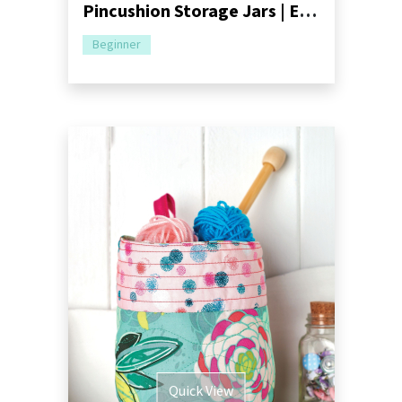
Pincushion Storage Jars | Easy Upcycling Tutorial
Beginner
Quick View