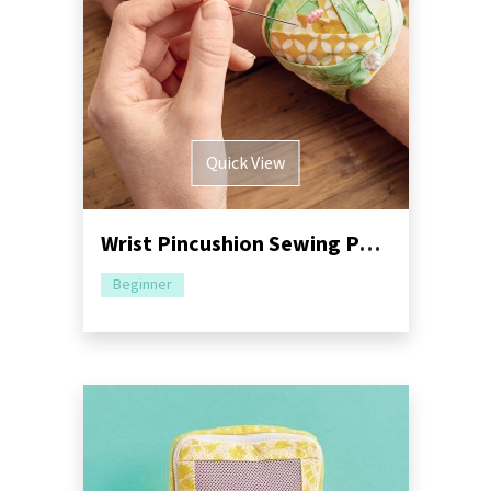
Quick View
Wrist Pincushion Sewing Pattern
Beginner