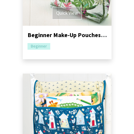
Quick View
Beginner Make-Up Pouches Sewing Pattern
Beginner