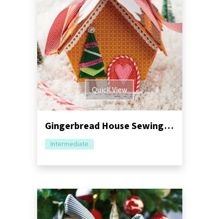
Quick View
Gingerbread House Sewing Pattern
Intermediate