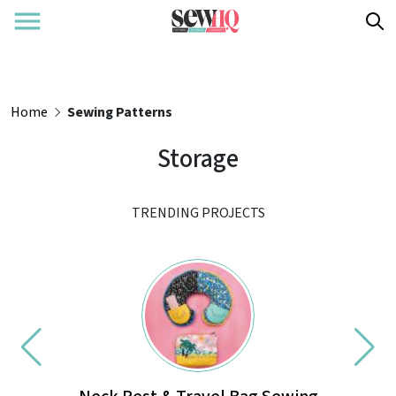
Home
Sewing Patterns
Storage
TRENDING PROJECTS