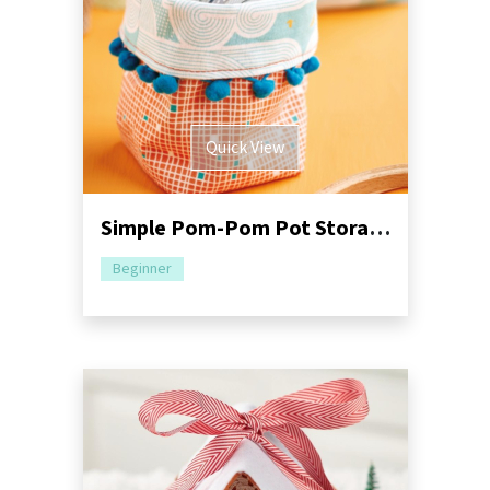
Quick View
Simple Pom-Pom Pot Storage Sewing Pattern
Beginner