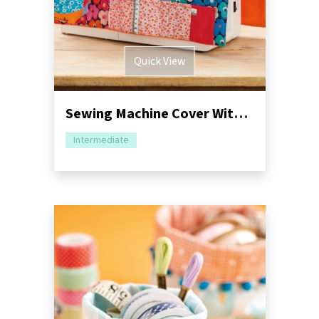
Quick View
Sewing Machine Cover With Storage Sewing Pattern
Intermediate