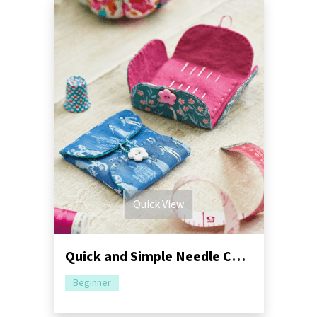
Quick View
Quick and Simple Needle Case Sewing Pattern
Beginner