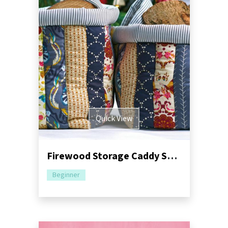
Quick View
Firewood Storage Caddy Sewing Pattern
Beginner