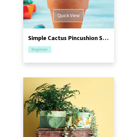
Quick View
Simple Cactus Pincushion Sewing Pattern
Beginner