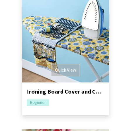
Quick View
Ironing Board Cover and Caddy Sewing Pattern
Beginner