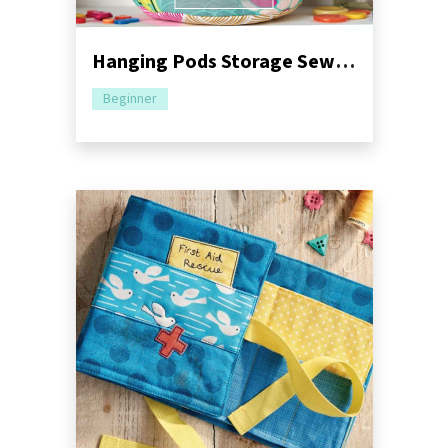
Hanging Pods Storage Sewing Pattern
Beginner