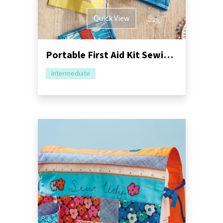
Quick View
Portable First Aid Kit Sewing Pattern
Intermediate