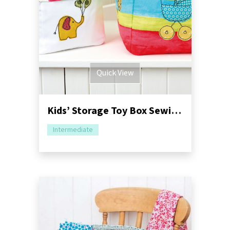
Quick View
Kids’ Storage Toy Box Sewing Pattern
Intermediate