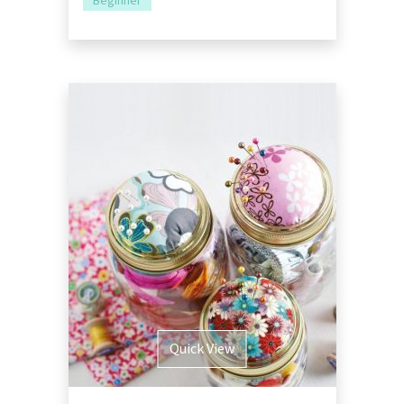
Beginner
Quick View