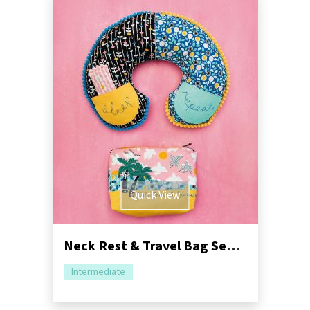
Quick View
Neck Rest & Travel Bag Sewing Pattern
Intermediate