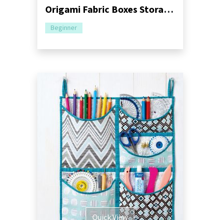
Origami Fabric Boxes Storage Sewing Pattern
Beginner
Quick View