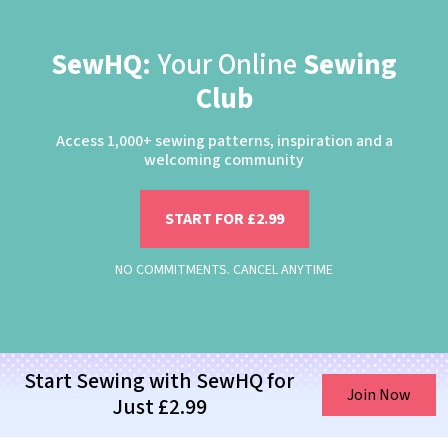
SewHQ:
Your Online
Sewing
Club
Access 1,000+ sewing patterns, inspiration and a
welcoming community
START FOR £2.99
NO COMMITMENTS. CANCEL ANYTIME
Start Sewing with SewHQ for
Join Now
Just £2.99