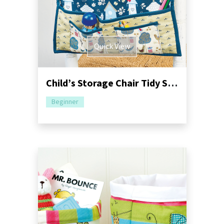
Quick View
Child’s Storage Chair Tidy Sewing Pattern
Beginner