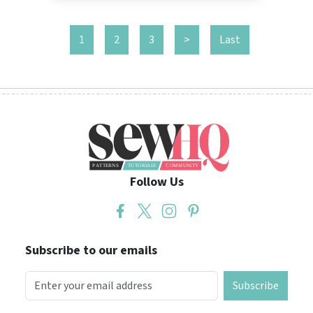
1
2
3
>
Last
Follow Us
Subscribe to our emails
Subscribe