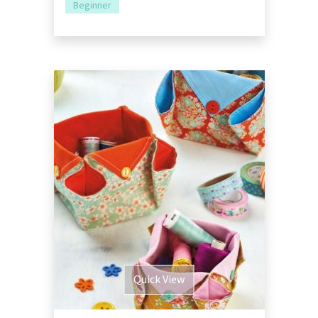
Beginner
Quick View