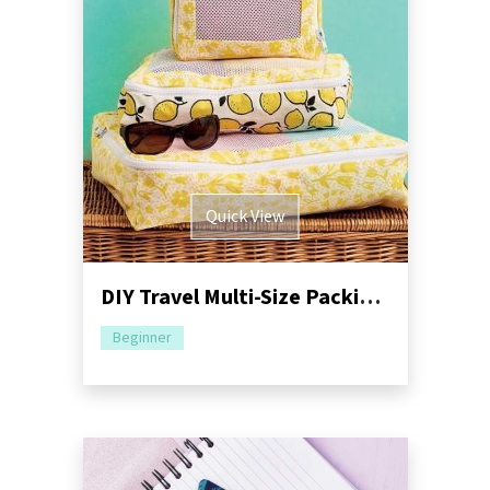
Quick View
DIY Travel Multi-Size Packing Cubes Sewing Pattern
Beginner