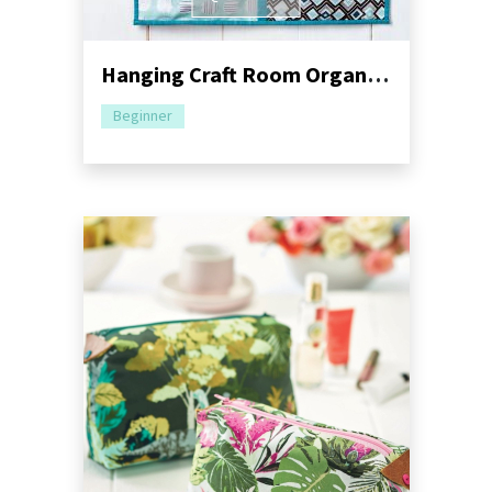
Hanging Craft Room Organiser Sewing Pattern
Beginner