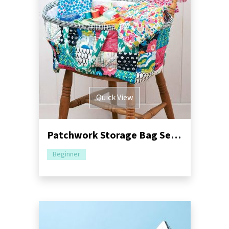
Quick View
Patchwork Storage Bag Sewing Pattern
Beginner