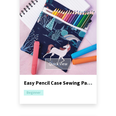
Quick View
Easy Pencil Case Sewing Pattern
Beginner