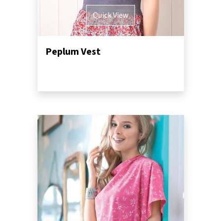
Quick View
Peplum Vest