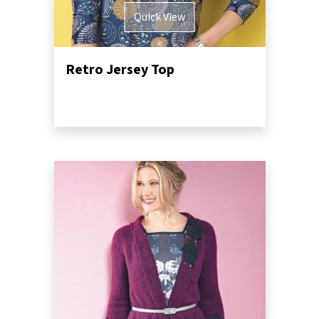
Quick View
Retro Jersey Top