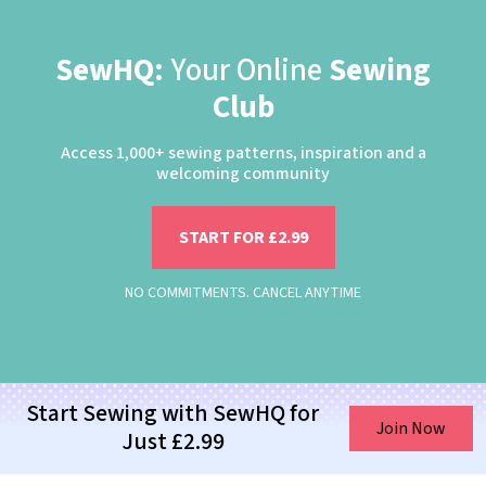
SewHQ:
Your Online
Sewing
Club
Access 1,000+ sewing patterns, inspiration and a
welcoming community
START FOR £2.99
NO COMMITMENTS. CANCEL ANYTIME
Start Sewing with SewHQ for
Join Now
Just £2.99