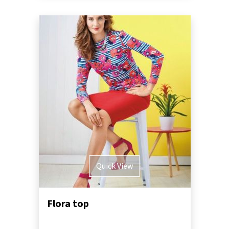
Quick View
Flora top