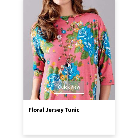
Quick View
Floral Jersey Tunic