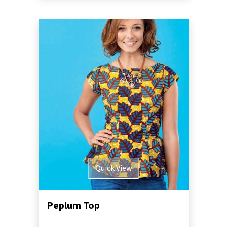
Quick View
Peplum Top