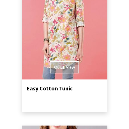
Quick View
Easy Cotton Tunic