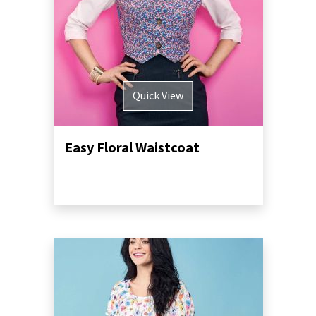
Quick View
Easy Floral Waistcoat