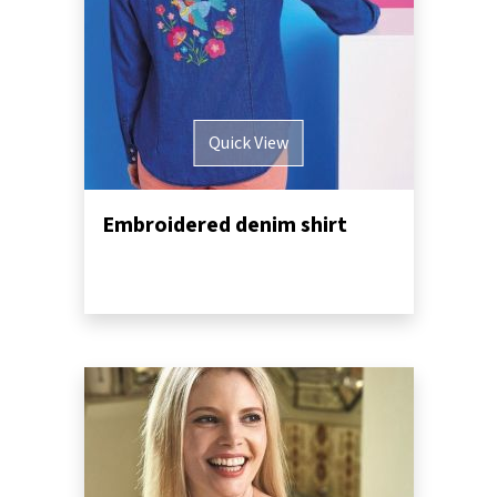
Quick View
Embroidered denim shirt