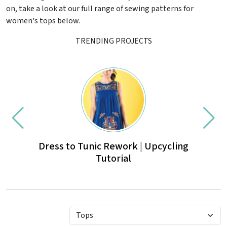
on, take a look at our full range of sewing patterns for
women's tops below.
TRENDING PROJECTS
Dress to Tunic Rework | Upcycling
Mexi
Tutorial