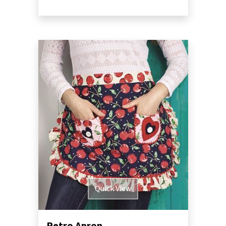
Quick View