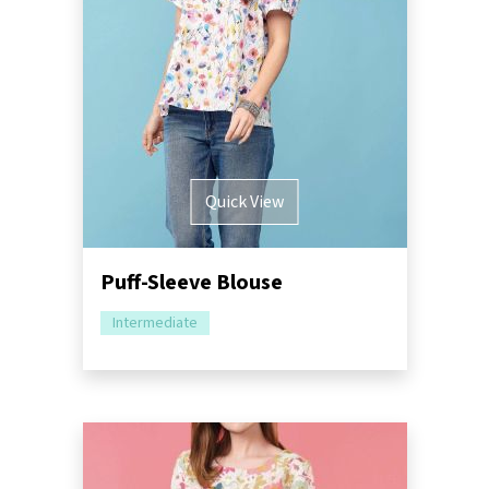
Quick View
Puff-Sleeve Blouse
Intermediate