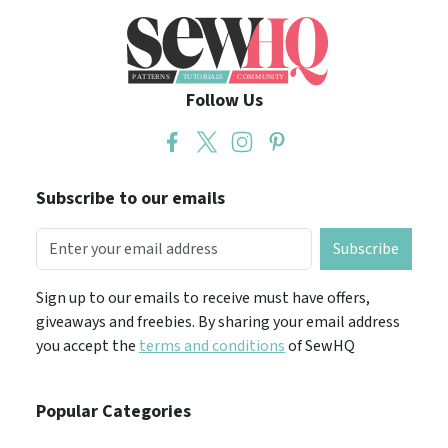
Follow Us
Subscribe to our emails
Subscribe
Sign up to our emails to receive must have offers,
giveaways and freebies. By sharing your email address
you accept the
terms and conditions
of SewHQ
Popular Categories