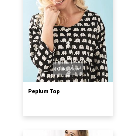
Quick View
Peplum Top