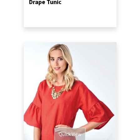
Drape Tunic
Quick View