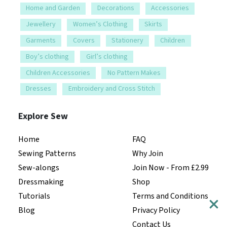
Home and Garden
Decorations
Accessories
Jewellery
Women’s Clothing
Skirts
Garments
Covers
Stationery
Children
Boy’s clothing
Girl’s clothing
Children Accessories
No Pattern Makes
Dresses
Embroidery and Cross Stitch
Explore Sew
Home
FAQ
Sewing Patterns
Why Join
Sew-alongs
Join Now - From £2.99
Dressmaking
Shop
Tutorials
Terms and Conditions
Blog
Privacy Policy
Contact Us