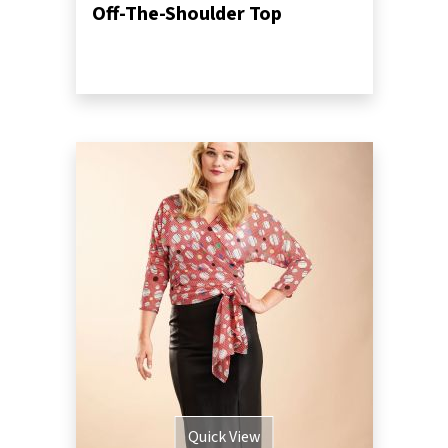
Off-The-Shoulder Top
Quick View