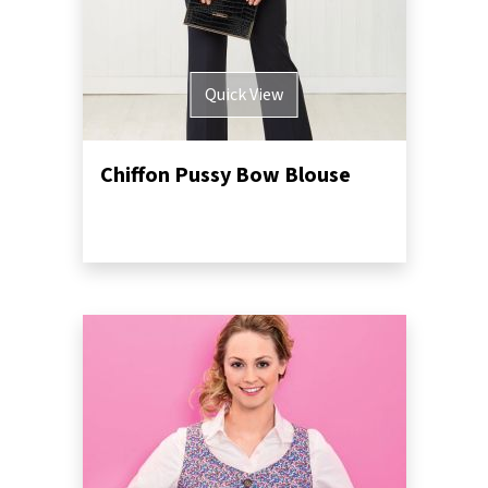
Quick View
Chiffon Pussy Bow Blouse