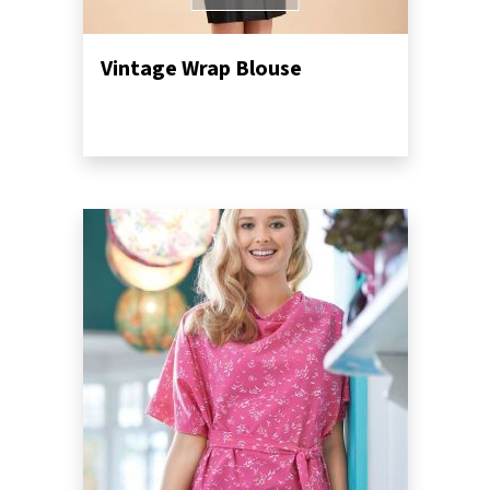
Vintage Wrap Blouse