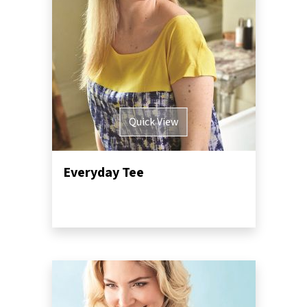
Quick View
Everyday Tee