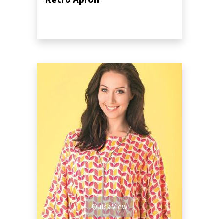
Retro Apron
Quick View