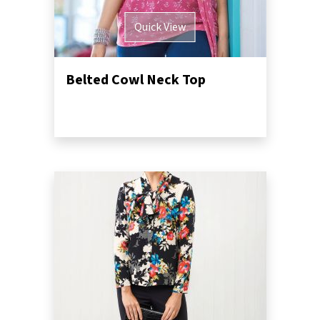
Quick View
Belted Cowl Neck Top