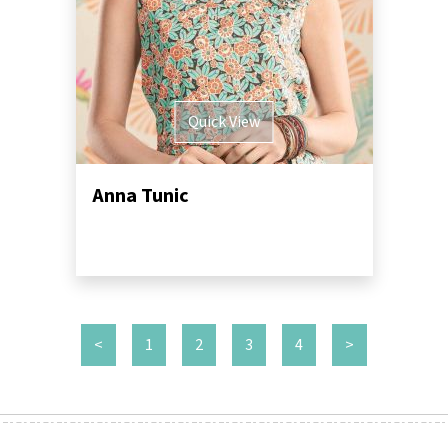
Quick View
Anna Tunic
<
1
2
3
4
>