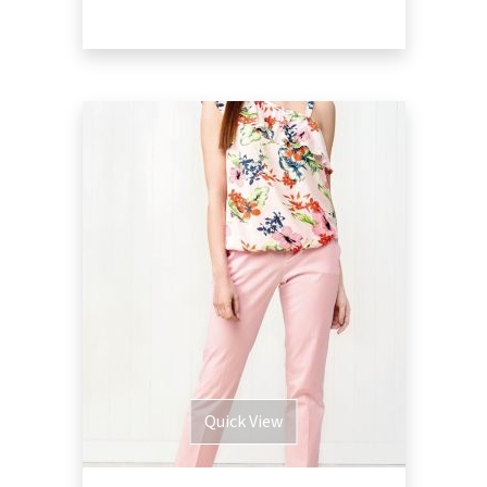
Quick View