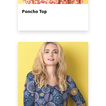
Poncho Top