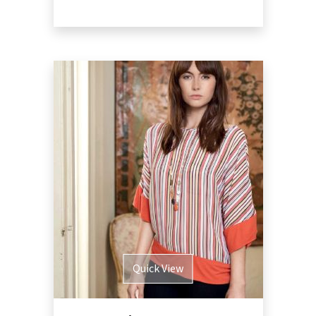
Quick View