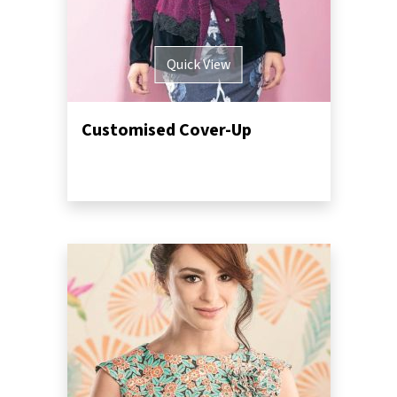
Quick View
Customised Cover-Up