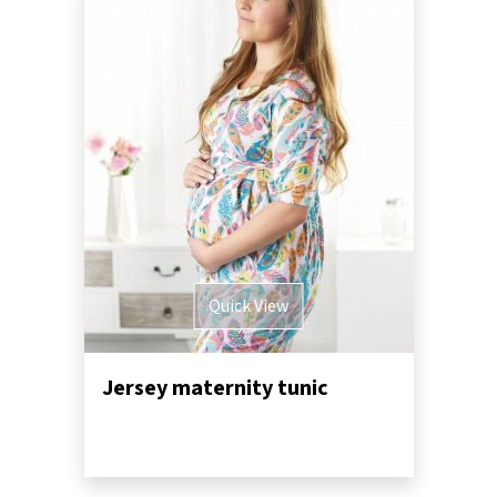
Quick View
Jersey maternity tunic