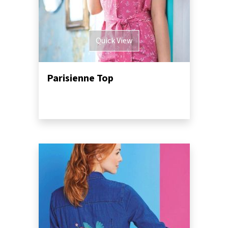
Quick View
Parisienne Top