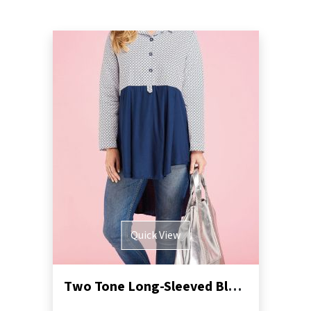
Quick View
Two Tone Long-Sleeved Blouse