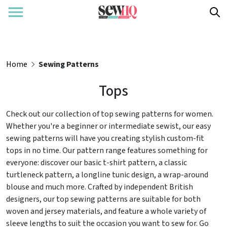
Home
Sewing Patterns
Tops
Check out our collection of top sewing patterns for women.
Whether you're a beginner or intermediate sewist, our easy
sewing patterns will have you creating stylish custom-fit
tops in no time. Our pattern range features something for
everyone: discover our basic t-shirt pattern, a classic
turtleneck pattern, a longline tunic design, a wrap-around
blouse and much more. Crafted by independent British
designers, our top sewing patterns are suitable for both
woven and jersey materials, and feature a whole variety of
sleeve lengths to suit the occasion you want to sew for. Go