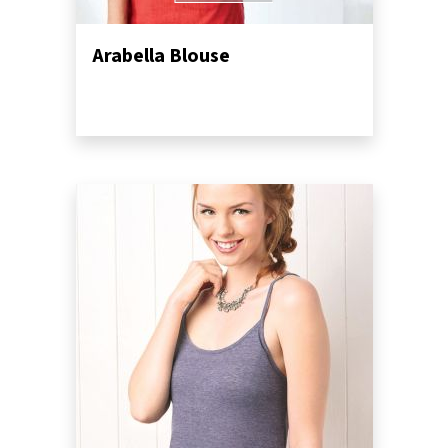
Arabella Blouse