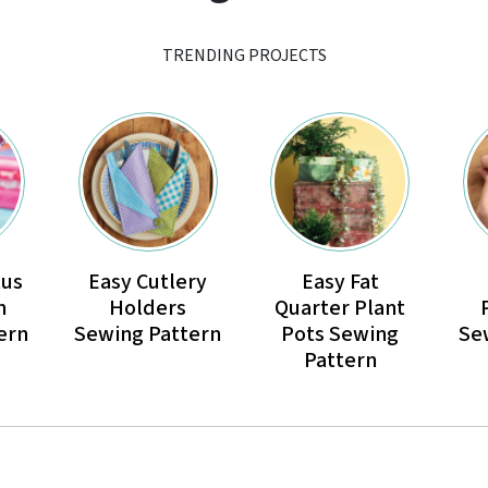
TRENDING PROJECTS
tus
Easy Cutlery
Easy Fat
n
Holders
Quarter Plant
ern
Sewing Pattern
Pots Sewing
Se
Pattern