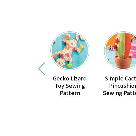
Gecko Lizard
Simple Cac
Toy Sewing
Pincushio
Pattern
Sewing Patt