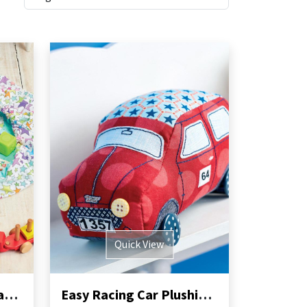
Quick View
Swoop Toy Storage Bag Sewing Pattern
Easy Racing Car Plushie Sewing Pattern