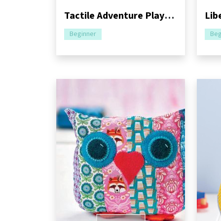
Tactile Adventure Playmat Sewing Pattern
Beginner
Beg