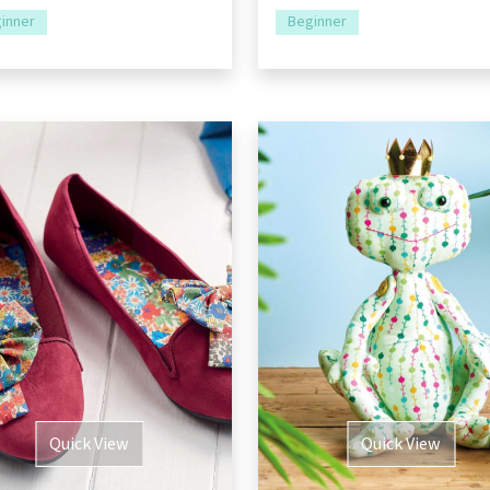
inner
Beginner
Quick View
Quick View