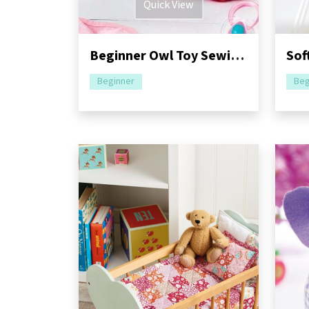
Quick View
Beginner Owl Toy Sewing Pattern
Beginner
Beg