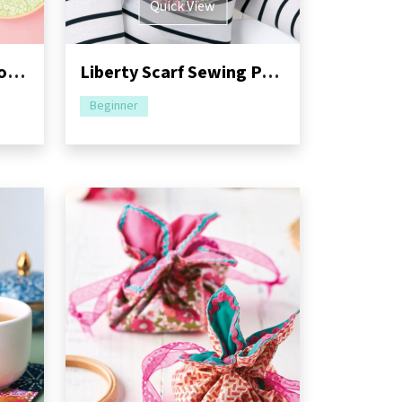
Quick View
Alphabet Appliqué Hoops Sewing Pattern
Liberty Scarf Sewing Pattern
Beginner