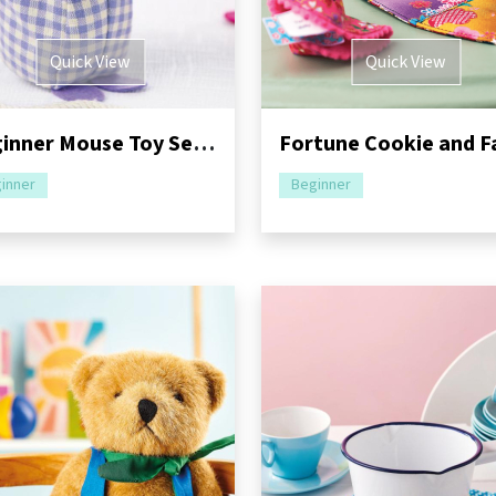
Quick View
Quick View
Beginner Mouse Toy Sewing Pattern
inner
Beginner