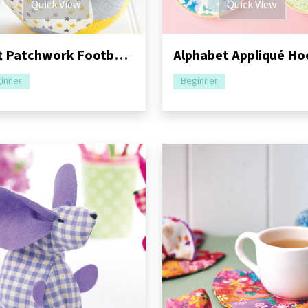
Quick View
Quick View
Soft Patchwork Football Sewing Pattern
inner
Beginner