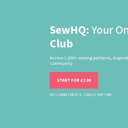
SewHQ:
Your O
Club
Access 1,000+ sewing patterns, inspira
community
START FOR £2.99
NO COMMITMENTS. CANCEL ANYTIME