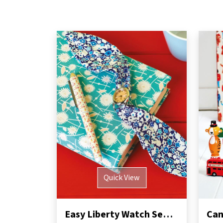
Quick View
Easy Liberty Watch Sewing Pattern