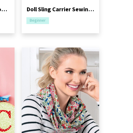
Fairytale Frog and Crown Sewing Pattern
Doll Sling Carrier Sewing Pattern
Beginner