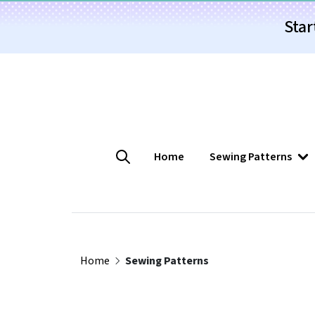
Star
Home
Sewing Patterns
Home
Sewing Patterns