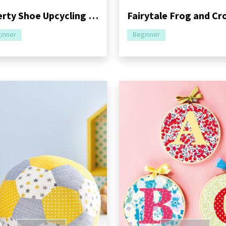
Liberty Shoe Upcycling Ideas
inner
Beginner