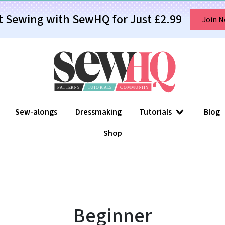
t Sewing with SewHQ for Just £2.99
Join 
Sew-alongs
Dressmaking
Tutorials
Blog
Shop
Beginner