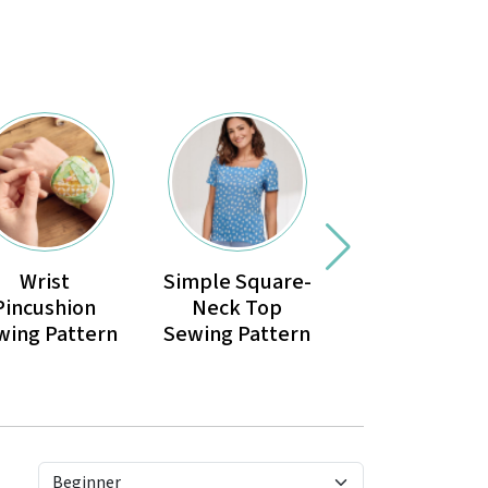
Wrist
Simple Square-
Reversible
Pincushion
Neck Top
Children’s
wing Pattern
Sewing Pattern
Sunhat Sewi
Pattern