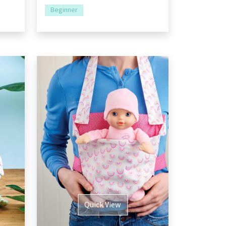
Beginner
Quick View