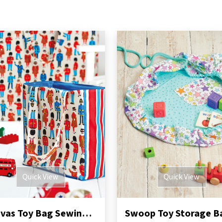
Quick View
Quick View
Canvas Toy Bag Sewing Pattern