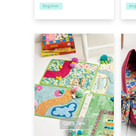
Beginner
Beg
Quick View