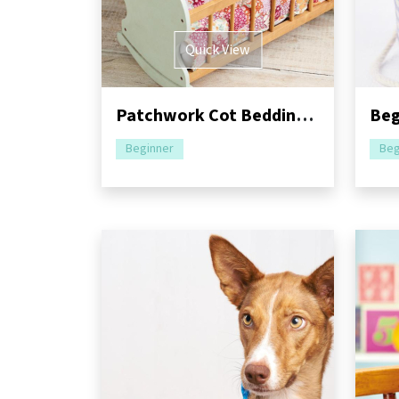
Quick View
Patchwork Cot Bedding For Dolls Pattern
Beginner
Beg