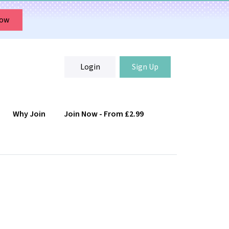
Now
Login
Sign Up
Why Join
Join Now - From £2.99
Login
Sign Up