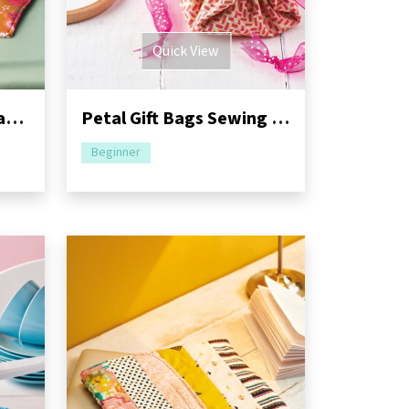
Quick View
Fortune Cookie and Fan Coaster Sewing Pattern
Petal Gift Bags Sewing Pattern
Beginner