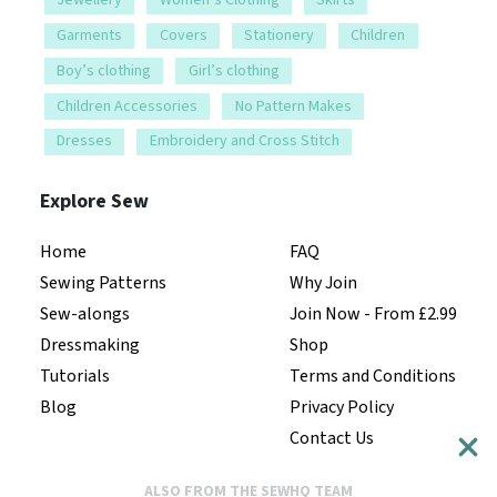
Jewellery
Women’s Clothing
Skirts
Garments
Covers
Stationery
Children
Boy’s clothing
Girl’s clothing
Children Accessories
No Pattern Makes
Dresses
Embroidery and Cross Stitch
Explore Sew
Home
FAQ
Sewing Patterns
Why Join
Sew-alongs
Join Now - From £2.99
Dressmaking
Shop
Tutorials
Terms and Conditions
Blog
Privacy Policy
Contact Us
ALSO FROM THE SEWHQ TEAM