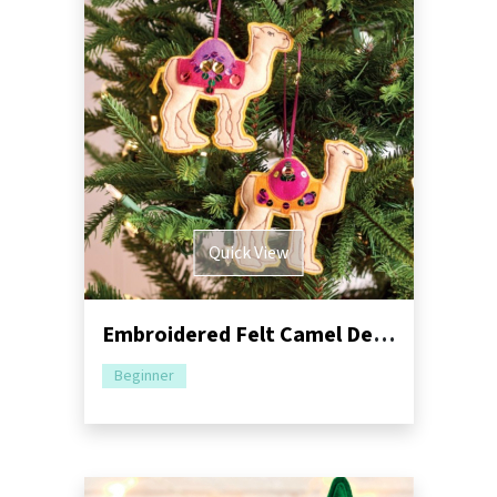
Quick View
Embroidered Felt Camel Decorations Sewing Pattern
Beginner