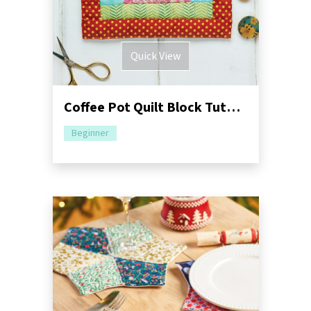
Quick View
Coffee Pot Quilt Block Tutorial | Table Centrepiece
Beginner