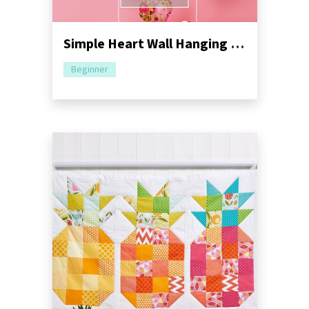
Simple Heart Wall Hanging Sewing Pattern
Beginner