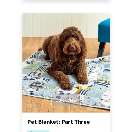
Quick View
Pet Blanket: Part Three