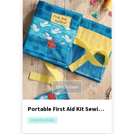
Quick View
Portable First Aid Kit Sewing Pattern
Intermediate