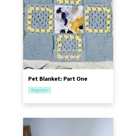
Quick View
Pet Blanket: Part One
Beginner