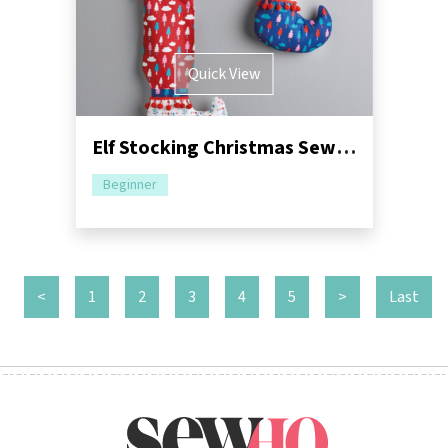
Quick View
Elf Stocking Christmas Sewing Pattern
Beginner
<
1
2
3
4
5
>
Last