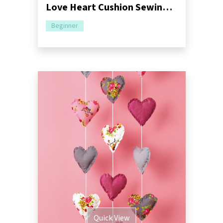
Love Heart Cushion Sewing Pattern
Beginner
Quick View