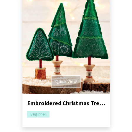
Quick View
Embroidered Christmas Trees Sewing Pattern
Beginner