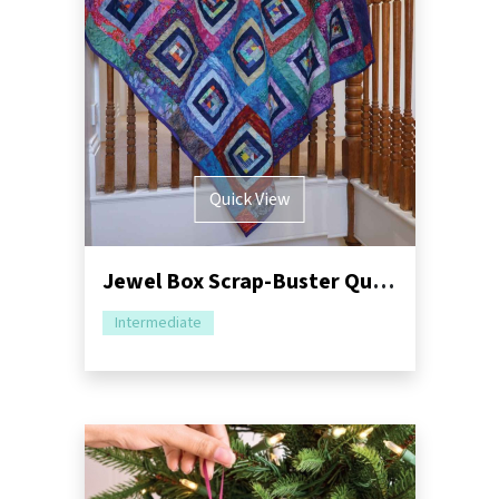
Quick View
Jewel Box Scrap-Buster Quilt Tutorial
Intermediate