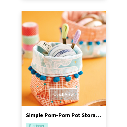
Quick View
Simple Pom-Pom Pot Storage Sewing Pattern
Beginner