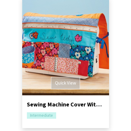
Quick View
Sewing Machine Cover With Storage Sewing Pattern
Intermediate