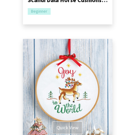
Scandi Dala Horse Cushions Sewing Pattern
Beginner
Quick View