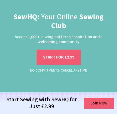
SewHQ:
Your Online
Sewing
Club
Access 1,000+ sewing patterns, inspiration and a
welcoming community
START FOR £2.99
NO COMMITMENTS. CANCEL ANYTIME
Start Sewing with SewHQ for
Join Now
Just £2.99