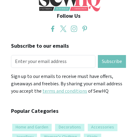
Follow Us
Subscribe to our emails
Subscribe
Sign up to our emails to receive must have offers,
giveaways and freebies. By sharing your email address
you accept the
terms and conditions
of SewHQ
Popular Categories
Home and Garden
Decorations
Accessories