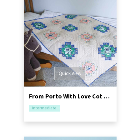
Quick View
From Porto With Love Cot Quilt Tutorial
Intermediate