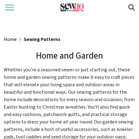
Home
Sewing Patterns
Home and Garden
Whether you're a seasoned sewer or just starting out, these
home and garden sewing patterns make it easy to craft pieces
that will elevate your living space and outdoor areas in
beautiful and functional ways. Our sewing patterns for the
home include decorations for every season and occasion, from
Easter bunting to Christmas wreathes. You'll also find quick
and easy cushions, patchwork quilts, and practical storage
options to dress your home all year round. Our garden sewing
patterns, include a host of useful accessories, such as kneeler
pads, tool caddies and seed storage for your outdoor oasis.