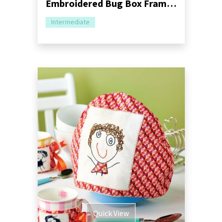
Embroidered Bug Box Frame Sewing Pattern
Intermediate
Quick View