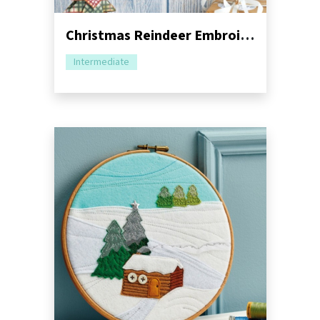
Christmas Reindeer Embroidery Hoop Sewing Pattern
Intermediate