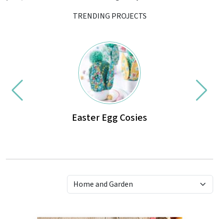
TRENDING PROJECTS
Easter Egg Cosies