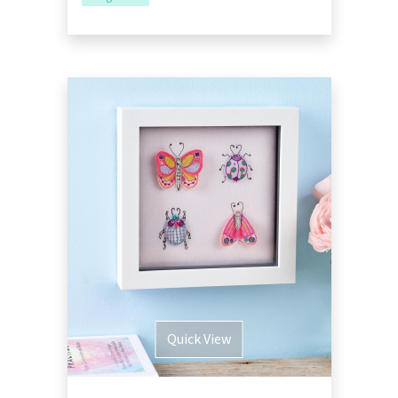
Quick View