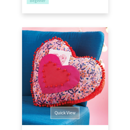
Beginner
Quick View