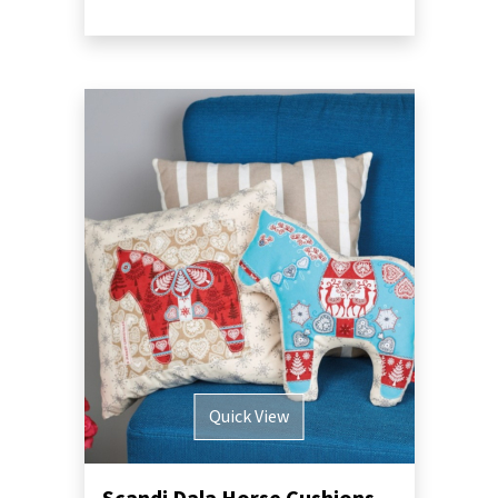
Quick View