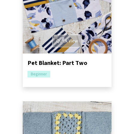
Quick View
Pet Blanket: Part Two
Beginner