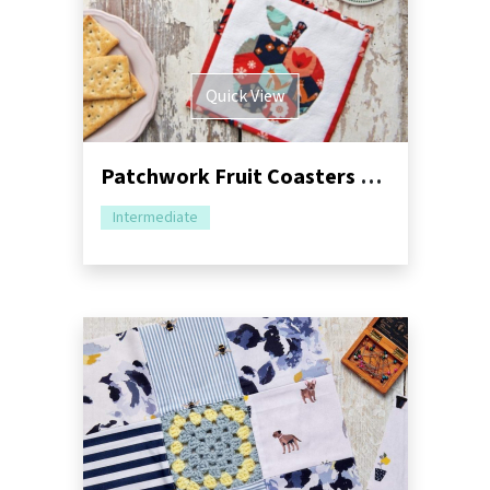
Quick View
Patchwork Fruit Coasters Sewing Pattern
Intermediate