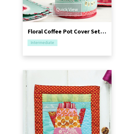
Quick View
Floral Coffee Pot Cover Set Sewing Pattern
Intermediate