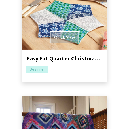
Quick View
Easy Fat Quarter Christmas Sewing Pattern Bundle
Beginner