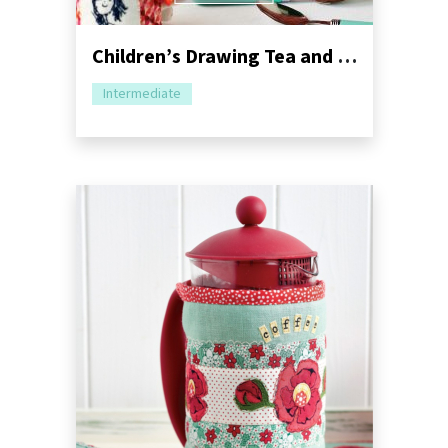
Children’s Drawing Tea and Mug Cosy Sewing Pattern
Intermediate