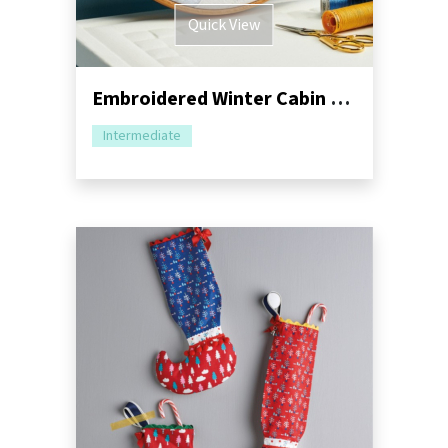
Quick View
Embroidered Winter Cabin Hoop Sewing Pattern
Intermediate