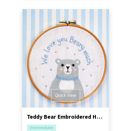
Quick View
Teddy Bear Embroidered Hoop Sewing Pattern
Intermediate