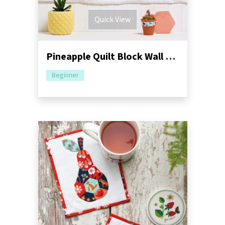
Quick View
Pineapple Quilt Block Wall Hanging Pattern
Beginner