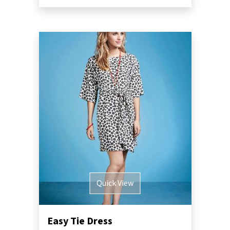
Quick View
Easy Tie Dress