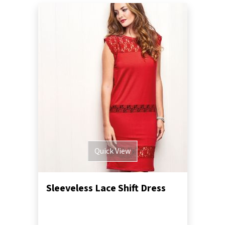
Quick View
Sleeveless Lace Shift Dress