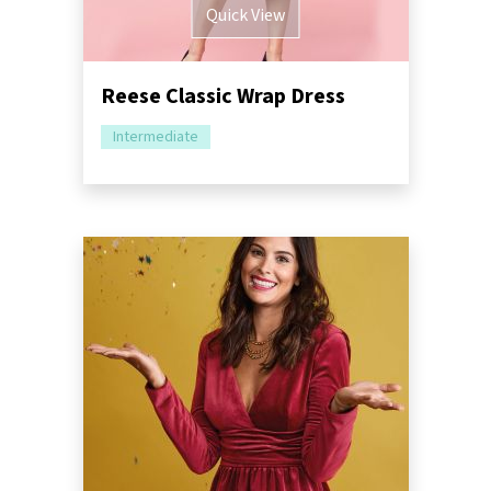
Quick View
Reese Classic Wrap Dress
Intermediate