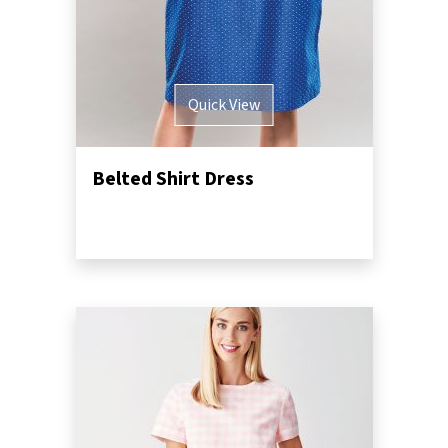
Quick View
Belted Shirt Dress