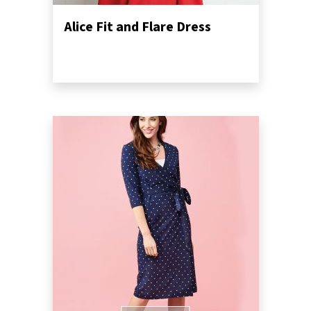
Alice Fit and Flare Dress