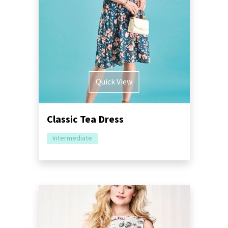
Quick View
Classic Tea Dress
Intermediate