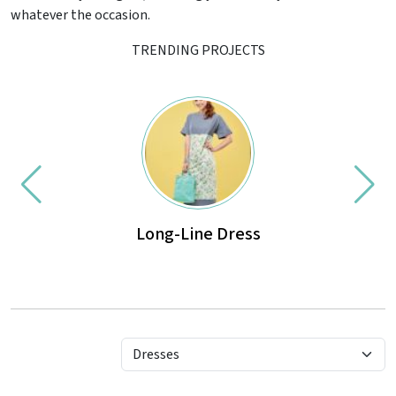
whatever the occasion.
TRENDING PROJECTS
Long-Line Dress