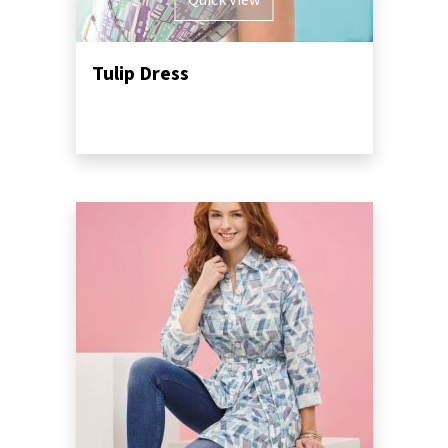
Quick View
Tulip Dress