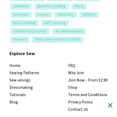
Jewellery
Women’s Clothing
Skirts
Garments
Covers
Stationery
Children
Boy’s clothing
Girl’s clothing
Children Accessories
No Pattern Makes
Dresses
Embroidery and Cross Stitch
Explore Sew
Home
FAQ
Sewing Patterns
Why Join
Sew-alongs
Join Now - From £2.99
Dressmaking
Shop
Tutorials
Terms and Conditions
Blog
Privacy Policy
Contact Us