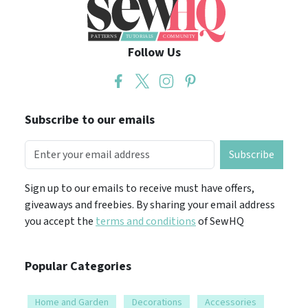
Follow Us
Subscribe to our emails
Subscribe
Sign up to our emails to receive must have offers,
giveaways and freebies. By sharing your email address
you accept the
terms and conditions
of SewHQ
Popular Categories
Home and Garden
Decorations
Accessories