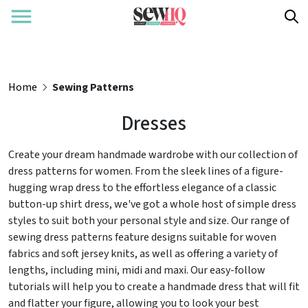
Home
Sewing Patterns
Dresses
Create your dream handmade wardrobe with our collection of
dress patterns for women. From the sleek lines of a figure-
hugging wrap dress to the effortless elegance of a classic
button-up shirt dress, we've got a whole host of simple dress
styles to suit both your personal style and size. Our range of
sewing dress patterns feature designs suitable for woven
fabrics and soft jersey knits, as well as offering a variety of
lengths, including mini, midi and maxi. Our easy-follow
tutorials will help you to create a handmade dress that will fit
and flatter your figure, allowing you to look your best