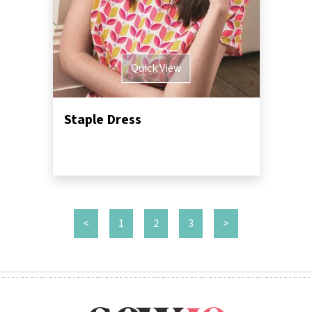
Quick View
Staple Dress
<
1
2
3
>