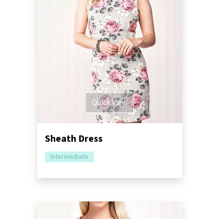
Quick View
Sheath Dress
Intermediate