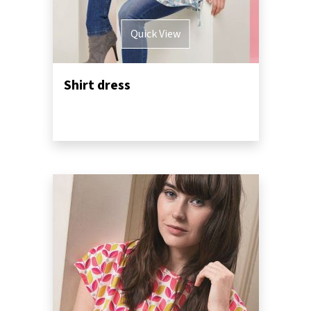
Quick View
Shirt dress