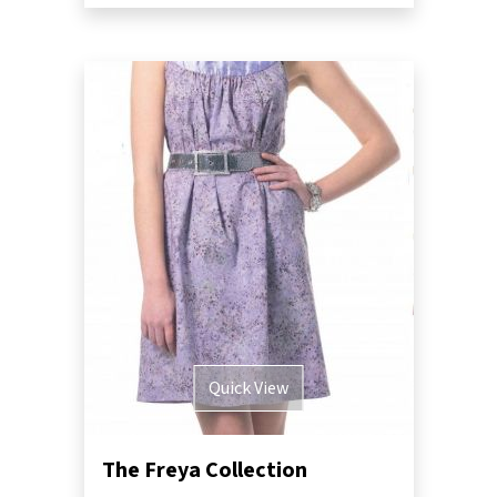
Quick View
The Freya Collection