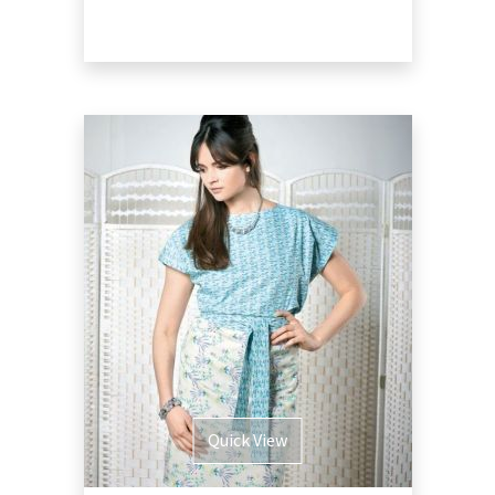
Quick View