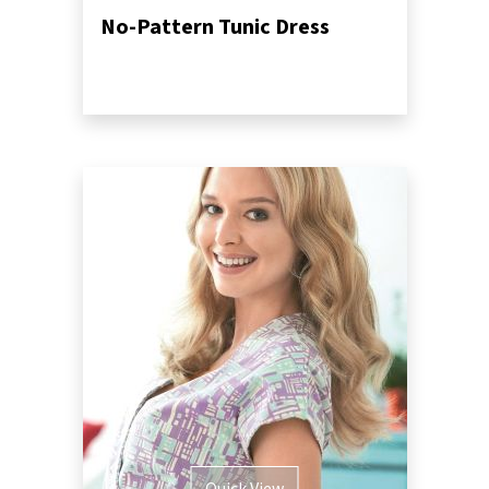
No-Pattern Tunic Dress