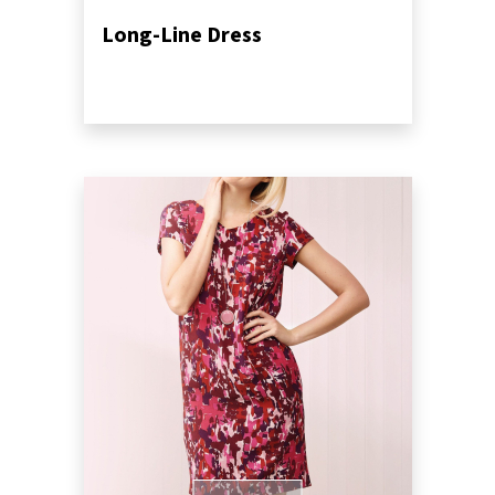
Long-Line Dress