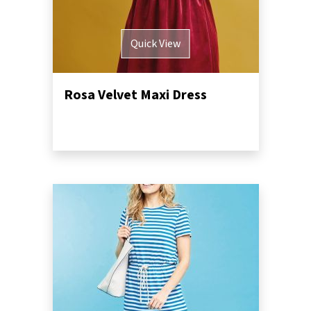
Quick View
Rosa Velvet Maxi Dress