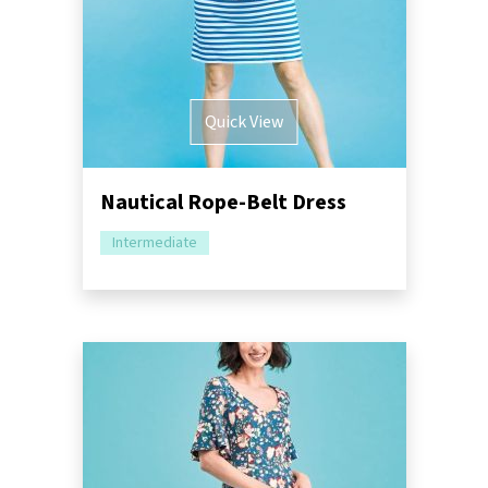
Quick View
Nautical Rope-Belt Dress
Intermediate