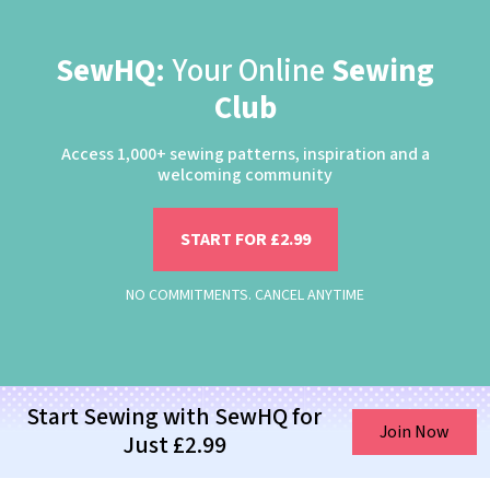
SewHQ:
Your Online
Sewing
Club
Access 1,000+ sewing patterns, inspiration and a
welcoming community
START FOR £2.99
NO COMMITMENTS. CANCEL ANYTIME
Start Sewing with SewHQ for
Join Now
Just £2.99