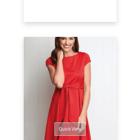
Quick View