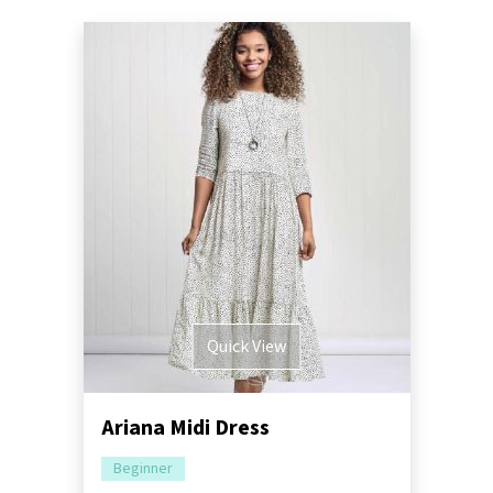
Quick View
Ariana Midi Dress
Beginner