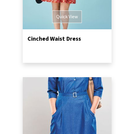
Quick View
Cinched Waist Dress