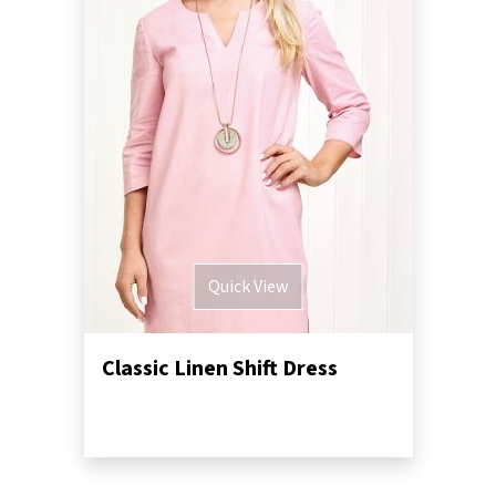
Quick View
Classic Linen Shift Dress