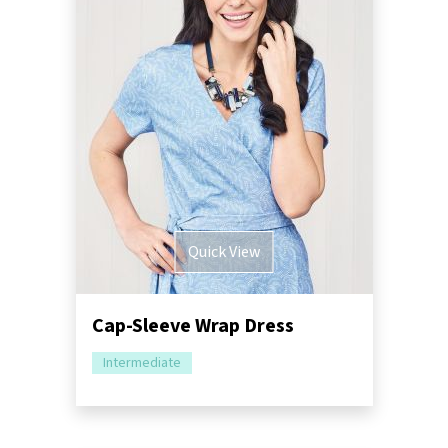
Quick View
Cap-Sleeve Wrap Dress
Intermediate