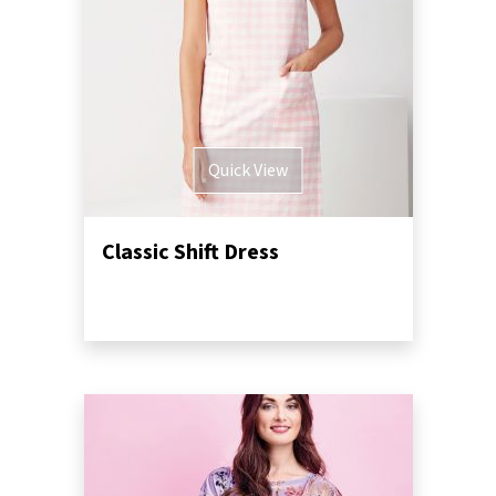
Quick View
Classic Shift Dress