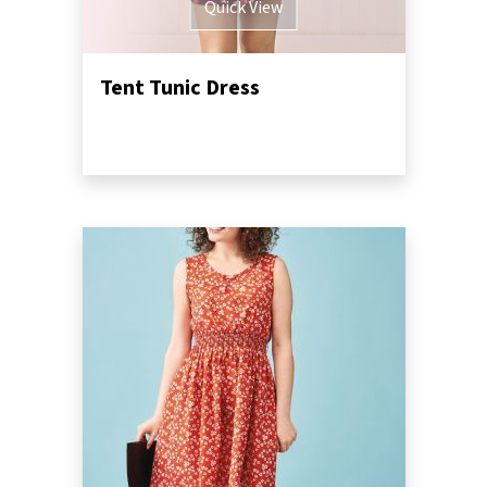
Quick View
Tent Tunic Dress