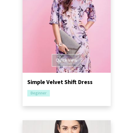
Quick View
Simple Velvet Shift Dress
Beginner