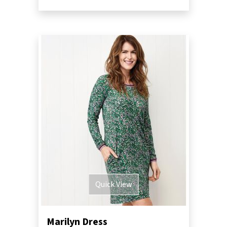
Quick View
Marilyn Dress