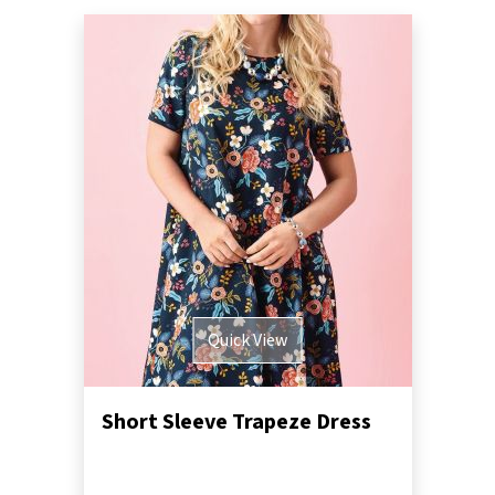
Quick View
Short Sleeve Trapeze Dress