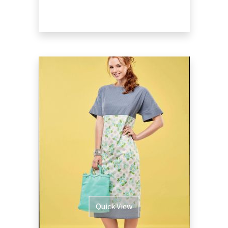
Quick View